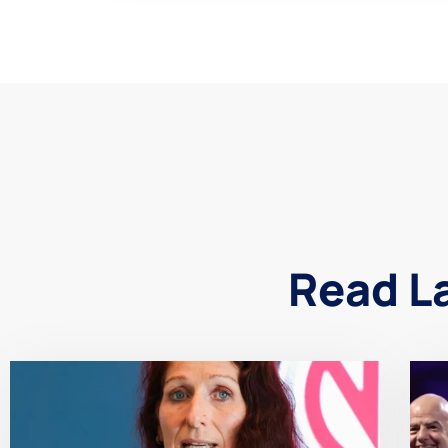
Read L