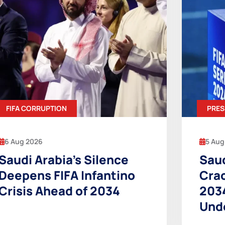
FIFA CORRUPTION
PRES
6 Aug 2026
5 Aug
Saudi Arabia’s Silence
Saud
Deepens FIFA Infantino
Cra
Crisis Ahead of 2034
203
Und