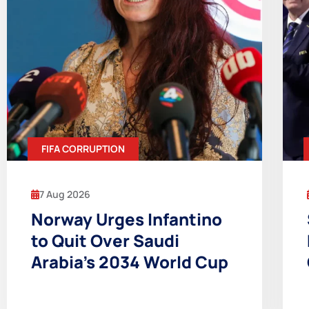
FIFA CORRUPTION
7 Aug 2026
Norway Urges Infantino
to Quit Over Saudi
Arabia’s 2034 World Cup