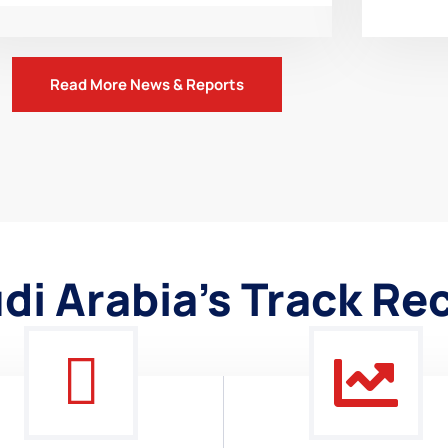
Read More News & Reports
di Arabia's Track Re