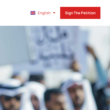
Français
English
Sign The Petition
Español