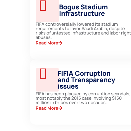
Bogus Stadium
Infrastructure
FIFA controversially lowered its stadium
requirements to favor Saudi Arabia, despite
risks of untested infrastructure and labor righ
abuses.
Read More
FIFIA Corruption
and Transparency
issues
FIFA has been plagued by corruption scandals,
most notably the 2015 case involving $150
million in bribes over two decades.
Read More