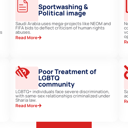
Sportwashing &
Political image
Saudi Arabia uses mega-projects like NEOM and
N
FIFA bids to deflect criticism of human rights
c
ts
abuses.
vo
op
Read More
R
Poor Treatment of
LGBTQ
community
LGBTQ+ individuals face severe discrimination,
S
with same-sex relationships criminalized under
ac
Sharia law.
R
Read More