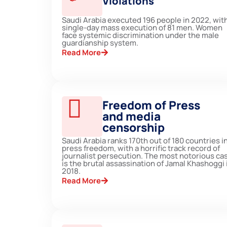
Violations
Saudi Arabia executed 196 people in 2022, with
single-day mass execution of 81 men. Women
face systemic discrimination under the male
guardianship system.
Read More
Freedom of Press
and media
censorship
Saudi Arabia ranks 170th out of 180 countries i
press freedom, with a horrific track record of
journalist persecution. The most notorious ca
is the brutal assassination of Jamal Khashoggi 
2018.
Read More