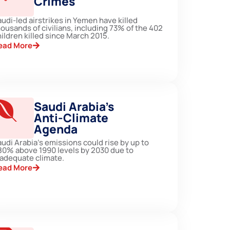
Crimes
udi-led airstrikes in Yemen have killed
ousands of civilians, including 73% of the 402
ildren killed since March 2015.
ead More
Saudi Arabia’s
Anti-Climate
Agenda
udi Arabia's emissions could rise by up to
80% above 1990 levels by 2030 due to
nadequate climate.
ead More