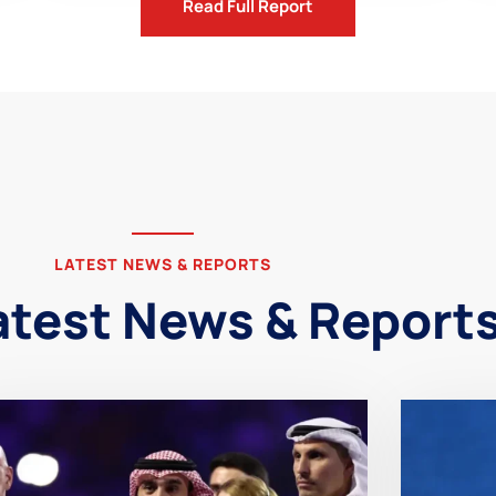
Read Full Report
LATEST NEWS & REPORTS
atest News & Report