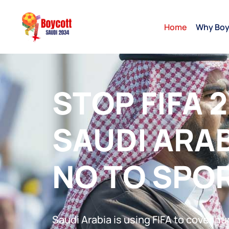
Home
Why Boy
STOP FIFA 2
SAUDI ARAB
NO TO SPO
Saudi Arabia is using FIFA to cover h