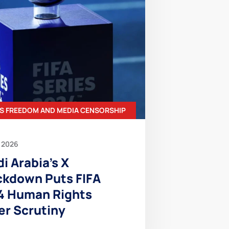
S FREEDOM AND MEDIA CENSORSHIP
 2026
i Arabia’s X
ckdown Puts FIFA
4 Human Rights
er Scrutiny