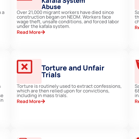
Kafala System
Abuse
 a
Over 21,000 migrant workers have died since
Sa
construction began on NEOM. Workers face
th
wage theft, unsafe conditions, and forced labor
ch
under the kafala system.
R
Read More
Torture and Unfair
Trials
n
Torture is routinely used to extract confessions,
Sa
which are then relied upon for convictions,
6
se
including in mass trials.
i
in
Read More
R