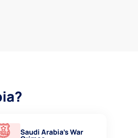
bia?
Saudi Arabia’s War