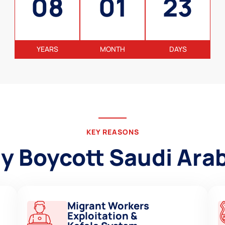
08
01
23
YEARS
MONTH
DAYS
KEY REASONS
 Boycott Saudi Ara
Migrant Workers
Exploitation &