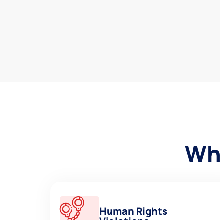
Why
Human Rights