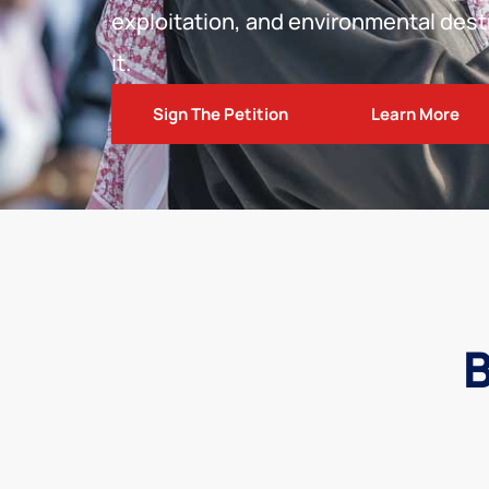
exploitation, and environmental dest
it.
Sign The Petition
Learn More
B