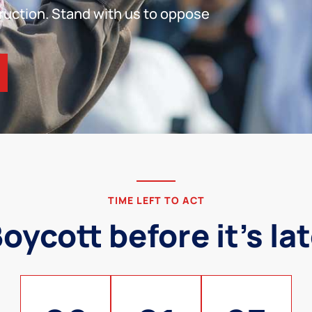
ruction. Stand with us to oppose
TIME LEFT TO ACT
oycott before it's la