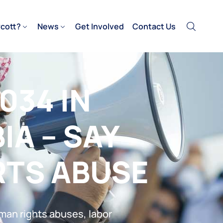
cott?
News
Get Involved
Contact Us
034 IN
IA – SAY
RTS ABUSE
uman rights abuses, labor