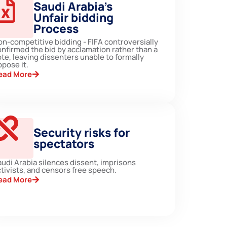
Saudi Arabia’s
Unfair bidding
Process
on-competitive bidding - FIFA controversially
onfirmed the bid by acclamation rather than a
te, leaving dissenters unable to formally
pose it.
ead More
Security risks for
spectators
audi Arabia silences dissent, imprisons
tivists, and censors free speech.
ead More