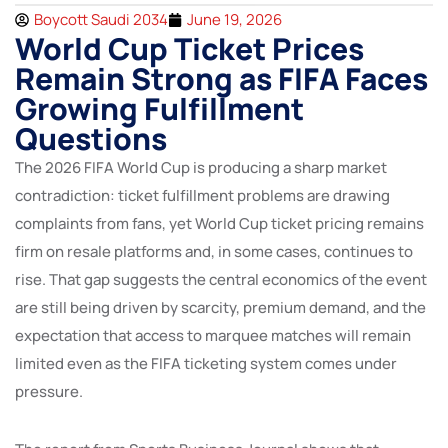
Boycott Saudi 2034
June 19, 2026
World Cup Ticket Prices
Remain Strong as FIFA Faces
Growing Fulfillment
Questions
The 2026 FIFA World Cup is producing a sharp market
contradiction: ticket fulfillment problems are drawing
complaints from fans, yet World Cup ticket pricing remains
firm on resale platforms and, in some cases, continues to
rise. That gap suggests the central economics of the event
are still being driven by scarcity, premium demand, and the
expectation that access to marquee matches will remain
limited even as the FIFA ticketing system comes under
pressure.