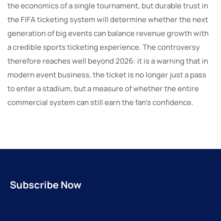
the economics of a single tournament, but durable trust in
the FIFA ticketing system will determine whether the next
generation of big events can balance revenue growth with
a credible sports ticketing experience. The controversy
therefore reaches well beyond 2026: it is a warning that in
modern event business, the ticket is no longer just a pass
to enter a stadium, but a measure of whether the entire
commercial system can still earn the fan’s confidence.
Subscribe Now