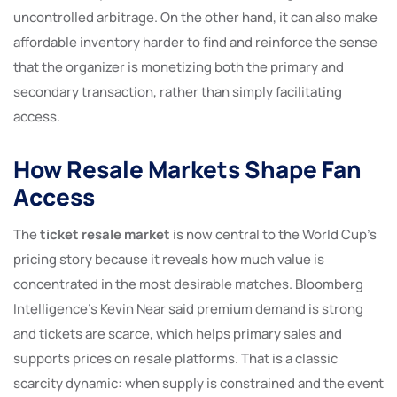
uncontrolled arbitrage. On the other hand, it can also make
affordable inventory harder to find and reinforce the sense
that the organizer is monetizing both the primary and
secondary transaction, rather than simply facilitating
access.
How Resale Markets Shape Fan
Access
The
ticket resale market
is now central to the World Cup’s
pricing story because it reveals how much value is
concentrated in the most desirable matches. Bloomberg
Intelligence’s Kevin Near said premium demand is strong
and tickets are scarce, which helps primary sales and
supports prices on resale platforms. That is a classic
scarcity dynamic: when supply is constrained and the event