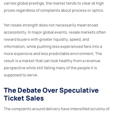
carries global prestige, the market tends to clear at high
prices regardless of complaints about process or optics.
Yet resale strength does not necessarily mean broad
accessibility. In major global events, resale markets often
reward buyers with greater liquidity, speed, and
information, while pushing less experienced fans into a
more expensive and less predictable environment. The
result is a market that can look healthy from a revenue
perspective while still failing many of the people it is
supposed to serve.
The Debate Over Speculative
Ticket Sales
The complaints around delivery have intensified scrutiny of