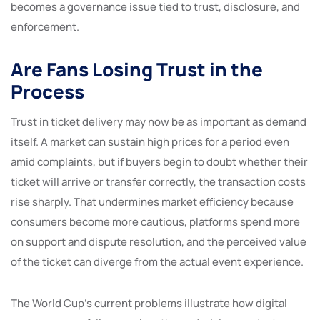
becomes a governance issue tied to trust, disclosure, and
enforcement.
Are Fans Losing Trust in the
Process
Trust in ticket delivery may now be as important as demand
itself. A market can sustain high prices for a period even
amid complaints, but if buyers begin to doubt whether their
ticket will arrive or transfer correctly, the transaction costs
rise sharply. That undermines market efficiency because
consumers become more cautious, platforms spend more
on support and dispute resolution, and the perceived value
of the ticket can diverge from the actual event experience.
The World Cup’s current problems illustrate how digital