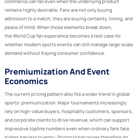
commerce can fail even when the underlying product
remains highly desirable. Fans are not only buying
admission to a match; they are buying certainty, timing, and
peace of mind. When those elements break down,
the World Cup fan experience becomes a test case for
whether modern sports events can still manage large-scale
demand without fraying consumer confidence.
Premiumization And Event
Economics
The current pricing pattern also fits a wider trend in global
sports: premiumization. Major tournaments increasingly
rely on high-value buyers, hospitality customers, sponsors,
and corporate clients to drive revenue, which can support
impressive topline numbers even when ordinary fans face
higher barriers to entry. Strong ticket prices therefore do