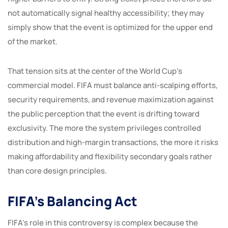
not automatically signal healthy accessibility; they may
simply show that the event is optimized for the upper end
of the market.
That tension sits at the center of the World Cup’s
commercial model. FIFA must balance anti-scalping efforts,
security requirements, and revenue maximization against
the public perception that the event is drifting toward
exclusivity. The more the system privileges controlled
distribution and high-margin transactions, the more it risks
making affordability and flexibility secondary goals rather
than core design principles.
FIFA’s Balancing Act
FIFA’s role in this controversy is complex because the