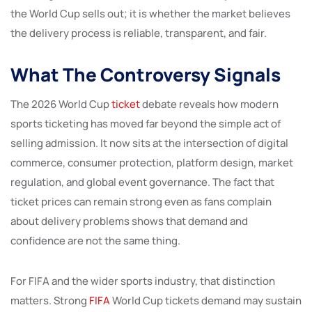
the World Cup sells out; it is whether the market believes
the delivery process is reliable, transparent, and fair.
What The Controversy Signals
The 2026 World Cup
ticket
debate reveals how modern
sports ticketing has moved far beyond the simple act of
selling admission. It now sits at the intersection of digital
commerce, consumer protection, platform design, market
regulation, and global event governance. The fact that
ticket prices can remain strong even as fans complain
about delivery problems shows that demand and
confidence are not the same thing.
For FIFA and the wider sports industry, that distinction
matters. Strong
FIFA
World Cup tickets demand may sustain