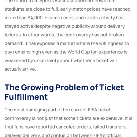
The report from Sports Business Journal shows that
stadiums are close to full, early-match prices have reached
more than $4,000 in some cases, and resale activity has
stayed active despite negative publicity around delivery
failures. In other words, the controversy has not broken
demand; it has exposed a market where the willingness to
pay remains high even as the World Cup fan experience is
weakened by uncertainty about whether a ticket will
actually arrive.
The Growing Problem of Ticket
Fulfillment
The most damaging part of the current FIFA ticket
controversy is not just that some tickets are expensive. It is
that fans have reported canceled orders, failed transfers,
delayed delivery, and confusion between FIFA’s official