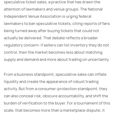
speculative ticket sales, a practice that has drawn the
attention of lawmakers and venue groups. The National
Independent Venue Association is urging federal
lawmakers to ban speculative tickets, citing reports of fans
being turned away after buying tickets that could not
actually be delivered. That debate reflects a broader
regulatory concern: if sellers can list inventory they do not
control, then the market becomes less about matching
supply and demand and more about trading on uncertainty.
From a business standpoint, speculative sales can inflate
liquidity and create the appearance of robust trading
activity. But from a consumer-protection standpoint, they
can also conceal risk, obscure accountability, and shift the
burden of verification to the buyer. For a tournament of this
scale, that becomes more than a marketplace dispute; it