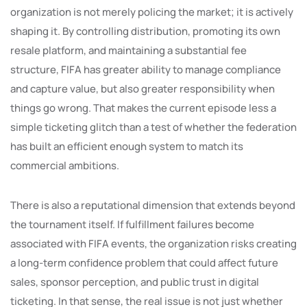
organization is not merely policing the market; it is actively
shaping it. By controlling distribution, promoting its own
resale platform, and maintaining a substantial fee
structure, FIFA has greater ability to manage compliance
and capture value, but also greater responsibility when
things go wrong. That makes the current episode less a
simple ticketing glitch than a test of whether the federation
has built an efficient enough system to match its
commercial ambitions.
There is also a reputational dimension that extends beyond
the tournament itself. If fulfillment failures become
associated with FIFA events, the organization risks creating
a long-term confidence problem that could affect future
sales, sponsor perception, and public trust in digital
ticketing. In that sense, the real issue is not just whether