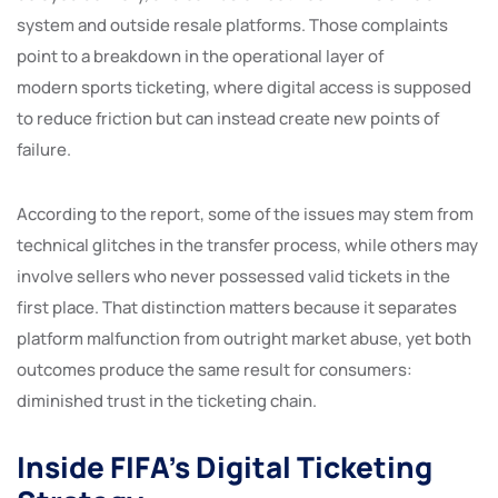
system and outside resale platforms. Those complaints
point to a breakdown in the operational layer of
modern sports ticketing, where digital access is supposed
to reduce friction but can instead create new points of
failure.
According to the report, some of the issues may stem from
technical glitches in the transfer process, while others may
involve sellers who never possessed valid tickets in the
first place. That distinction matters because it separates
platform malfunction from outright market abuse, yet both
outcomes produce the same result for consumers:
diminished trust in the ticketing chain.
Inside FIFA’s Digital Ticketing