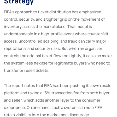
Strategy
FIFA’s approach to ticket distribution has emphasized
control, security, and a tighter grip on the movement of
inventory across the marketplace. That model is
understandable in a high-profile event where counterfeit
access, uncontrolled scalping, and fraud can carry major
reputational and security risks. But when an organizer
controls the original ticket flow too tightly, it can also make
the system less flexible for legitimate buyers who need to
transfer or resell tickets.
The report notes that FIFA has been pushing its own resale
platform and taking a 15% transaction fee from both buyer
and seller, which adds another layer to the consumer
experience. On one hand, such a system can help FIFA
retain visibility into the market and discourage