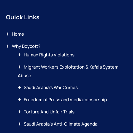
Quick Links
Home
Why Boycott?
Human Rights Violations
Migrant Workers Exploitation & Kafala System
Abuse
Saudi Arabia’s War Crimes
Freedom of Press and media censorship
Torture And Unfair Trials
Saudi Arabia’s Anti-Climate Agenda