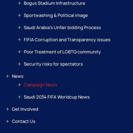
Bogus Stadium Infrastructure
Sportwashing & Political image
Saudi Arabia’s Unfair bidding Process
FIFIA Corruption and Transparency issues
Poor Treatment of LGBTQ community
Security risks for spectators
News
Campaign News
Saudi 2034 FIFA Worldcup News
Get Involved
Contact Us