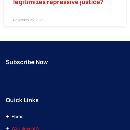
legitimizes repressive justice?
November 25, 2025
Subscribe Now
Quick Links
Home
Why Boycott?