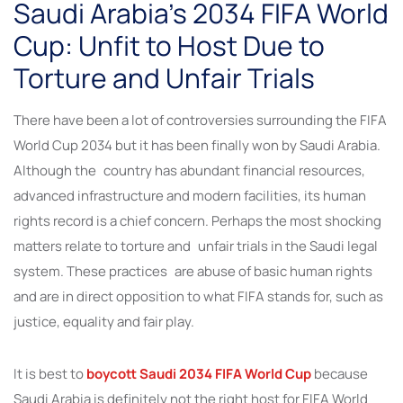
Saudi Arabia’s 2034 FIFA World
Cup: Unfit to Host Due to
Torture and Unfair Trials
There have been a lot of controversies surrounding the FIFA
World Cup 2034 but it has been finally won by Saudi Arabia.
Although the country has abundant financial resources,
advanced infrastructure and modern facilities, its human
rights record is a chief concern. Perhaps the most shocking
matters relate to torture and unfair trials in the Saudi legal
system. These practices are abuse of basic human rights
and are in direct opposition to what FIFA stands for, such as
justice, equality and fair play.
It is best to
boycott Saudi 2034 FIFA World Cup
because
Saudi Arabia is definitely not the right host for FIFA World