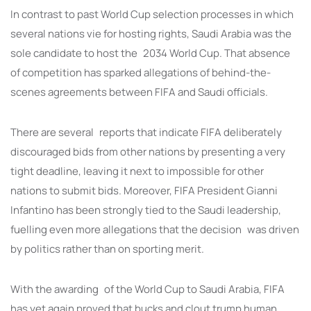
In contrast to past World Cup selection processes in which
several nations vie for hosting rights, Saudi Arabia was the
sole candidate to host the 2034 World Cup. That absence
of competition has sparked allegations of behind-the-
scenes agreements between FIFA and Saudi officials.
There are several reports that indicate FIFA deliberately
discouraged bids from other nations by presenting a very
tight deadline, leaving it next to impossible for other
nations to submit bids. Moreover, FIFA President Gianni
Infantino has been strongly tied to the Saudi leadership,
fuelling even more allegations that the decision was driven
by politics rather than on sporting merit.
With the awarding of the World Cup to Saudi Arabia, FIFA
has yet again proved that bucks and clout trump human