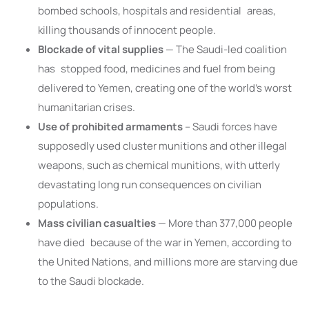
bombed schools, hospitals and residential areas,
killing thousands of innocent people.
Blockade of vital supplies
— The Saudi-led coalition
has stopped food, medicines and fuel from being
delivered to Yemen, creating one of the world’s worst
humanitarian crises.
Use of prohibited armaments
– Saudi forces have
supposedly used cluster munitions and other illegal
weapons, such as chemical munitions, with utterly
devastating long run consequences on civilian
populations.
Mass civilian casualties
— More than 377,000 people
have died because of the war in Yemen, according to
the United Nations, and millions more are starving due
to the Saudi blockade.