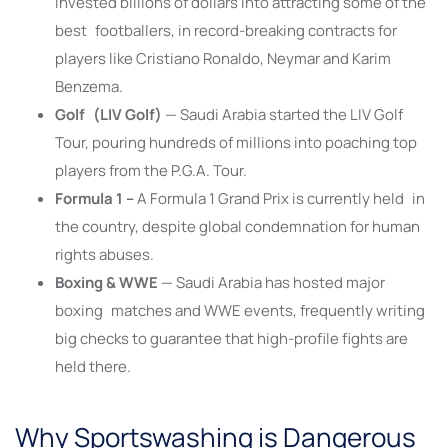
invested billions of dollars into attracting some of the
best footballers, in record-breaking contracts for
players like Cristiano Ronaldo, Neymar and Karim
Benzema.
Golf (LIV Golf)
— Saudi Arabia started the LIV Golf
Tour, pouring hundreds of millions into poaching top
players from the P.G.A. Tour.
Formula 1 –
A Formula 1 Grand Prix is currently held in
the country, despite global condemnation for human
rights abuses.
Boxing & WWE
— Saudi Arabia has hosted major
boxing matches and WWE events, frequently writing
big checks to guarantee that high-profile fights are
held there.
Why Sportswashing is Dangerous