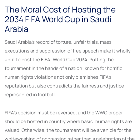
The Moral Cost of Hosting the
2034 FIFA World Cup in Saudi
Arabia
Saudi Arabia’s record of torture, unfair trials, mass
executions and suppression of free speech make it wholly
unfit to host the FIFA World Cup 2034. Putting the
tournament in the hands of a nation known for horrific
human rights violations not only blemishes FIFA’s
reputation but also contradicts the fairness and justice
represented in football.
FIFA’s decision must be reversed, and the WWC proper
should be hosted in country where basic human rights are
valued. Otherwise, the tournament will be a vehicle for the
whitewashing of oppression rather than a celebration of the