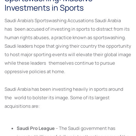
Investments in Sports
Saudi Arabia’s Sportswashing Accusations Saudi Arabia
has been accused of investing in sports to distract from its
human rights abuses, a practice known as sportswashing.
Saudi leaders hope that giving their country the opportunity
to host major sporting events will elevate their global image
while these leaders themselves continue to pursue
oppressive policies at home.
Saudi Arabia has been investing heavily in sports around
the world to bolster its image. Some of its largest
acquisitions are:
Saudi Pro League
– The Saudi government has