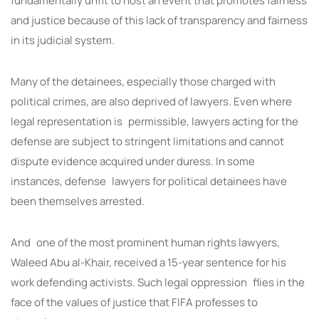
fundamentally unfit to host an event that promotes fairness
and justice because of this lack of transparency and fairness
in its judicial system.
Many of the detainees, especially those charged with
political crimes, are also deprived of lawyers. Even where
legal representation is permissible, lawyers acting for the
defense are subject to stringent limitations and cannot
dispute evidence acquired under duress. In some
instances, defense lawyers for political detainees have
been themselves arrested.
And one of the most prominent human rights lawyers,
Waleed Abu al-Khair, received a 15-year sentence for his
work defending activists. Such legal oppression flies in the
face of the values of justice that FIFA professes to