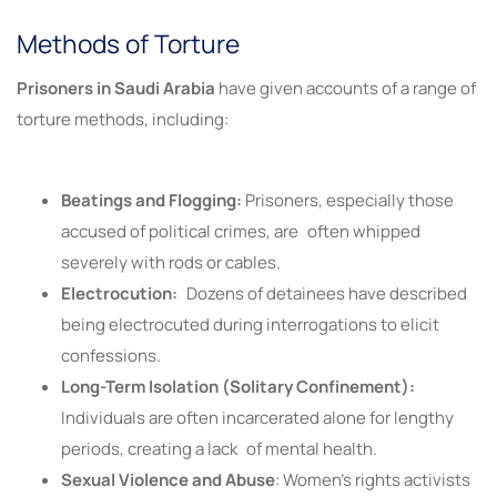
Methods of Torture
Prisoners in Saudi Arabia
have given accounts of a range of
torture methods, including:
Beatings and Flogging:
Prisoners, especially those
accused of political crimes, are often whipped
severely with rods or cables.
Electrocution:
Dozens of detainees have described
being electrocuted during interrogations to elicit
confessions.
Long-Term Isolation (Solitary Confinement):
Individuals are often incarcerated alone for lengthy
periods, creating a lack of mental health.
Sexual Violence and Abuse
: Women’s rights activists