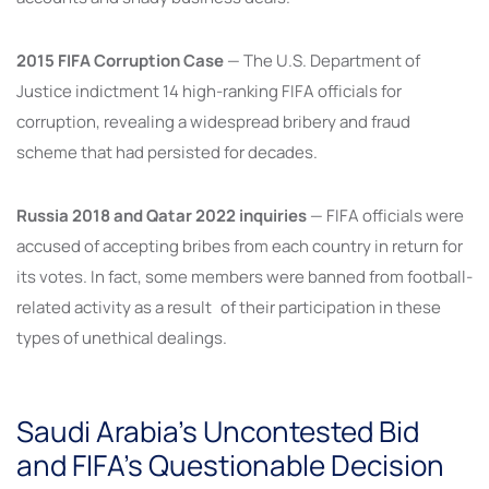
2015 FIFA Corruption Case
— The U.S. Department of
Justice indictment 14 high-ranking FIFA officials for
corruption, revealing a widespread bribery and fraud
scheme that had persisted for decades.
Russia 2018 and Qatar 2022 inquiries
— FIFA officials were
accused of accepting bribes from each country in return for
its votes. In fact, some members were banned from football-
related activity as a result of their participation in these
types of unethical dealings.
Saudi Arabia’s Uncontested Bid
and FIFA’s Questionable Decision