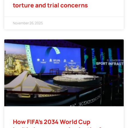
torture and trial concerns
November 26, 2025
How FIFA’s 2034 World Cup