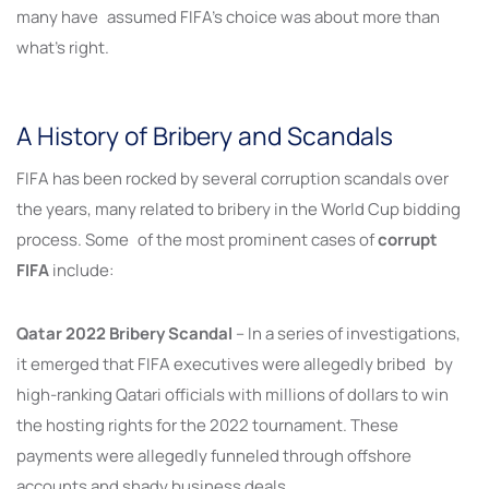
many have assumed FIFA’s choice was about more than
what’s right.
A History of Bribery and Scandals
FIFA has been rocked by several corruption scandals over
the years, many related to bribery in the World Cup bidding
process. Some of the most prominent cases of
corrupt
FIFA
include:
Qatar 2022 Bribery Scandal
– In a series of investigations,
it emerged that FIFA executives were allegedly bribed by
high-ranking Qatari officials with millions of dollars to win
the hosting rights for the 2022 tournament. These
payments were allegedly funneled through offshore
accounts and shady business deals.