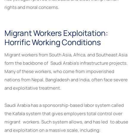
rights and moral concerns.
Migrant Workers Exploitation:
Horrific Working Conditions
Migrant workers from South Asia, Africa, and Southeast Asia
form the backbone of Saudi Arabia’s infrastructure projects.
Many of these workers, who come from impoverished
nations from Nepal, Bangladesh and India, often face severe
and exploitative treatment.
Saudi Arabia has a sponsorship-based labor system called
the Kafala system that gives employers total control over
migrant workers. Such system allows, and has led to abuse
and exploitation on a massive scale, including: