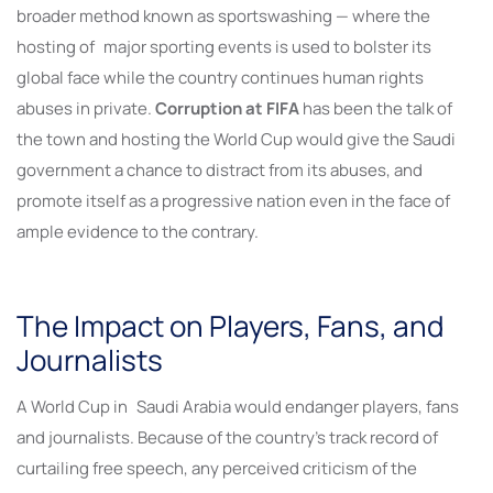
broader method known as sportswashing — where the
hosting of major sporting events is used to bolster its
global face while the country continues human rights
abuses in private.
Corruption at FIFA
has been the talk of
the town and hosting the World Cup would give the Saudi
government a chance to distract from its abuses, and
promote itself as a progressive nation even in the face of
ample evidence to the contrary.
The Impact on Players, Fans, and
Journalists
A World Cup in Saudi Arabia would endanger players, fans
and journalists. Because of the country’s track record of
curtailing free speech, any perceived criticism of the