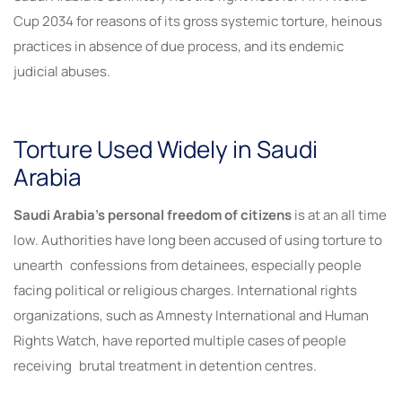
Cup 2034 for reasons of its gross systemic torture, heinous
practices in absence of due process, and its endemic
judicial abuses.
Torture Used Widely in Saudi
Arabia
Saudi Arabia’s personal freedom of citizens
is at an all time
low. Authorities have long been accused of using torture to
unearth confessions from detainees, especially people
facing political or religious charges. International rights
organizations, such as Amnesty International and Human
Rights Watch, have reported multiple cases of people
receiving brutal treatment in detention centres.