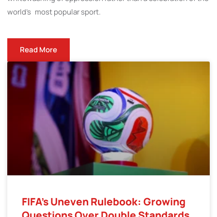
world’s most popular sport.
Read More
FIFA’s Uneven Rulebook: Growing
Questions Over Double Standards