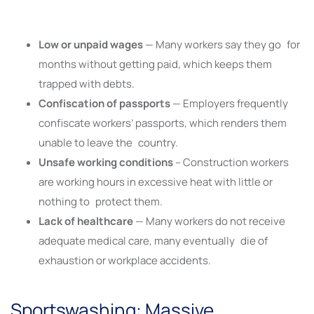
Low or unpaid wages
— Many workers say they go for
months without getting paid, which keeps them
trapped with debts.
Confiscation of passports
— Employers frequently
confiscate workers’ passports, which renders them
unable to leave the country.
Unsafe working conditions
– Construction workers
are working hours in excessive heat with little or
nothing to protect them.
Lack of healthcare
— Many workers do not receive
adequate medical care, many eventually die of
exhaustion or workplace accidents.
Sportswashing: Massive