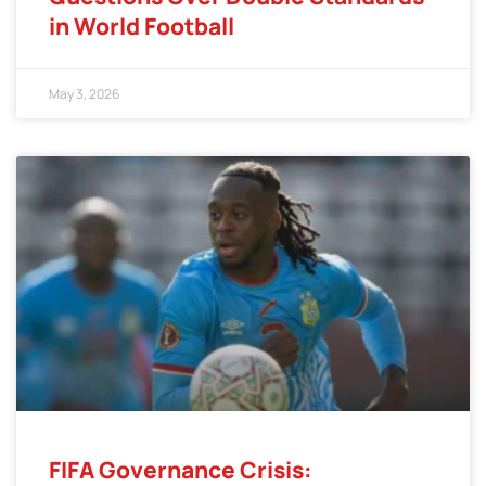
in World Football
May 3, 2026
FIFA Governance Crisis: