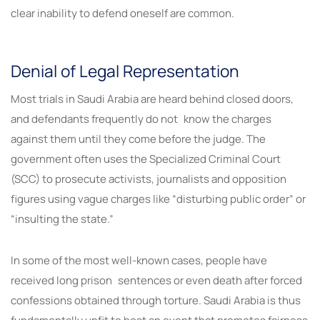
clear inability to defend oneself are common.
Denial of Legal Representation
Most trials in Saudi Arabia are heard behind closed doors,
and defendants frequently do not know the charges
against them until they come before the judge. The
government often uses the Specialized Criminal Court
(SCC) to prosecute activists, journalists and opposition
figures using vague charges like “disturbing public order” or
“insulting the state.”
In some of the most well-known cases, people have
received long prison sentences or even death after forced
confessions obtained through torture. Saudi Arabia is thus