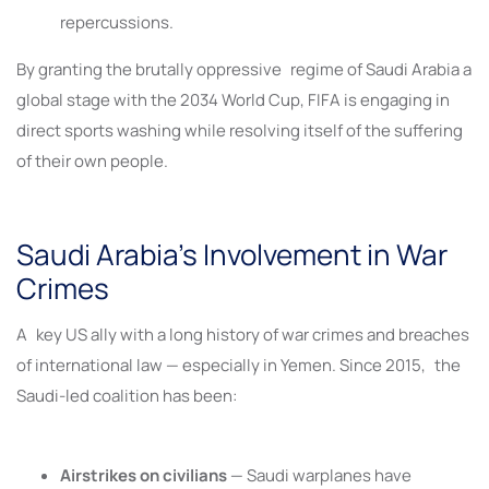
repercussions.
By granting the brutally oppressive regime of Saudi Arabia a
global stage with the 2034 World Cup, FIFA is engaging in
direct sports washing while resolving itself of the suffering
of their own people.
Saudi Arabia’s Involvement in War
Crimes
A key US ally with a long history of war crimes and breaches
of international law — especially in Yemen. Since 2015, the
Saudi-led coalition has been:
Airstrikes on civilians
— Saudi warplanes have