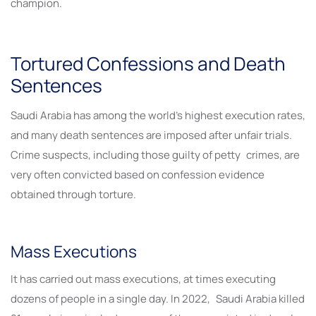
champion.
Tortured Confessions and Death
Sentences
Saudi Arabia has among the world’s highest execution rates,
and many death sentences are imposed after unfair trials.
Crime suspects, including those guilty of petty crimes, are
very often convicted based on confession evidence
obtained through torture.
Mass Executions
It has carried out mass executions, at times executing
dozens of people in a single day. In 2022, Saudi Arabia killed