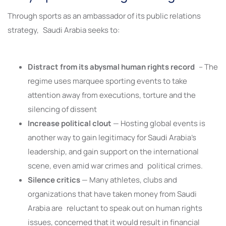
Through sports as an ambassador of its public relations
strategy, Saudi Arabia seeks to:
Distract from its abysmal human rights record
– The
regime uses marquee sporting events to take
attention away from executions, torture and the
silencing of dissent
Increase political clout
— Hosting global events is
another way to gain legitimacy for Saudi Arabia’s
leadership, and gain support on the international
scene, even amid war crimes and political crimes.
Silence critics
— Many athletes, clubs and
organizations that have taken money from Saudi
Arabia are reluctant to speak out on human rights
issues, concerned that it would result in financial