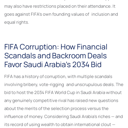
may also have restrictions placed on their attendance. It
goes against FIFA’s own founding values of inclusion and
equal rights.
FIFA Corruption: How Financial
Scandals and Backroom Deals
Favor Saudi Arabia’s 2034 Bid
FIFA has a history of corruption, with multiple scandals
involving bribery, vote-rigging and unscrupulous deals. The
bid to host the 2034 FIFA World Cup in Saudi Arabia without
any genuinely competitive rival has raised new questions
about the merits of the selection process versus the
influence of money. Considering Saudi Arabia’s riches — and
its record of using wealth to obtain international clout —