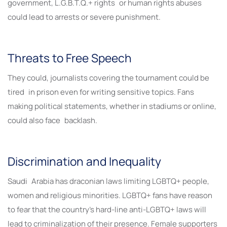
government, L.G.B.T.Q.+ rights or human rights abuses
could lead to arrests or severe punishment.
Threats to Free Speech
They could, journalists covering the tournament could be
tired in prison even for writing sensitive topics. Fans
making political statements, whether in stadiums or online,
could also face backlash.
Discrimination and Inequality
Saudi Arabia has draconian laws limiting LGBTQ+ people,
women and religious minorities. LGBTQ+ fans have reason
to fear that the country’s hard-line anti-LGBTQ+ laws will
lead to criminalization of their presence. Female supporters