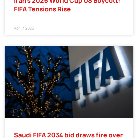
Iran’s 2026 World Cup US Boycott:
FIFA Tensions Rise
April 7, 2026
Saudi FIFA 2034 bid draws fire over