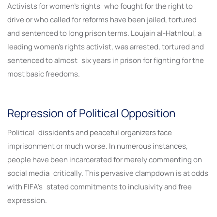
Activists for women’s rights who fought for the right to
drive or who called for reforms have been jailed, tortured
and sentenced to long prison terms. Loujain al-Hathloul, a
leading women’s rights activist, was arrested, tortured and
sentenced to almost six years in prison for fighting for the
most basic freedoms.
Repression of Political Opposition
Political dissidents and peaceful organizers face
imprisonment or much worse. In numerous instances,
people have been incarcerated for merely commenting on
social media critically. This pervasive clampdown is at odds
with FIFA’s stated commitments to inclusivity and free
expression.