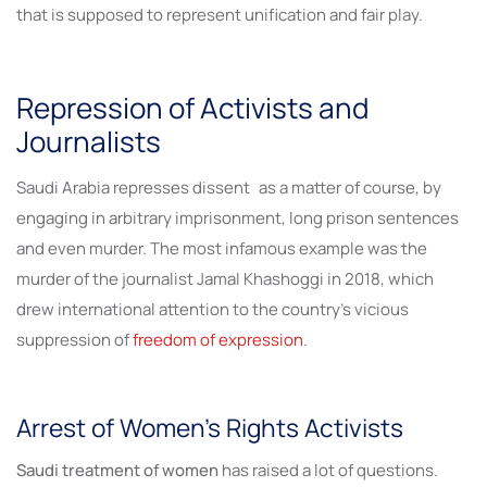
that is supposed to represent unification and fair play.
Repression of Activists and
Journalists
Saudi Arabia represses dissent as a matter of course, by
engaging in arbitrary imprisonment, long prison sentences
and even murder. The most infamous example was the
murder of the journalist Jamal Khashoggi in 2018, which
drew international attention to the country’s vicious
suppression of
freedom of expression
.
Arrest of Women’s Rights Activists
Saudi treatment of women
has raised a lot of questions.