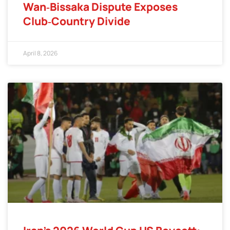
Wan‑Bissaka Dispute Exposes
Club‑Country Divide
April 8, 2026