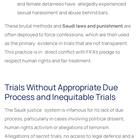
and female detainees have allegedly experienced
sexual harassment and abuse behind bars.
These brutal methods and
Saudi laws and punishment
are
often deployed to force confessions, which are then used
as the primary evidence in trials that are not transparent.
This practice is in direct conflict with FIFA’s pledge to
respect human rights and fair treatment.
Trials Without Appropriate Due
Process and Inequitable Trials
The Saudi justice system is infamous for its lack of due
process, particularly in cases involving political dissent,
human rights activism or allegations of terrorism.
Allegations of secret trials, no access to legal defence and a