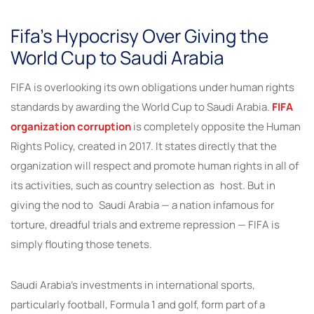
Fifa’s Hypocrisy Over Giving the
World Cup to Saudi Arabia
FIFA is overlooking its own obligations under human rights
standards by awarding the World Cup to Saudi Arabia.
FIFA
organization corruption
is completely opposite the Human
Rights Policy, created in 2017. It states directly that the
organization will respect and promote human rights in all of
its activities, such as country selection as host. But in
giving the nod to Saudi Arabia — a nation infamous for
torture, dreadful trials and extreme repression — FIFA is
simply flouting those tenets.
Saudi Arabia’s investments in international sports,
particularly football, Formula 1 and golf, form part of a