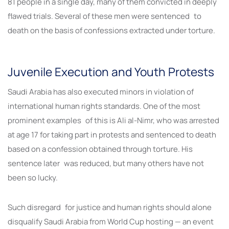
81 people in a single day, many of them convicted in deeply
flawed trials. Several of these men were sentenced to
death on the basis of confessions extracted under torture.
Juvenile Execution and Youth Protests
Saudi Arabia has also executed minors in violation of
international human rights standards. One of the most
prominent examples of this is Ali al-Nimr, who was arrested
at age 17 for taking part in protests and sentenced to death
based on a confession obtained through torture. His
sentence later was reduced, but many others have not
been so lucky.
Such disregard for justice and human rights should alone
disqualify Saudi Arabia from World Cup hosting — an event