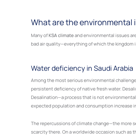
What are the environmental i
Many of
KSA climate
and environmental issues are 
bad air quality—everything of which the kingdom i
Water deficiency in Saudi Arabia
Among the most serious environmental challenge
persistent deficiency of native fresh water. Desal
Desalination—a process that is not environmentally 
expected population and consumption increase in 
The repercussions of climate change—the more sev
scarcity there. On a worldwide occasion such as t