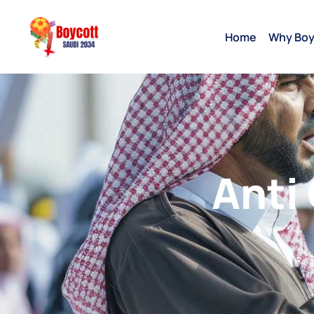
Home
Why Boy
Anti