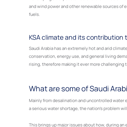
and wind power and other renewable sources of ener
fuels.
KSA climate and its contribution t
Saudi Arabia has an extremely hot and arid clima
conservation, energy use, and general living de
rising, therefore making it ever more challenging 
What are some of Saudi Arab
Mainly from desalination and uncontrolled water e
a serious water shortage, the nation’s problem wil
This brings up major issues about how, during an