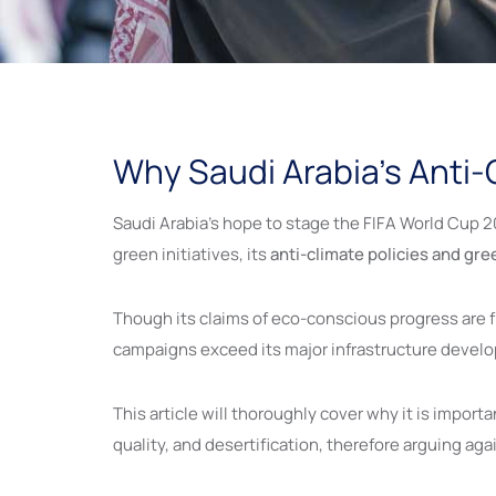
Why Saudi Arabia’s Anti-C
Saudi Arabia’s hope to stage the FIFA World Cup 2
green initiatives, its
anti-climate policies and gr
Though its claims of eco-conscious progress are 
campaigns exceed its major infrastructure deve
This article will thoroughly cover why it is importa
quality, and desertification, therefore arguing ag