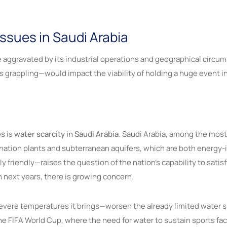
ssues in Saudi Arabia
aggravated by its industrial operations and geographical circum
s grappling—would impact the viability of holding a huge event i
s is
water scarcity in Saudi Arabia
. Saudi Arabia, among the most 
ination plants and subterranean aquifers, which are both energy-i
friendly—raises the question of the nation’s capability to satisfy
next years, there is growing concern.
ere temperatures it brings—worsen the already limited water su
he FIFA World Cup, where the need for water to sustain sports fa