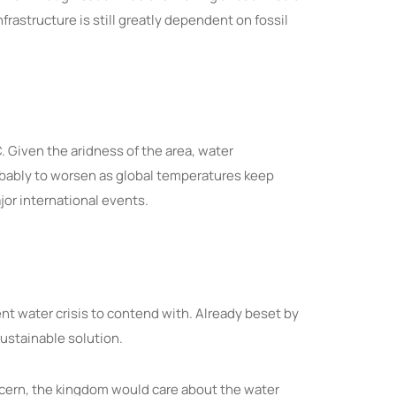
rastructure is still greatly dependent on fossil
Given the aridness of the area, water
bably to worsen as global temperatures keep
jor international events.
nt water crisis to contend with. Already beset by
sustainable solution.
ncern, the kingdom would care about the water