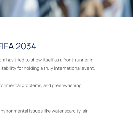
 FIFA 2034
 has tried to show itself as a front-runner in
tability for holding a truly international event.
nvironmental problems, and greenwashing
environmental issues like water scarcity, air