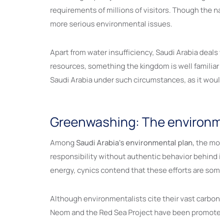
requirements of millions of visitors. Though the 
more serious environmental issues.
Apart from water insufficiency, Saudi Arabia deal
resources, something the kingdom is well familiar
Saudi Arabia under such circumstances, as it woul
Greenwashing: The environmen
Among
Saudi Arabia’s environmental plan,
the mos
responsibility without authentic behavior behind i
energy, cynics contend that these efforts are som
Although environmentalists cite their vast carbo
Neom and the Red Sea Project have been promoted a