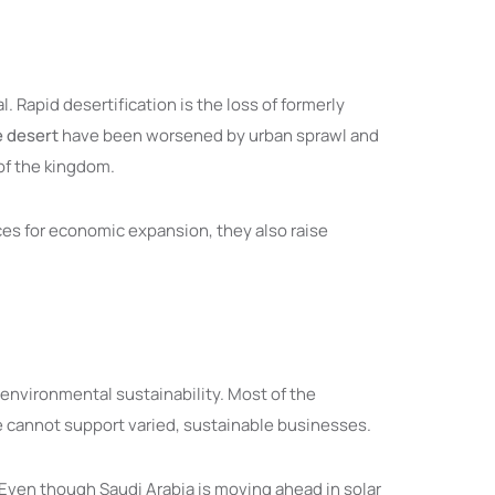
 Rapid desertification is the loss of formerly
e desert
have been worsened by urban sprawl and
 of the kingdom.
ces for economic expansion, they also raise
 environmental sustainability. Most of the
ore cannot support varied, sustainable businesses.
s. Even though Saudi Arabia is moving ahead in solar