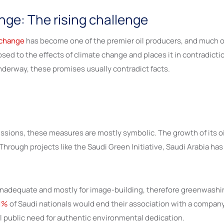
nge: The rising challenge
 change
has become one of the premier oil producers, and much of i
osed to the effects of climate change and places it in contradict
underway, these promises usually contradict facts.
ions, these measures are mostly symbolic. The growth of its oil 
Through projects like the Saudi Green Initiative, Saudi Arabia ha
e inadequate and mostly for image-building, therefore greenwash
1%
of Saudi nationals would end their association with a company
al public need for authentic environmental dedication.