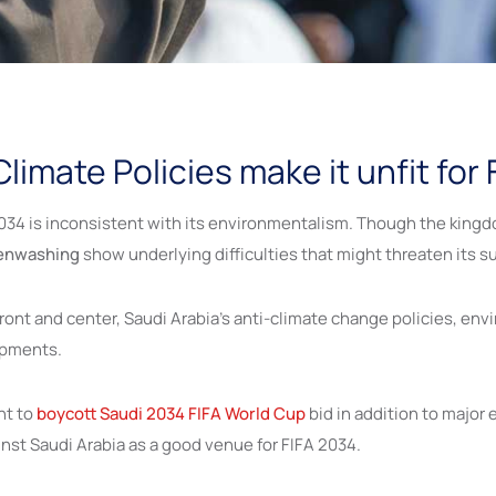
limate Policies make it unfit for
034 is inconsistent with its environmentalism. Though the kingdom
eenwashing
show underlying difficulties that might threaten its sui
front and center, Saudi Arabia’s anti-climate change policies, e
lopments.
nt to
boycott Saudi 2034 FIFA World Cup
bid in addition to major 
ainst Saudi Arabia as a good venue for FIFA 2034.