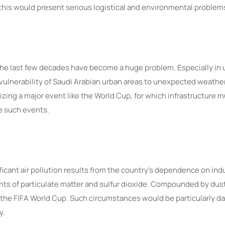
, this would present serious logistical and environmental problem
the last few decades have become a huge problem. Especially in 
e vulnerability of Saudi Arabian urban areas to unexpected weath
zing a major event like the World Cup, for which infrastructure m
le such events.
ificant air pollution results from the country’s dependence on indus
s of particulate matter and sulfur dioxide. Compounded by dust s
for the FIFA World Cup. Such circumstances would be particularly 
y.