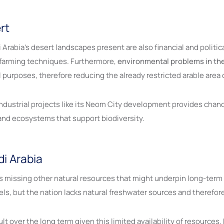
rt
rabia’s desert landscapes present are also financial and political.
 farming techniques. Furthermore,
environmental problems in th
al purposes, therefore reducing the already restricted arable area
ndustrial projects like its Neom City development provides chan
 and ecosystems that support biodiversity.
di Arabia
 is missing other natural resources that might underpin long-term
fuels, but the nation lacks natural freshwater sources and theref
cult over the long term given this limited availability of resource