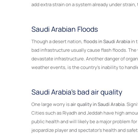
add extra strain on a system already under strain
Saudi Arabian Floods
Though a desert nation,
floods in Saudi Arabia
in 
bad infrastructure usually cause flash floods. Th
devastate infrastructure. Another danger of organi
weather events, is the country’s inability to hand
Saudi Arabia’s bad air quality
One large worry is
air quality in Saudi Arabia
. Sign
Cities such as Riyadh and Jeddah have high amount
public health and will likely be a major problem 
jeopardize player and spectator’s health and safet