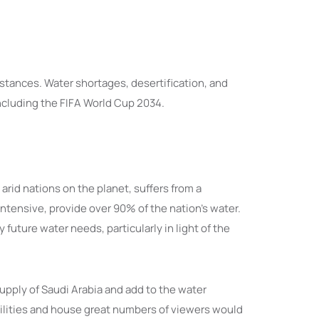
stances. Water shortages, desertification, and
ncluding the FIFA World Cup 2034.
arid nations on the planet, suffers from a
ntensive, provide over 90% of the nation’s water.
 future water needs, particularly in light of the
pply of Saudi Arabia and add to the water
cilities and house great numbers of viewers would