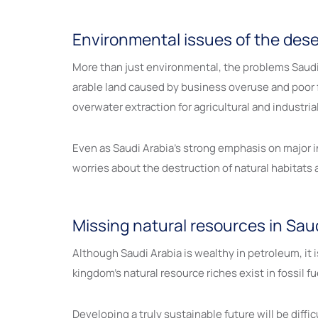
Environmental issues of the dese
More than just environmental, the problems Saudi A
arable land caused by business overuse and poor
overwater extraction for agricultural and industri
Even as Saudi Arabia’s strong emphasis on major i
worries about the destruction of natural habitats
Missing natural resources in Sau
Although Saudi Arabia is wealthy in petroleum, it
kingdom’s natural resource riches exist in fossil 
Developing a truly sustainable future will be diffi