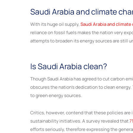
Saudi Arabia and climate cha
With its huge oil supply,
Saudi Arabia and climate
reliance on fossil fuels makes the nation very exp
attempts to broaden its energy sources are still 
Is Saudi Arabia clean?
Though Saudi Arabia has agreed to cut carbon emiss
obscures the nation’s dedication to clean energy. 
to green energy sources.
Critics, however, contend that these policies ar
sustainability initiatives. A survey revealed that
7
efforts seriously, therefore expressing the gener