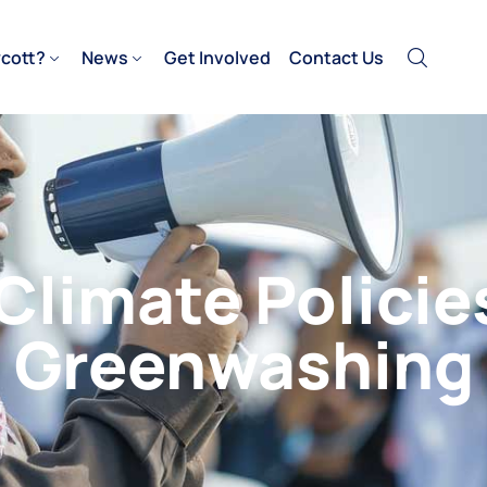
cott?
News
Get Involved
Contact Us
 Climate Policie
Greenwashing