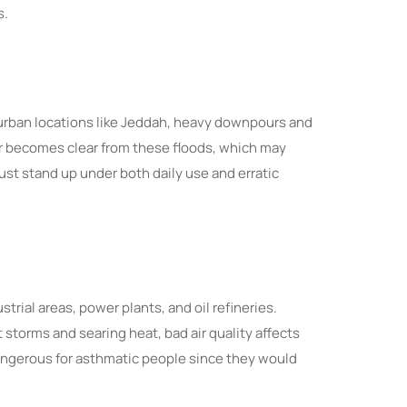
s.
urban locations like Jeddah, heavy downpours and
er becomes clear from these floods, which may
ust stand up under both daily use and erratic
trial areas, power plants, and oil refineries.
torms and searing heat, bad air quality affects
dangerous for asthmatic people since they would