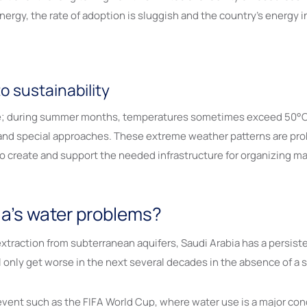
gy, the rate of adoption is sluggish and the country’s energy inf
o sustainability
te; during summer months, temperatures sometimes exceed 50°C. 
mand special approaches. These extreme weather patterns are pro
to create and support the needed infrastructure for organizing ma
ia’s water problems?
xtraction from subterranean aquifers, Saudi Arabia has a persiste
l only get worse in the next several decades in the absence of a 
 event such as the FIFA World Cup, where water use is a major co