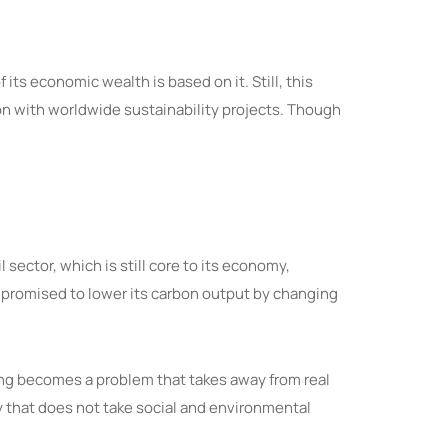
ts economic wealth is based on it. Still, this
ion with worldwide sustainability projects. Though
sector, which is still core to its economy,
s promised to lower its carbon output by changing
ing becomes a problem that takes away from real
 that does not take social and environmental