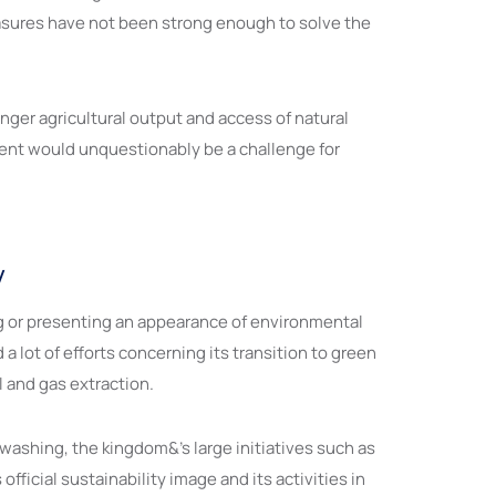
measures have not been strong enough to solve the
nger agricultural output and access of natural
vent would unquestionably be a challenge for
y
ng or presenting an appearance of environmental
 lot of efforts concerning its transition to green
 and gas extraction.
ashing, the kingdom&’s large initiatives such as
icial sustainability image and its activities in