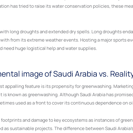
nation has tried to raise its water conservation policies, these 
s with long droughts and extended dry spells. Long droughts enda
 with from its extreme weather events. Hosting a major sports e
d need huge logistical help and water supplies.
tal image of Saudi Arabia vs. Realit
t appalling feature is its propensity for greenwashing. Marketi
t is known as greenwashing. Although Saudi Arabia has promised a
etimes used as a front to cover its continuous dependence on oil
n footprints and damage to key ecosystems as instances of greenw
s sustainable projects. The difference between Saudi Arabia’s off