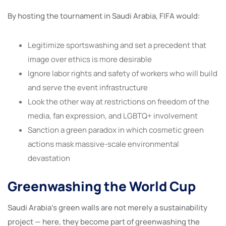
By hosting the tournament in Saudi Arabia, FIFA would:
Legitimize sportswashing and set a precedent that
image over ethics is more desirable
Ignore labor rights and safety of workers who will build
and serve the event infrastructure
Look the other way at restrictions on freedom of the
media, fan expression, and LGBTQ+ involvement
Sanction a green paradox in which cosmetic green
actions mask massive-scale environmental
devastation
Greenwashing the World Cup
Saudi Arabia’s green walls are not merely a sustainability
project — here, they become part of greenwashing the