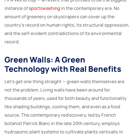
instance of
sportswashing
in the contemporary era. No
amount of greenery on skyscrapers can cover up the
country’s record on human rights, its structural oppression,
and the self-evident contradictions of its environmental
record.
Green Walls: A Green
Technology with Real Benefits
Let’s get one thing straight — green walls themselves are
not the problem. Living walls have been around for
thousands of years, used for both beauty and functionality
like shading buildings, cooling them, and even as a food
source. The contemporary rediscovery, led by French
botanist Patrick Blanc in the late 20th century, employs
hydroponic plant systems to cultivate plants vertically in