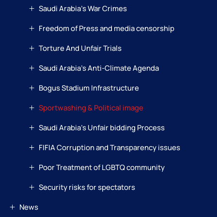
Saudi Arabia’s War Crimes
Freedom of Press and media censorship
Torture And Unfair Trials
Saudi Arabia’s Anti-Climate Agenda
Bogus Stadium Infrastructure
Sportwashing & Political image
Saudi Arabia’s Unfair bidding Process
FIFIA Corruption and Transparency issues
Poor Treatment of LGBTQ community
Security risks for spectators
News