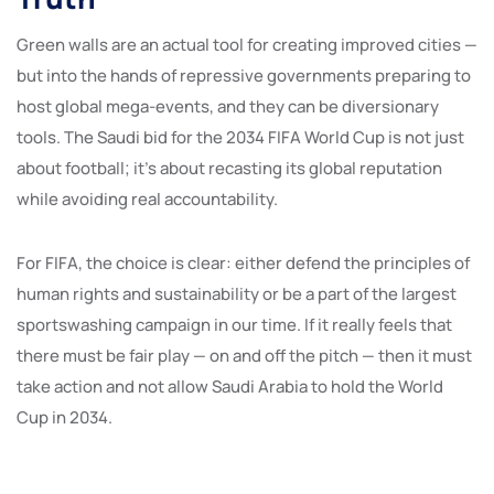
Green walls are an actual tool for creating improved cities —
but into the hands of repressive governments preparing to
host global mega-events, and they can be diversionary
tools. The Saudi bid for the 2034 FIFA World Cup is not just
about football; it’s about recasting its global reputation
while avoiding real accountability.
For FIFA, the choice is clear: either defend the principles of
human rights and sustainability or be a part of the largest
sportswashing campaign in our time. If it really feels that
there must be fair play — on and off the pitch — then it must
take action and not allow Saudi Arabia to hold the World
Cup in 2034.