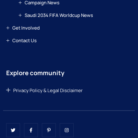
Campaign News
Saudi 2034 FIFA Worldcup News
Get Involved
Contact Us
Explore community
Privacy Policy & Legal Disclaimer