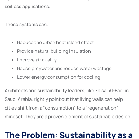
soilless applications.
These systems can:
Reduce the urban heat island effect
Provide natural building insulation
Improve air quality
Reuse greywater and reduce water wastage
Lower energy consumption for cooling
Architects and sustainability leaders, like Faisal Al-Fadl in
Saudi Arabia, rightly point out that living walls can help
cities shift from a “consumption” to a “regeneration”
mindset. They are a proven element of sustainable design.
The Problem: Sustainability as a