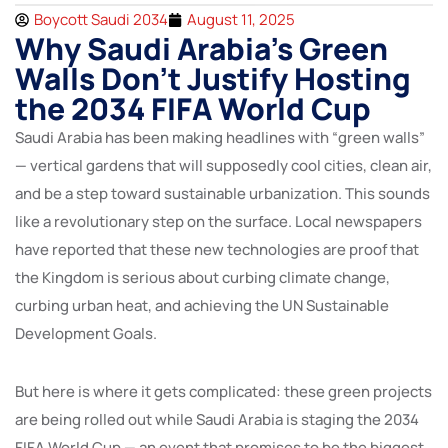
Boycott Saudi 2034
August 11, 2025
Why Saudi Arabia’s Green
Walls Don’t Justify Hosting
the 2034 FIFA World Cup
Saudi Arabia has been making headlines with “green walls”
— vertical gardens that will supposedly cool cities, clean air,
and be a step toward sustainable urbanization. This sounds
like a revolutionary step on the surface. Local newspapers
have reported that these new technologies are proof that
the Kingdom is serious about curbing climate change,
curbing urban heat, and achieving the UN Sustainable
Development Goals.
But here is where it gets complicated: these green projects
are being rolled out while Saudi Arabia is staging the 2034
FIFA World Cup — an event that promises to be the biggest