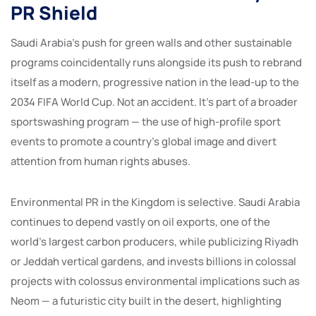
PR Shield
Saudi Arabia’s push for green walls and other sustainable
programs coincidentally runs alongside its push to rebrand
itself as a modern, progressive nation in the lead-up to the
2034 FIFA World Cup. Not an accident. It’s part of a broader
sportswashing program — the use of high-profile sport
events to promote a country’s global image and divert
attention from human rights abuses.
Environmental PR in the Kingdom is selective. Saudi Arabia
continues to depend vastly on oil exports, one of the
world’s largest carbon producers, while publicizing Riyadh
or Jeddah vertical gardens, and invests billions in colossal
projects with colossus environmental implications such as
Neom — a futuristic city built in the desert, highlighting