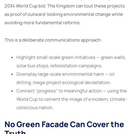
2034 World Cup bid. The Kingdom can tout these projects
as proof of outward-looking environmental change while
avoiding more fundamental reforms.
This is a deliberate communications approach:
Highlight small-scale green initiatives — green walls,
solar bus stops, reforestation campaigns.
Downplay large-scale environmental harm — oil
drilling, mega-project ecological devastation.
Connect “progress” to meaningful action — using the
World Cup to cement the image of a modern, climate-
conscious nation.
No Green Facade Can Cover the
Truth