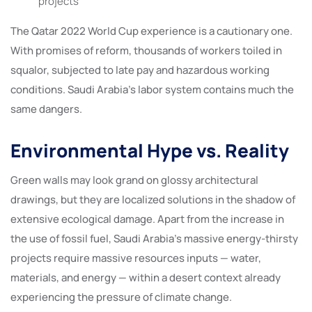
projects
The Qatar 2022 World Cup experience is a cautionary one.
With promises of reform, thousands of workers toiled in
squalor, subjected to late pay and hazardous working
conditions. Saudi Arabia’s labor system contains much the
same dangers.
Environmental Hype vs. Reality
Green walls may look grand on glossy architectural
drawings, but they are localized solutions in the shadow of
extensive ecological damage. Apart from the increase in
the use of fossil fuel, Saudi Arabia’s massive energy-thirsty
projects require massive resources inputs — water,
materials, and energy — within a desert context already
experiencing the pressure of climate change.