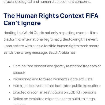
crucial ecological and human displacement concerns.
The Human Rights Context FIFA
Can’t Ignore
Hosting the World Cup is not only a sporting event — it’s a
platform of international legitimacy. Bestowing this event
upon a state with such a terrible human rights track record
sends the wrong message. Saudi Arabia has:
Criminalized dissent and greatly restricted freedom of
speech
Imprisoned and tortured women’s rights activists
Had a justice system that facilitates public executions
Enacted draconian restrictions on LGBTQ+ persons
Relied on exploited migrant labor to build its mega-