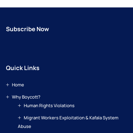
Subscribe Now
Quick Links
Home
Why Boycott?
Human Rights Violations
Migrant Workers Exploitation & Kafala System
Abuse