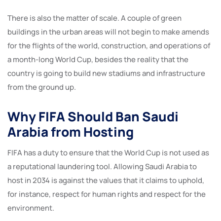
There is also the matter of scale. A couple of green
buildings in the urban areas will not begin to make amends
for the flights of the world, construction, and operations of
a month-long World Cup, besides the reality that the
country is going to build new stadiums and infrastructure
from the ground up.
Why FIFA Should Ban Saudi
Arabia from Hosting
FIFA has a duty to ensure that the World Cup is not used as
a reputational laundering tool. Allowing Saudi Arabia to
host in 2034 is against the values that it claims to uphold,
for instance, respect for human rights and respect for the
environment.