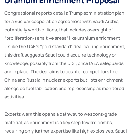
Uranium Enrichment Proposal
Congressional reports detail a Trump administration plan
for a nuclear cooperation agreement with Saudi Arabia,
potentially worth billions, that includes oversight of
“proliferation-sensitive areas” like uranium enrichment.
Unlike the UAE’s “gold standard” deal barring enrichment,
this draft suggests Saudi could acquire technology or
knowledge, possibly from the U.S., once IAEA safeguards
are in place. The deal aims to counter competitors like
China and Russia in nuclear exports but lists enrichment
alongside fuel fabrication and reprocessing as monitored
activities.
Experts warn this opens a pathway to weapons-grade
material, as enrichment is a key step toward bombs,
requiring only further expertise like high explosives. Saudi