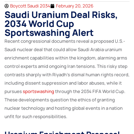
Boycott Saudi 2034
February 20, 2026
Saudi Uranium Deal Risks,
2034 World Cup
Sportswashing Alert
Recent congressional documents reveal a proposed U.S.-
Saudi nuclear deal that could allow Saudi Arabia uranium
enrichment capabilities within the kingdom, alarming arms
control experts amid ongoing Iran tensions. This risky step
contrasts sharply with Riyadh’s dismal human rights record,
including dissent suppression and labor abuses, while it
pursues
sportswashing
through the 2034 FIFA World Cup.
These developments question the ethics of granting
nuclear technology and hosting global events in a nation
unfit for such responsibilities.