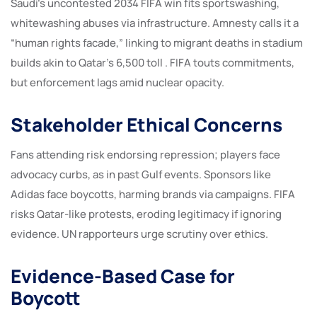
Saudi’s uncontested 2034 FIFA win fits sportswashing,
whitewashing abuses via infrastructure. Amnesty calls it a
“human rights facade,” linking to migrant deaths in stadium
builds akin to Qatar’s 6,500 toll . FIFA touts commitments,
but enforcement lags amid nuclear opacity.
Stakeholder Ethical Concerns
Fans attending risk endorsing repression; players face
advocacy curbs, as in past Gulf events. Sponsors like
Adidas face boycotts, harming brands via campaigns. FIFA
risks Qatar-like protests, eroding legitimacy if ignoring
evidence. UN rapporteurs urge scrutiny over ethics.
Evidence-Based Case for
Boycott