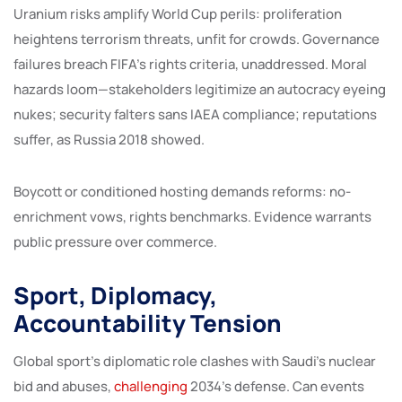
Uranium risks amplify World Cup perils: proliferation
heightens terrorism threats, unfit for crowds. Governance
failures breach FIFA’s rights criteria, unaddressed. Moral
hazards loom—stakeholders legitimize an autocracy eyeing
nukes; security falters sans IAEA compliance; reputations
suffer, as Russia 2018 showed.
Boycott or conditioned hosting demands reforms: no-
enrichment vows, rights benchmarks. Evidence warrants
public pressure over commerce.
Sport, Diplomacy,
Accountability Tension
Global sport’s diplomatic role clashes with Saudi’s nuclear
bid and abuses,
challenging
2034’s defense. Can events