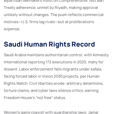
Bipartisan lawmakers insist on Comprehensive Test Ban
Treaty adherence, unmet by Riyadh, making approval
unlikely without changes. The push reflects commercial
motives—U.S. firms lag rivals—but at proliferation’s
expense.
Saudi Human Rights Record
Saudi Arabia maintains authoritarian control, with Amnesty
International reporting 172 executions in 2025, many for
dissent. Labor enforcement fails migrants under kafala,
facing forced labor in Vision 2030 projects, per Human
Rights Watch. Civil liberties erode: arbitrary detentions,
torture claims, and cyber laws silence critics, earning
Freedom House’s “not free” status.
Women’s gains coexist with guardianship laws; Jamal