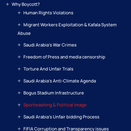
Why Boycott?
Human Rights Violations
Migrant Workers Exploitation & Kafala System
Abuse
Saudi Arabia’s War Crimes
Freedom of Press and media censorship
Torture And Unfair Trials
Saudi Arabia’s Anti-Climate Agenda
Bogus Stadium Infrastructure
Sportwashing & Political image
Saudi Arabia’s Unfair bidding Process
FIFIA Corruption and Transparency issues