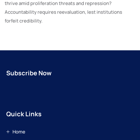
thrive amid proliferation threats and repression?
Accountability requires reevaluation, lest institutions
forfeit credibility.
Subscribe Now
Quick Links
Home