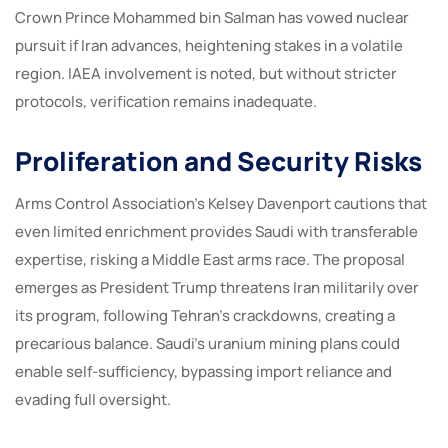
Crown Prince Mohammed bin Salman has vowed nuclear
pursuit if Iran advances, heightening stakes in a volatile
region. IAEA involvement is noted, but without stricter
protocols, verification remains inadequate.
Proliferation and Security Risks
Arms Control Association’s Kelsey Davenport cautions that
even limited enrichment provides Saudi with transferable
expertise, risking a Middle East arms race. The proposal
emerges as President Trump threatens Iran militarily over
its program, following Tehran’s crackdowns, creating a
precarious balance. Saudi’s uranium mining plans could
enable self-sufficiency, bypassing import reliance and
evading full oversight.