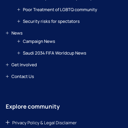
Poor Treatment of LGBTQ community
Security risks for spectators
News
Campaign News
Saudi 2034 FIFA Worldcup News
Get Involved
Contact Us
Explore community
Privacy Policy & Legal Disclaimer