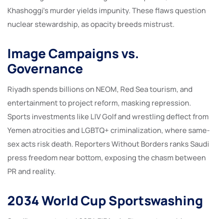
Khashoggi’s murder yields impunity. These flaws question
nuclear stewardship, as opacity breeds mistrust.
Image Campaigns vs.
Governance
Riyadh spends billions on NEOM, Red Sea tourism, and
entertainment to project reform, masking repression.
Sports investments like LIV Golf and wrestling deflect from
Yemen atrocities and LGBTQ+ criminalization, where same-
sex acts risk death. Reporters Without Borders ranks Saudi
press freedom near bottom, exposing the chasm between
PR and reality.
2034 World Cup Sportswashing