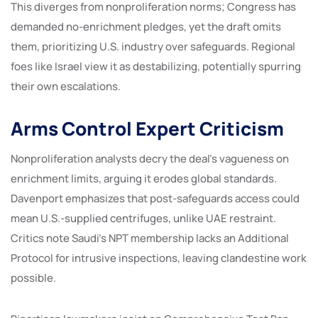
This diverges from nonproliferation norms; Congress has
demanded no-enrichment pledges, yet the draft omits
them, prioritizing U.S. industry over safeguards. Regional
foes like Israel view it as destabilizing, potentially spurring
their own escalations.
Arms Control Expert Criticism
Nonproliferation analysts decry the deal’s vagueness on
enrichment limits, arguing it erodes global standards.
Davenport emphasizes that post-safeguards access could
mean U.S.-supplied centrifuges, unlike UAE restraint.
Critics note Saudi’s NPT membership lacks an Additional
Protocol for intrusive inspections, leaving clandestine work
possible.