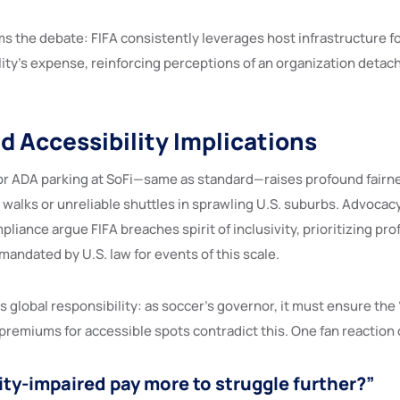
rms the debate: FIFA consistently leverages host infrastructure 
lity’s expense, reinforcing perceptions of an organization detach
nd Accessibility Implications
r ADA parking at SoFi—same as standard—raises profound fairne
 walks or unreliable shuttles in sprawling U.S. suburbs. Advocac
liance argue FIFA breaches spirit of inclusivity, prioritizing prof
ndated by U.S. law for events of this scale.
s global responsibility: as soccer’s governor, it must ensure the
premiums for accessible spots contradict this. One fan reaction 
ity-impaired pay more to struggle further?”