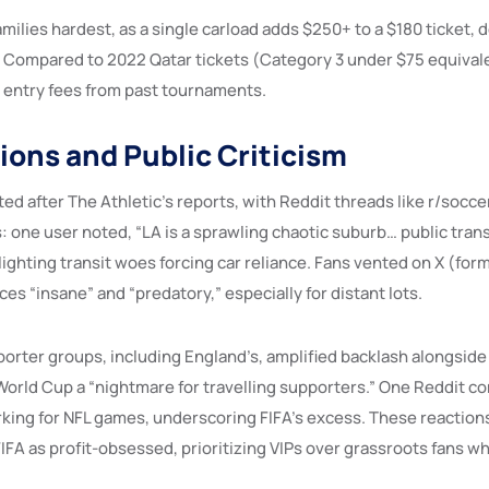
families hardest, as a single carload adds $250+ to a $180 ticket, d
 Compared to 2022 Qatar tickets (Category 3 under $75 equivale
l entry fees from past tournaments.
ions and Public Criticism
ed after The Athletic’s reports, with Reddit threads like r/socce
: one user noted, “LA is a sprawling chaotic suburb… public trans
ighting transit woes forcing car reliance. Fans vented on X (for
ices “insane” and “predatory,” especially for distant lots.
orter groups, including England’s, amplified backlash alongside 
e World Cup a “nightmare for travelling supporters.” One Reddit 
king for NFL games, underscoring FIFA’s excess. These reaction
FIFA as profit-obsessed, prioritizing VIPs over grassroots fans wh