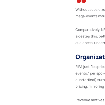
Without subsidize
mega-events marg
Comparatively, NF
sidestep this, bet
audiences, underm
Organizat
FIFA justifies pr
events,” per spok
quarterfinal) surr
pricing, mirrorin
Revenue motives 