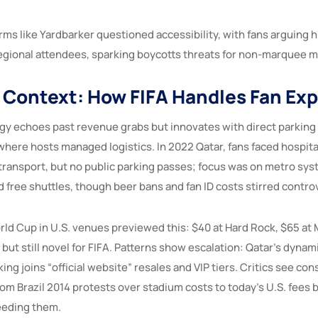
rms like Yardbarker questioned accessibility, with fans arguing 
gional attendees, sparking boycotts threats for non-marquee 
l Context: How FIFA Handles Fan Ex
egy echoes past revenue grabs but innovates with direct parking 
where hosts managed logistics. In 2022 Qatar, fans faced hospit
 transport, but no public parking passes; focus was on metro sys
 free shuttles, though beer bans and fan ID costs stirred contro
ld Cup in U.S. venues previewed this: $40 at Hard Rock, $65 at 
ut still novel for FIFA. Patterns show escalation: Qatar’s dynam
ing joins “official website” resales and VIP tiers. Critics see con
rom Brazil 2014 protests over stadium costs to today’s U.S. fee
eeding them.