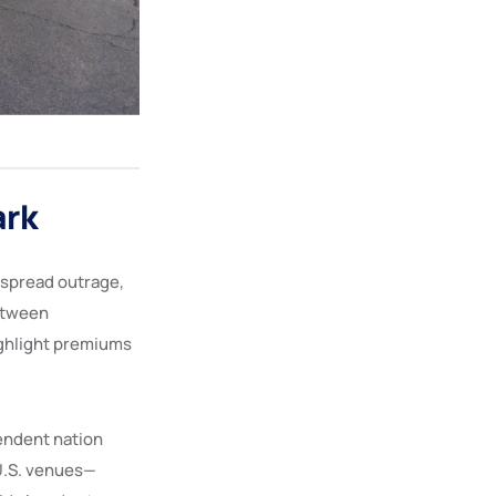
ark
espread outrage,
between
highlight premiums
endent nation
U.S. venues—