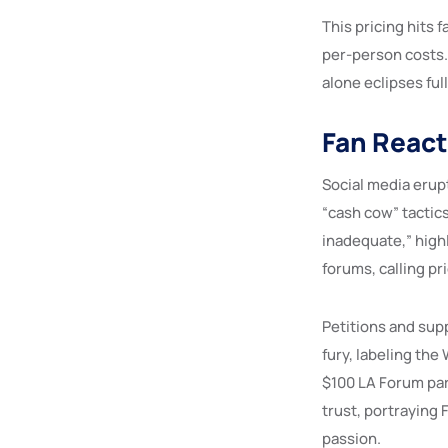
This pricing hits 
per-person costs.
alone eclipses ful
Fan React
Social media erupt
“cash cow” tactics
inadequate,” highl
forums, calling pr
Petitions and supp
fury, labeling th
$100 LA Forum par
trust, portraying 
passion.