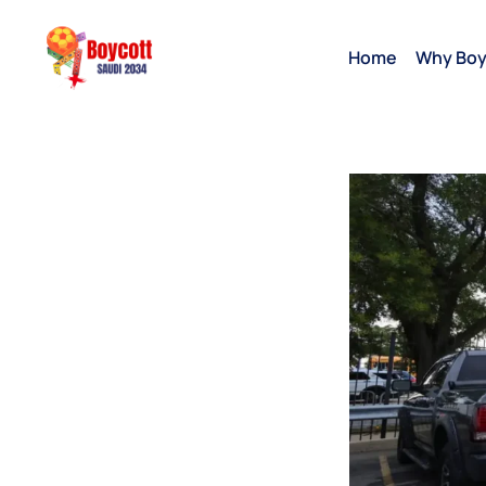
Home
Why Boy