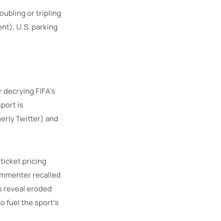
oubling or tripling
nt), U.S. parking
r decrying FIFA’s
port is
merly Twitter) and
ticket pricing
commenter recalled
s reveal eroded
o fuel the sport’s