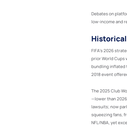
Debates on platfo
low-income and re
Historica
FIFA’s 2026 strat
prior World Cups 
bundling inflated
2018 event offered
The 2025 Club Wor
—lower than 2026 b
lawsuits; now park
squeezing fans, f
NFL/NBA, yet exc