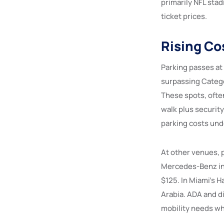
primarily NFL sta
ticket prices.
Rising Co
Parking passes at
surpassing Catego
These spots, often
walk plus securit
parking costs und
At other venues, 
Mercedes-Benz in A
$125. In Miami’s H
Arabia. ADA and d
mobility needs who