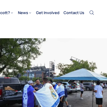
cott?
News
Get Involved
Contact Us