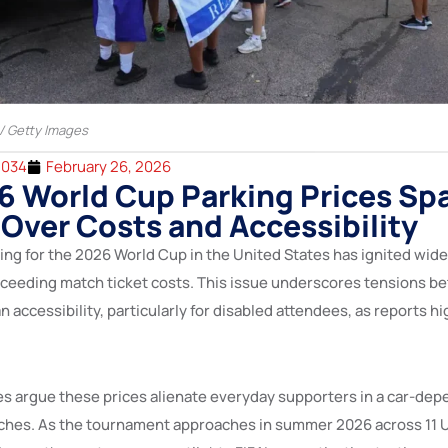
 / Getty Images
2034
February 26, 2026
6 World Cup Parking Prices Sp
Over Costs and Accessibility
cing for the 2026 World Cup in the United States has ignited wid
xceeding match ticket costs. This issue underscores tensions 
fan accessibility, particularly for disabled attendees, as reports 
s argue these prices alienate everyday supporters in a car-dep
ches. As the tournament approaches in summer 2026 across 11 