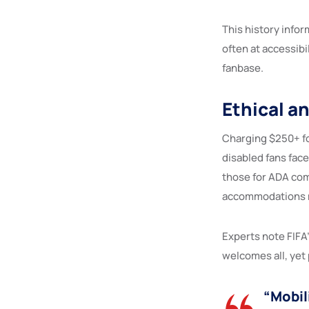
This history info
often at accessibi
fanbase.
Ethical a
Charging $250+ fo
disabled fans face
those for ADA comp
accommodations ma
Experts note FIFA’
welcomes all, yet 
“Mobil