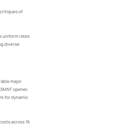
critiques of
s uniform rates
ng diverse
rable major
 USMNT opener,
ark for dynamic
osts across 16