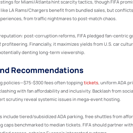
 listings for Miami/Atlanta hint scarcity tactics, though FIFA pro
 like LA Rams/Chargers benefit from bundled sales, but conflict
xperiences, from traffic nightmares to post-match chaos.
 reputation: post-corruption reforms, FIFA pledged fan-centric 
rofiteering. Financially, it maximizes yields from U.S. car cultur
potentially denting long-term viewership.
and Recommendations
ng policies—$75-$300 fees often topping
tickets
, uniform ADA p
clashing with fan affordability and inclusivity. Backlash from socia
pert scrutiny reveal systemic issues in mega-event hosting.
nclude tiered/subsidized ADA parking, free shuttles from affor
ng caps benchmarked to median tickets. FIFA should partner with