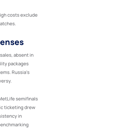
high costs exclude
matches.
penses
sales, absent in
ality packages
tems. Russia’s
versy.
MetLife semifinals
ic ticketing drew
sistency in
s benchmarking