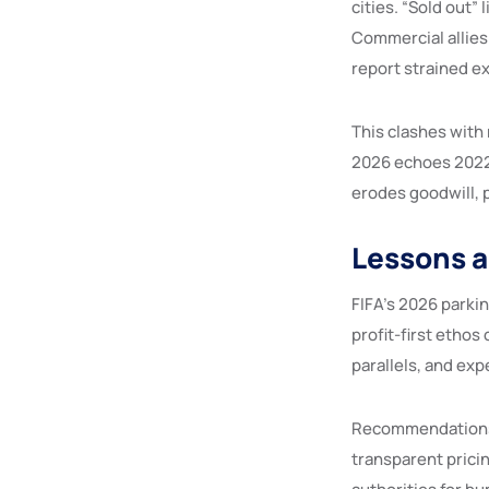
cities. “Sold out”
Commercial allies
report strained e
This clashes with
2026 echoes 2022 p
erodes goodwill, 
Lessons 
FIFA’s 2026 parki
profit-first ethos 
parallels, and ex
Recommendations i
transparent prici