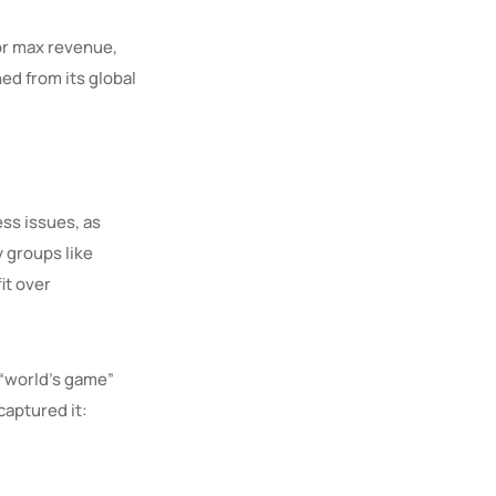
for max revenue,
ed from its global
ss issues, as
y groups like
it over
 “world’s game”
captured it: