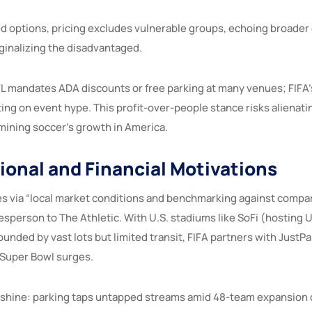
d options, pricing excludes vulnerable groups, echoing broader 
inalizing the disadvantaged.
L mandates ADA discounts or free parking at many venues; FIFA’
ting on event hype. This profit-over-people stance risks alienati
ining soccer’s growth in America.
ional and Financial Motivations
ices via “local market conditions and benchmarking against compa
esperson to The Athletic. With U.S. stadiums like SoFi (hosting
ounded by vast lots but limited transit, FIFA partners with JustP
g Super Bowl surges.
shine: parking taps untapped streams amid 48-team expansion c