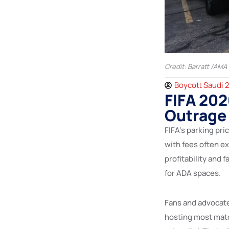
Credit: Barratt /AMA
Boycott Saudi 
FIFA 202
Outrage 
FIFA’s parking pri
with fees often e
profitability and 
for ADA spaces.
Fans and advocate
hosting most mat