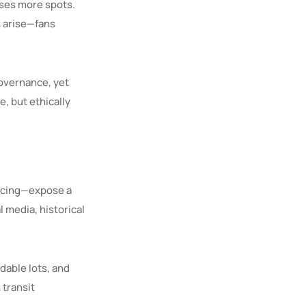
mises more spots.
s arise—fans
governance, yet
e, but ethically
ricing—expose a
l media, historical
dable lots, and
 transit