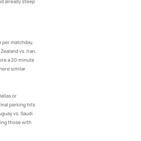
id already steep
e per matchday,
Zealand vs. Iran.
uire a 20-minute
here similar
allas or
inal parking hits
uguay vs. Saudi
ning those with