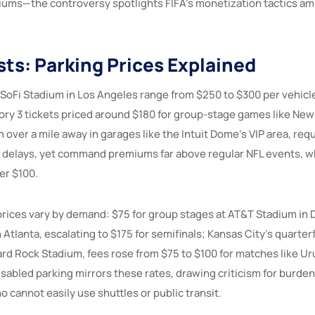
diums—the controversy spotlights FIFA’s monetization tactics am
sts: Parking Prices Explained
 SoFi Stadium in Los Angeles range from $250 to $300 per vehicl
ry 3 tickets priced around $180 for group-stage games like New 
 over a mile away in garages like the Intuit Dome’s VIP area, req
y delays, yet command premiums far above regular NFL events, w
er $100.
prices vary by demand: $75 for group stages at AT&T Stadium in D
tlanta, escalating to $175 for semifinals; Kansas City’s quarterf
ard Rock Stadium, fees rose from $75 to $100 for matches like Ur
isabled parking mirrors these rates, drawing criticism for burde
 cannot easily use shuttles or public transit.