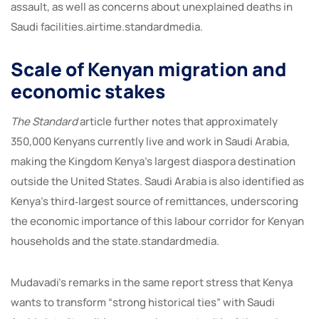
assault, as well as concerns about unexplained deaths in
Saudi facilities.airtime.standardmedia.
Scale of Kenyan migration and
economic stakes
The Standard
article further notes that approximately
350,000 Kenyans currently live and work in Saudi Arabia,
making the Kingdom Kenya’s largest diaspora destination
outside the United States. Saudi Arabia is also identified as
Kenya’s third‑largest source of remittances, underscoring
the economic importance of this labour corridor for Kenyan
households and the state.standardmedia.
Mudavadi’s remarks in the same report stress that Kenya
wants to transform “strong historical ties” with Saudi