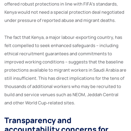
offered robust protections in line with FIFA’s standards,
Kenya would not need a special protection deal negotiated
under pressure of reported abuse and migrant deaths.
The fact that Kenya, a major labour‑exporting country, has
felt compelled to seek enhanced safeguards – including
ethical recruitment guarantees and commitments to
improved working conditions – suggests that the baseline
protections available to migrant workers in Saudi Arabia are
still insufficient. This has direct implications for the tens of
thousands of additional workers who may be recruited to
build and service venues such as NEOM, Jeddah Central
and other World Cup‑related sites.
Transparency and
accountability concerns for