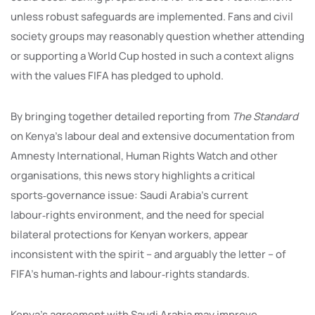
unless robust safeguards are implemented. Fans and civil
society groups may reasonably question whether attending
or supporting a World Cup hosted in such a context aligns
with the values FIFA has pledged to uphold.
By bringing together detailed reporting from
The Standard
on Kenya’s labour deal and extensive documentation from
Amnesty International, Human Rights Watch and other
organisations, this news story highlights a critical
sports‑governance issue: Saudi Arabia’s current
labour‑rights environment, and the need for special
bilateral protections for Kenyan workers, appear
inconsistent with the spirit – and arguably the letter – of
FIFA’s human‑rights and labour‑rights standards.
Kenya’s agreement with Saudi Arabia may improve