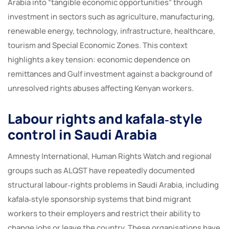
Arabia into “tangible economic opportunities” through
investment in sectors such as agriculture, manufacturing,
renewable energy, technology, infrastructure, healthcare,
tourism and Special Economic Zones. This context
highlights a key tension: economic dependence on
remittances and Gulf investment against a background of
unresolved rights abuses affecting Kenyan workers.
Labour rights and kafala‑style
control in Saudi Arabia
Amnesty International, Human Rights Watch and regional
groups such as ALQST have repeatedly documented
structural labour‑rights problems in Saudi Arabia, including
kafala‑style sponsorship systems that bind migrant
workers to their employers and restrict their ability to
change jobs or leave the country. These organisations have