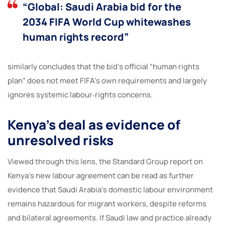
“Global: Saudi Arabia bid for the
2034 FIFA World Cup whitewashes
human rights record”
similarly concludes that the bid’s official “human rights
plan” does not meet FIFA’s own requirements and largely
ignores systemic labour‑rights concerns.
Kenya’s deal as evidence of
unresolved risks
Viewed through this lens, the Standard Group report on
Kenya’s new labour agreement can be read as further
evidence that Saudi Arabia’s domestic labour environment
remains hazardous for migrant workers, despite reforms
and bilateral agreements. If Saudi law and practice already