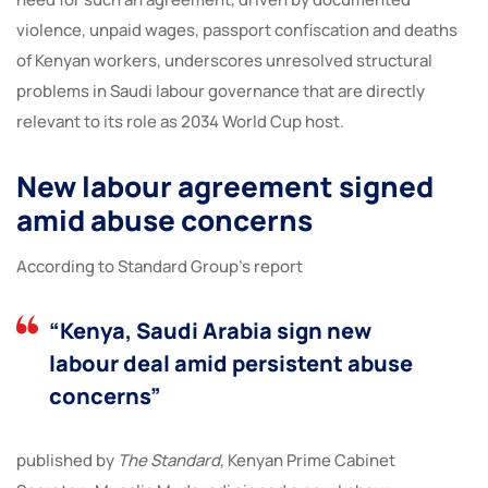
violence, unpaid wages, passport confiscation and deaths
of Kenyan workers, underscores unresolved structural
problems in Saudi labour governance that are directly
relevant to its role as 2034 World Cup host.
New labour agreement signed
amid abuse concerns
According to Standard Group’s report
“Kenya, Saudi Arabia sign new
labour deal amid persistent abuse
concerns”
published by
The Standard
, Kenyan Prime Cabinet