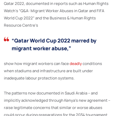
Qatar 2022, documented in reports such as Human Rights
Watch’s “Q&A: Migrant Worker Abuses in Qatar and FIFA
World Cup 2022” and the Business & Human Rights
Resource Centre’s
“Qatar World Cup 2022 marred by
migrant worker abuse,”
show how migrant workers can face
deadly
conditions
when stadiums and infrastructure are built under
inadequate labour protection systems.
The patterns now documented in Saudi Arabia – and
implicitly acknowledged through Kenya’s new agreement –
raise legitimate concerns that similar or worse abuses
could occur during preparations for the 2034 tournament