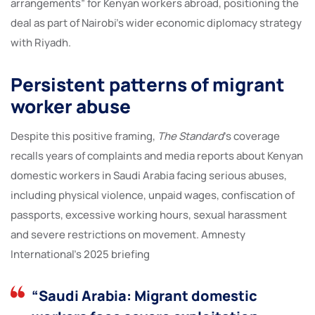
arrangements” for Kenyan workers abroad, positioning the
deal as part of Nairobi’s wider economic diplomacy strategy
with Riyadh.
Persistent patterns of migrant
worker abuse
Despite this positive framing,
The Standard
’s coverage
recalls years of complaints and media reports about Kenyan
domestic workers in Saudi Arabia facing serious abuses,
including physical violence, unpaid wages, confiscation of
passports, excessive working hours, sexual harassment
and severe restrictions on movement. Amnesty
International’s 2025 briefing
“Saudi Arabia: Migrant domestic