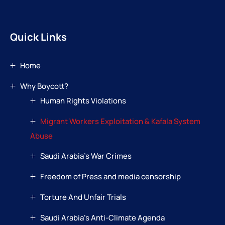
Quick Links
Home
Why Boycott?
Human Rights Violations
Migrant Workers Exploitation & Kafala System
Abuse
Saudi Arabia’s War Crimes
Freedom of Press and media censorship
Torture And Unfair Trials
Saudi Arabia’s Anti-Climate Agenda