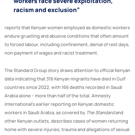
workers face severe exploitation,
racism and exclusion”
reports that Kenyan women employed as domestic workers
endure gruelling and abusive conditions that often amount
to forced labour, including confinement, denial of rest days,
non‑payment of wages and racist treatment.
The Standard Group story draws attention to official Kenyan
data indicating that 316 Kenyan migrants have died in Gulf
countries since 2022, with 166 deaths recorded in Saudi
Arabia alone – more than half of the total. Amnesty
International’s earlier reporting on Kenyan domestic
workers in Saudi Arabia, as covered by
The Standard
and
other Kenyan outlets, describes cases of women returning
home with severe injuries, trauma and allegations of sexual