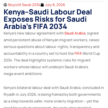
Boycott Saudi 2034
July 8, 2026
Kenya–Saudi Labour Deal
Exposes Risks for Saudi
Arabia’s FIFA 2034
Kenya’s new labour agreement with
Saudi Arabia
, signed
amid persistent abuse of Kenyan migrant workers, raises
serious questions about labour-rights, transparency and
accountability in a country set to host the
FIFA
World Cup
2034. The deal highlights systemic risks for migrant
workers whose labour will underpin Saudi Arabia’s
mega‑event ambitions.
Kenya’s bilateral labour deal with Saudi Arabia, concluded in
Riyadh in July 2026, is being framed by both governments
as a step towards safer, more orderly migration – yet the
need for such an agreement, driven by documented