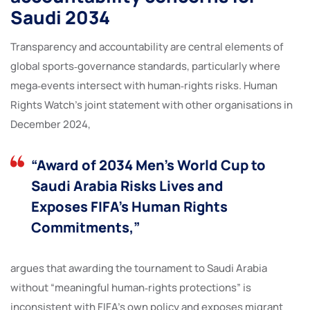
Saudi 2034
Transparency and accountability are central elements of
global sports‑governance standards, particularly where
mega‑events intersect with human‑rights risks. Human
Rights Watch’s joint statement with other organisations in
December 2024,
“Award of 2034 Men’s World Cup to
Saudi Arabia Risks Lives and
Exposes FIFA’s Human Rights
Commitments,”
argues that awarding the tournament to Saudi Arabia
without “meaningful human‑rights protections” is
inconsistent with FIFA’s own policy and exposes migrant