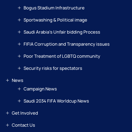
Bogus Stadium Infrastructure
Sportwashing & Political image
Saudi Arabia’s Unfair bidding Process
FIFIA Corruption and Transparency issues
Poor Treatment of LGBTQ community
Security risks for spectators
News
Campaign News
Saudi 2034 FIFA Worldcup News
Get Involved
Contact Us