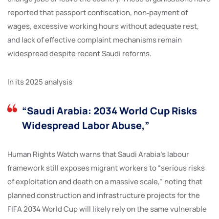
reported that passport confiscation, non‑payment of
wages, excessive working hours without adequate rest,
and lack of effective complaint mechanisms remain
widespread despite recent Saudi reforms.
In its 2025 analysis
“Saudi Arabia: 2034 World Cup Risks
Widespread Labor Abuse,”
Human Rights Watch warns that Saudi Arabia’s labour
framework still exposes migrant workers to “serious risks
of exploitation and death on a massive scale,” noting that
planned construction and infrastructure projects for the
FIFA 2034 World Cup will likely rely on the same vulnerable