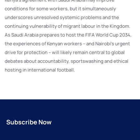
conditions for some workers, but it simultaneously
underscores unresolved systemic problems and the
continuing vulnerability of migrant labour in the Kingdom.
As Saudi Arabia prepares to host the FIFA World Cup 2034,
the experiences of Kenyan workers – and Nairobi’s urgent
drive for protection – will likely remain central to global
debates about accountability, sportswashing and ethical
hosting in international football.
Subscribe Now