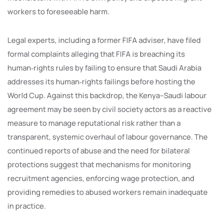
workers to foreseeable harm.
Legal experts, including a former FIFA adviser, have filed
formal complaints alleging that FIFA is breaching its
human‑rights rules by failing to ensure that Saudi Arabia
addresses its human‑rights failings before hosting the
World Cup. Against this backdrop, the Kenya–Saudi labour
agreement may be seen by civil society actors as a reactive
measure to manage reputational risk rather than a
transparent, systemic overhaul of labour governance. The
continued reports of abuse and the need for bilateral
protections suggest that mechanisms for monitoring
recruitment agencies, enforcing wage protection, and
providing remedies to abused workers remain inadequate
in practice.