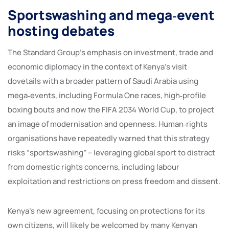
Sportswashing and mega‑event
hosting debates
The Standard Group’s emphasis on investment, trade and
economic diplomacy in the context of Kenya’s visit
dovetails with a broader pattern of Saudi Arabia using
mega‑events, including Formula One races, high‑profile
boxing bouts and now the FIFA 2034 World Cup, to project
an image of modernisation and openness. Human‑rights
organisations have repeatedly warned that this strategy
risks “sportswashing” – leveraging global sport to distract
from domestic rights concerns, including labour
exploitation and restrictions on press freedom and dissent.
Kenya’s new agreement, focusing on protections for its
own citizens, will likely be welcomed by many Kenyan