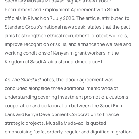
Secretary Musalia Mudavadi signed a new Labour
Recruitment and Employment Agreement with Saudi
officials in Riyadh on 7 July 2026. The article, attributed to
Standard Group’s national news desk, states that the pact
aims to strengthen ethical recruitment, protect workers,
improve recognition of skills, and enhance the welfare and
working conditions of Kenyan migrant workers in the
Kingdom of Saudi Arabia.standardmedia.co+1
As
The Standard
notes, the labour agreement was
concluded alongside three additional memoranda of
understanding covering investment promotion, customs
cooperation and collaboration between the Saudi Exim
Bank and Kenya Development Corporation to finance
strategic projects. Musalia Mudavadi is quoted
emphasising “safe, orderly, regular and dignified migration