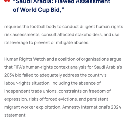
“Saudi Arabia: Flawed Assessment
of World Cup Bid,”
requires the football body to conduct diligent human‑rights
risk assessments, consult affected stakeholders, and use
its leverage to prevent or mitigate abuses.
Human Rights Watch and a coalition of organisations argue
that FIFA’s human‑rights context analysis for Saudi Arabia’s
2034 bid failed to adequately address the country’s
labour‑rights situation, including the absence of
independent trade unions, constraints on freedom of
expression, risks of forced evictions, and persistent
migrant worker exploitation. Amnesty International’s 2024
statement