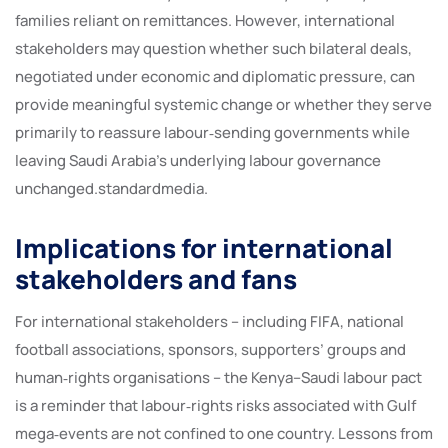
families reliant on remittances. However, international
stakeholders may question whether such bilateral deals,
negotiated under economic and diplomatic pressure, can
provide meaningful systemic change or whether they serve
primarily to reassure labour‑sending governments while
leaving Saudi Arabia’s underlying labour governance
unchanged.standardmedia.
Implications for international
stakeholders and fans
For international stakeholders – including FIFA, national
football associations, sponsors, supporters’ groups and
human‑rights organisations – the Kenya–Saudi labour pact
is a reminder that labour‑rights risks associated with Gulf
mega‑events are not confined to one country. Lessons from