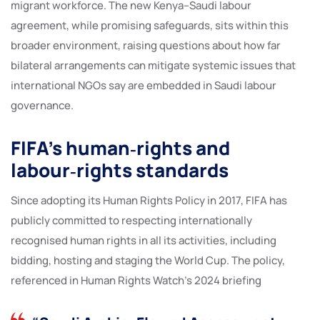
migrant workforce. The new Kenya–Saudi labour
agreement, while promising safeguards, sits within this
broader environment, raising questions about how far
bilateral arrangements can mitigate systemic issues that
international NGOs say are embedded in Saudi labour
governance.
FIFA’s human‑rights and
labour‑rights standards
Since adopting its Human Rights Policy in 2017, FIFA has
publicly committed to respecting internationally
recognised human rights in all its activities, including
bidding, hosting and staging the World Cup. The policy,
referenced in Human Rights Watch’s 2024 briefing