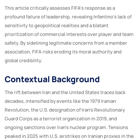
This article critically assesses FIFA’s response as a
profound failure of leadership, revealing Infantino’s lack of
sensitivity to geopolitical realities and a blatant
prioritization of commercial interests over player and team
safety. By sidelining legitimate concerns from a member
association, FIFA risks eroding its moral authority and
global credibility.
Contextual Background
The rift between Iran and the United States traces back
decades, intensified by events like the 1979 Iranian
Revolution, the U.S. designation of Iran’s Revolutionary
Guard Corps as a terrorist organization in 2019, and
ongoing sanctions over Iran’s nuclear program. Tensions
peaked in 2025 with U.S. airstrikes on Iranian proxies in the