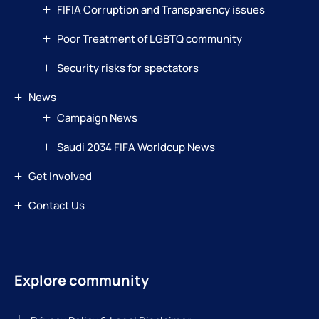
FIFIA Corruption and Transparency issues
Poor Treatment of LGBTQ community
Security risks for spectators
News
Campaign News
Saudi 2034 FIFA Worldcup News
Get Involved
Contact Us
Explore community