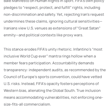
Bâle Manifesto on Human Rights in Sport. FIFA’s own policy
pledges to “respect, protect, and fulfill” rights, including
non-discrimination and safety. Yet, rejecting Iran’s request
undermines these claims, ignoring cultural sensitivities—
Iranians view U.S. venues as extensions of “Great Satan”
enmity—and political contexts like proxy wars.
This stance erodes FIFA’s unity rhetoric. Infantino’s “most
inclusive World Cup ever” mantra rings hollow when a
member fears participation. Accountability demands
transparency: independent audits, as recommended by the
Council of Europe’s sports convention, could have vetted
U.S. risks. Instead, FIFA’s opacity fosters perceptions of
Western bias, alienating the Global South. True inclusion
means accommodating vulnerabilities, not enforcing one-
size-fits-all commercialism.