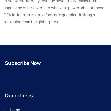
in Statutes, diversify revenue beyond U.S. reliance, and
appoint an ethics overseer with veto power. Absent these,
FIFA forfeits its claim as football’s guardian, inviting a
reckoning from the global pitch.
Subscribe Now
Quick Links
Home