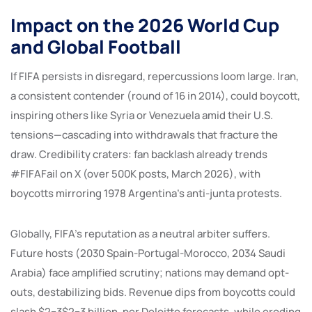
Impact on the 2026 World Cup
and Global Football
If FIFA persists in disregard, repercussions loom large. Iran,
a consistent contender (round of 16 in 2014), could boycott,
inspiring others like Syria or Venezuela amid their U.S.
tensions—cascading into withdrawals that fracture the
draw. Credibility craters: fan backlash already trends
#FIFAFail on X (over 500K posts, March 2026), with
boycotts mirroring 1978 Argentina’s anti-junta protests.
Globally, FIFA’s reputation as a neutral arbiter suffers.
Future hosts (2030 Spain-Portugal-Morocco, 2034 Saudi
Arabia) face amplified scrutiny; nations may demand opt-
outs, destabilizing bids. Revenue dips from boycotts could
slash $2−3$2−3 billion, per Deloitte forecasts, while eroding