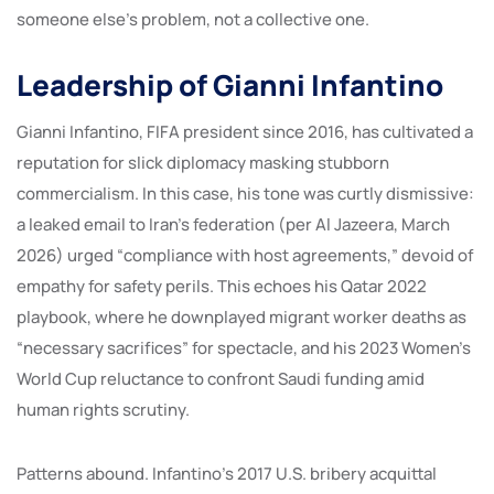
someone else’s problem, not a collective one.
Leadership of Gianni Infantino
Gianni Infantino, FIFA president since 2016, has cultivated a
reputation for slick diplomacy masking stubborn
commercialism. In this case, his tone was curtly dismissive:
a leaked email to Iran’s federation (per Al Jazeera, March
2026) urged “compliance with host agreements,” devoid of
empathy for safety perils. This echoes his Qatar 2022
playbook, where he downplayed migrant worker deaths as
“necessary sacrifices” for spectacle, and his 2023 Women’s
World Cup reluctance to confront Saudi funding amid
human rights scrutiny.
Patterns abound. Infantino’s 2017 U.S. bribery acquittal