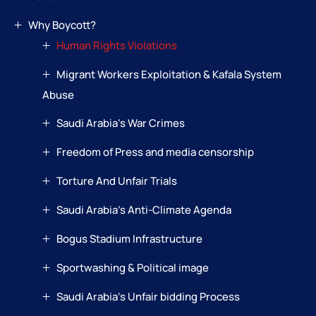
Why Boycott?
Human Rights Violations
Migrant Workers Exploitation & Kafala System
Abuse
Saudi Arabia’s War Crimes
Freedom of Press and media censorship
Torture And Unfair Trials
Saudi Arabia’s Anti-Climate Agenda
Bogus Stadium Infrastructure
Sportwashing & Political image
Saudi Arabia’s Unfair bidding Process