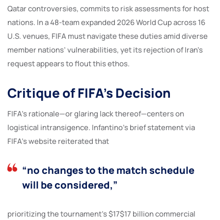
Qatar controversies, commits to risk assessments for host
nations. In a 48-team expanded 2026 World Cup across 16
U.S. venues, FIFA must navigate these duties amid diverse
member nations’ vulnerabilities, yet its rejection of Iran’s
request appears to flout this ethos.
Critique of FIFA’s Decision
FIFA’s rationale—or glaring lack thereof—centers on
logistical intransigence. Infantino’s brief statement via
FIFA’s website reiterated that
“no changes to the match schedule
will be considered,”
prioritizing the tournament’s $17$17 billion commercial