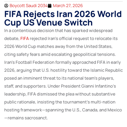
Boycott Saudi 2034
March 27, 2026
FIFA Rejects Iran 2026 World
Cup US Venue Switch
In a contentious decision that has sparked widespread
debate,
FIFA
rejected Iran’s official request to relocate its
2026 World Cup matches away from the United States,
citing safety fears amid escalating geopolitical tensions.
Iran’s Football Federation formally approached FIFA in early
2026, arguing that U.S. hostility toward the Islamic Republic
posed an imminent threat to its national team’s players,
staff, and supporters. Under President Gianni Infantino’s
leadership, FIFA dismissed the plea without substantive
public rationale, insisting the tournament’s multi-nation
hosting framework—spanning the U.S., Canada, and Mexico
—remains sacrosanct.