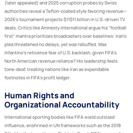
(later appealed) and 2025 corruption probes by Swiss
authorities reveal a Teflon-coated style favoring revenue—
2026’s tournament projects $11$11 billion in U.S.-driven TV
deals. Critics like Amnesty International argue his “football
first” mantra prioritizes broadcasters over baselines: Iran’s
plea threatened no delays, yet was rebuffed. Was
Infantino’s reticence fear of U.S. backlash, given FIFA’s
North American revenue reliance? His leadership feels
tone-deaf, treating nations like Iran as expendable
footnotes in FIFA’s profit ledger.
Human Rights and
Organizational Accountability
International sporting bodies like FIFA wield outsized
influence, enshrined in UN frameworks such as the 2018