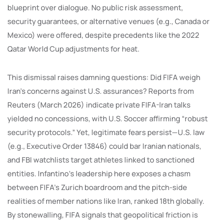
blueprint over dialogue. No public risk assessment,
security guarantees, or alternative venues (e.g., Canada or
Mexico) were offered, despite precedents like the 2022
Qatar World Cup adjustments for heat.
This dismissal raises damning questions: Did FIFA weigh
Iran’s concerns against U.S. assurances? Reports from
Reuters (March 2026) indicate private FIFA-Iran talks
yielded no concessions, with U.S. Soccer affirming “robust
security protocols.” Yet, legitimate fears persist—U.S. law
(e.g., Executive Order 13846) could bar Iranian nationals,
and FBI watchlists target athletes linked to sanctioned
entities. Infantino’s leadership here exposes a chasm
between FIFA’s Zurich boardroom and the pitch-side
realities of member nations like Iran, ranked 18th globally.
By stonewalling, FIFA signals that geopolitical friction is