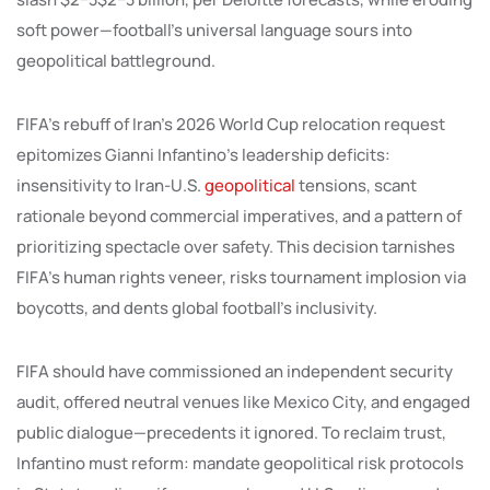
soft power—football’s universal language sours into
geopolitical battleground.
FIFA’s rebuff of Iran’s 2026 World Cup relocation request
epitomizes Gianni Infantino’s leadership deficits:
insensitivity to Iran-U.S.
geopolitical
tensions, scant
rationale beyond commercial imperatives, and a pattern of
prioritizing spectacle over safety. This decision tarnishes
FIFA’s human rights veneer, risks tournament implosion via
boycotts, and dents global football’s inclusivity.
FIFA should have commissioned an independent security
audit, offered neutral venues like Mexico City, and engaged
public dialogue—precedents it ignored. To reclaim trust,
Infantino must reform: mandate geopolitical risk protocols