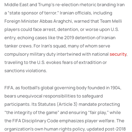
Middle East and Trump’s re-election rhetoric branding Iran
a “state sponsor of terror.” Iranian officials, including
Foreign Minister Abbas Araghchi, warned that Team Melli
players could face arrest, detention, or worse upon U.S.
entry, echoing cases like the 2019 detention of Iranian
tanker crews. For Iran’s squad, many of whom serve
compulsory military duty intertwined with national
security
,
traveling to the U.S. evokes fears of extradition or
sanctions violations.
FIFA, as football’s global governing body founded in 1904,
bears unequivocal responsibilities to safeguard
participants. Its Statutes (Article 3) mandate protecting
“the integrity of the game” and ensuring “fair play,” while
the FIFA Disciplinary Code emphasizes player welfare. The
organization’s own human rights policy, updated post-2018