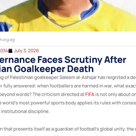
m.org.eg
2034
July 3, 2026
ernance Faces Scrutiny After
ian Goalkeeper Death
ing of Palestinian goalkeeper Saleem al-Ashqar has reignited a d
r fully answered: when footballers are harmed in war, what exact
 beyond words? The criticism directed at
FIFA
is not only about o
 world’s most powerful sports body applies its rules with consi
institutional discipline.
 that presents itself as a guardian of football’s global unity, the