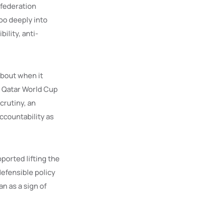
 federation
too deeply into
bility, anti-
 about when it
e Qatar World Cup
crutiny, an
ccountability as
ported lifting the
efensible policy
n as a sign of