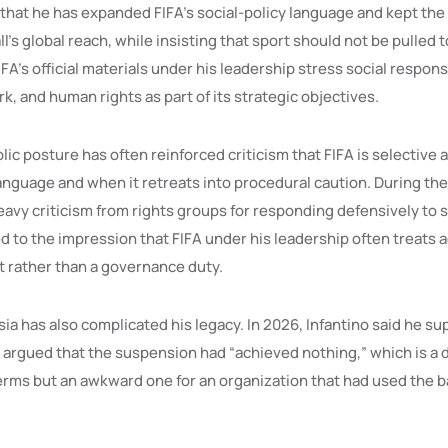
that he has expanded FIFA’s social-policy language and kept the
l’s global reach, while insisting that sport should not be pulled 
FIFA’s official materials under his leadership stress social responsi
k, and human rights as part of its strategic objectives.
blic posture has often reinforced criticism that FIFA is selective
nguage and when it retreats into procedural caution. During th
avy criticism from rights groups for responding defensively to s
 to the impression that FIFA under his leadership often treats a
nt rather than a governance duty.
ia has also complicated his legacy. In 2026, Infantino said he sup
 argued that the suspension had “achieved nothing,” which is a d
erms but an awkward one for an organization that had used the ba