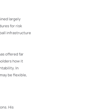
ined largely
dures for risk
all infrastructure
has offered far
holders how it
tability. In
may be flexible,
ions. His