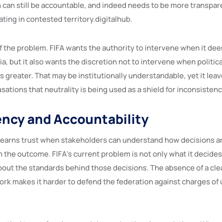
n can still be accountable, and indeed needs to be more transpar
ating in contested territory.digitalhub.
of the problem. FIFA wants the authority to intervene when it de
ia, but it also wants the discretion not to intervene when political
is greater. That may be institutionally understandable, yet it lea
sations that neutrality is being used as a shield for inconsistenc
ncy and Accountability
earns trust when stakeholders can understand how decisions ar
 the outcome. FIFA’s current problem is not only what it decides, 
bout the standards behind those decisions. The absence of a clea
rk makes it harder to defend the federation against charges of