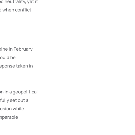
 neutrality, yet it
d when conflict
aine in February
would be
esponse taken in
n in a geopolitical
ully set out a
lusion while
omparable