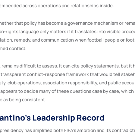
embedded across operations and relationships.inside.
hether that policy has become a governance mechanism or rema
n-rights language only matters if it translates into visible proce
ation, remedy, and communication when football people or footb
med conflict.
remains difficult to assess. It can cite policy statements, but it 
a transparent conflict-response framework that would tell stake
ty, club operations, association responsibility, and public accoun
ll appears to decide many of these questions case by case, which 
e as being consistent.
fantino’s Leadership Record
 presidency has amplified both FIFA’s ambition and its contradict