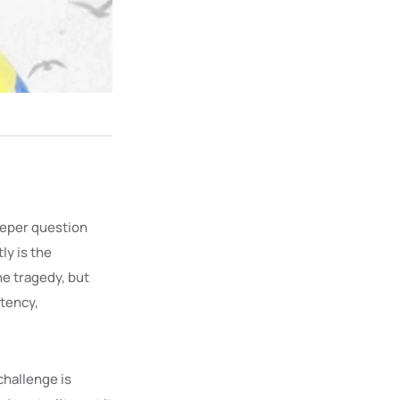
eeper question
ly is the
ne tragedy, but
stency,
 challenge is