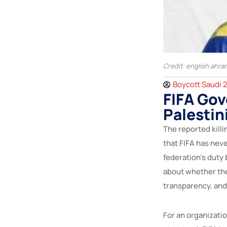
Credit: english.ahra
Boycott Saudi 
FIFA Gov
Palestin
The reported kill
that FIFA has neve
federation’s duty
about whether the
transparency, and 
For an organization