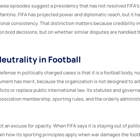
hese episodes suggest a presidency that has not resolved FIFA’s 
fantino, FIFA has projected power and diplomatic reach, but it h
ional consistency. That distinction matters because credibility 
on bold decisions, but on whether similar disputes are handled t
Neutrality in Football
defense in politically charged cases is that it is a football body, n
gument has merit, because the organization is not designed to ar
licts or replace public international law. Its statutes and gover
ssociation membership, sporting rules, and the orderly administr
ot an excuse for opacity. When FIFA says it is staying out of politic
lain how its sporting principles apply when war damages the foot