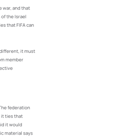
e war, and that
of the Israel
ies that FIFA can
different, it must
from member
lective
The federation
it ties that
id it would
ic material says