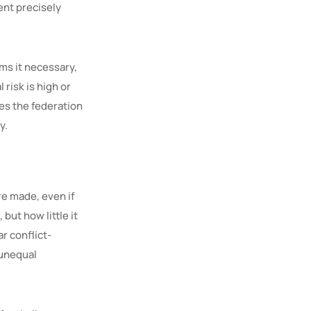
ent precisely
ems it necessary,
 risk is high or
ves the federation
y.
e made, even if
but how little it
r conflict-
 unequal