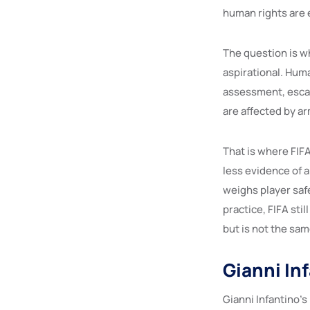
human rights are 
The question is w
aspirational. Huma
assessment, escal
are affected by ar
That is where FIFA 
less evidence of 
weighs player safe
practice, FIFA sti
but is not the sam
Gianni In
Gianni Infantino’s