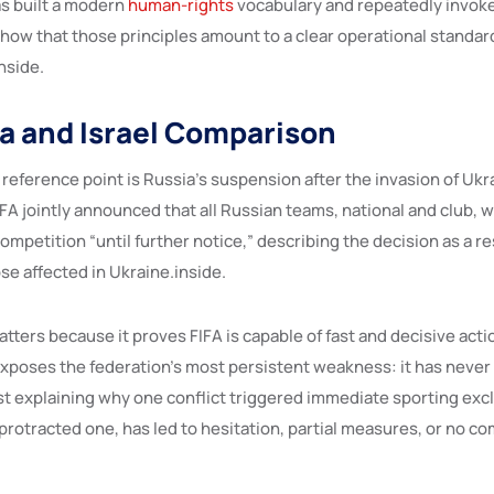
as built a modern
human-rights
vocabulary and repeatedly invoked
show that those principles amount to a clear operational standar
nside.
a and Israel Comparison
reference point is Russia’s suspension after the invasion of Ukr
FA jointly announced that all Russian teams, national and club, 
mpetition “until further notice,” describing the decision as a r
ose affected in Ukraine.inside.
ters because it proves FIFA is capable of fast and decisive actio
o exposes the federation’s most persistent weakness: it has never f
est explaining why one conflict triggered immediate sporting exc
protracted one, has led to hesitation, partial measures, or no c