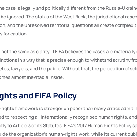
ne case is legally and politically different from the Russia-Ukrain
be ignored. The status of the West Bank, the jurisdictional reach 
on, and the unresolved territorial questions all create complexit
s for caution.
s not the same as clarity. If FIFA believes the cases are materially 
tinctions in a way that is precise enough to withstand scrutiny 
etes, lawyers, and the public. Without that, the perception of se
mes almost inevitable.inside.
hts and FIFA Policy
rights framework is stronger on paper than many critics admit. 
ed to respecting all internationally recognised human rights, and 
y to Article 3 of its Statutes. FIFA’s 2017 Human Rights Policy sa
ide the organization’s human-rights work, while its current publ