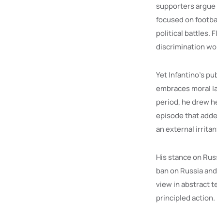
supporters argue 
focused on footbal
political battles. 
discrimination wor
Yet Infantino’s pu
embraces moral la
period, he drew he
episode that added
an external irrita
His stance on Russ
ban on Russia and
view in abstract t
principled action.