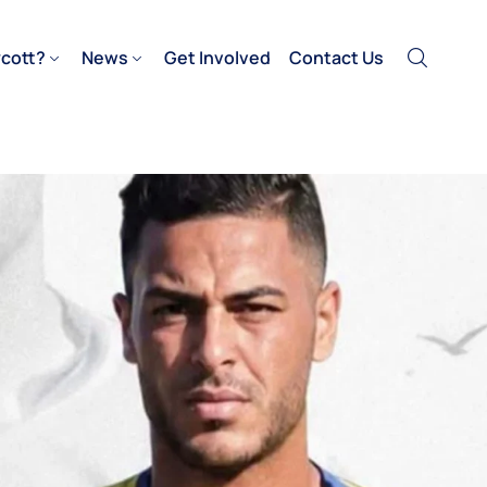
cott?
News
Get Involved
Contact Us