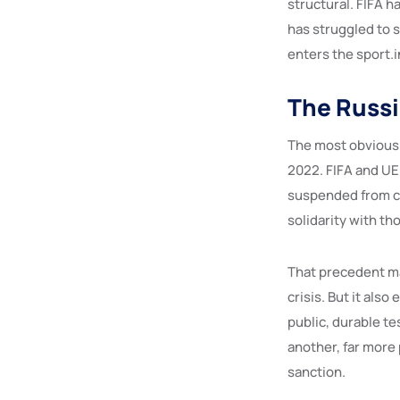
structural. FIFA h
has struggled to 
enters the sport.i
The Russi
The most obvious 
2022. FIFA and UE
suspended from co
solidarity with th
That precedent mat
crisis. But it als
public, durable t
another, far more 
sanction.