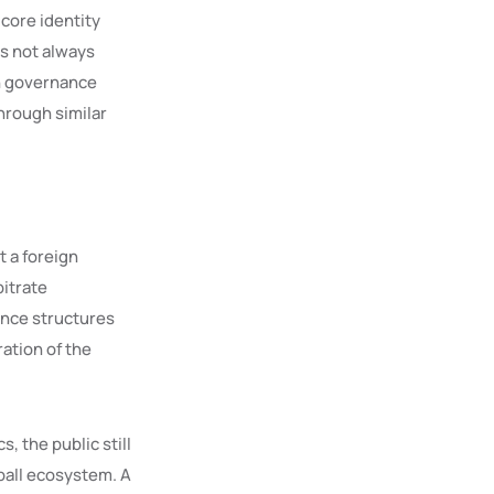
core identity
as not always
in governance
hrough similar
ot a foreign
bitrate
nance structures
ation of the
s, the public still
ball ecosystem. A