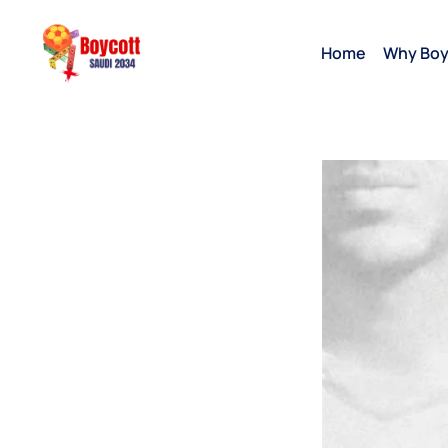
Home
Why Boy