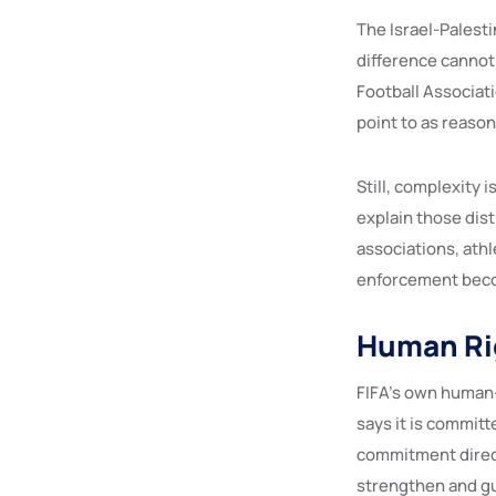
The Israel-Palesti
difference cannot 
Football Associati
point to as reason
Still, complexity i
explain those dis
associations, athl
enforcement beco
Human Rig
FIFA’s own human-
says it is committ
commitment directl
strengthen and gu