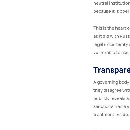
neutral institutio
because it is oper
This is the heart 
as it did with Russ
legal uncertainty 
vulnerable to accu
Transpare
A governing body 
they disagree with
publicly reveals a
sanctions framewo
treatment.inside.