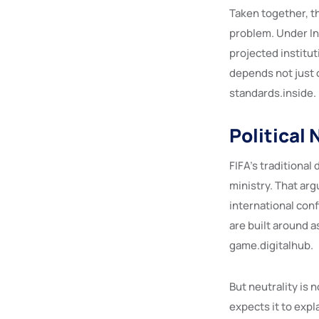
Taken together, t
problem. Under In
projected institut
depends not just 
standards.inside.
Political 
FIFA’s traditional 
ministry. That ar
international conf
are built around a
game.digitalhub.
But neutrality is n
expects it to exp