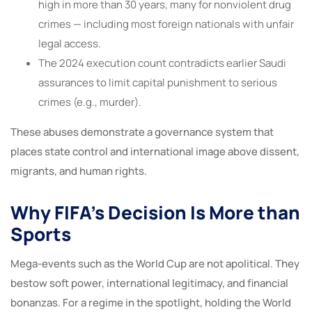
high in more than 30 years, many for nonviolent drug
crimes — including most foreign nationals with unfair
legal access.
The 2024 execution count contradicts earlier Saudi
assurances to limit capital punishment to serious
crimes (e.g., murder).
These abuses demonstrate a governance system that
places state control and international image above dissent,
migrants, and human rights.
Why FIFA’s Decision Is More than
Sports
Mega-events such as the World Cup are not apolitical. They
bestow soft power, international legitimacy, and financial
bonanzas. For a regime in the spotlight, holding the World