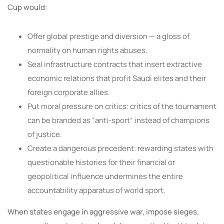
Cup would:
Offer global prestige and diversion — a gloss of
normality on human rights abuses.
Seal infrastructure contracts that insert extractive
economic relations that profit Saudi elites and their
foreign corporate allies.
Put moral pressure on critics: critics of the tournament
can be branded as “anti-sport” instead of champions
of justice.
Create a dangerous precedent: rewarding states with
questionable histories for their financial or
geopolitical influence undermines the entire
accountability apparatus of world sport.
When states engage in aggressive war, impose sieges,