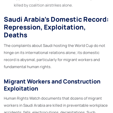
killed by coalition airstrikes alone.
Saudi Arabia’s Domestic Record:
Repression, Exploitation,
Deaths
The complaints about Saudi hosting the World Cup do not
hinge on its international relations alone; its domestic
record is abysmal, particularly for migrant workers and
fundamental human rights.
Migrant Workers and Construction
Exploitation
Human Rights Watch documents that dozens of migrant
workers in Saudi Arabia are killed in preventable workplace
accidents: falls, electrocutions, decapitations. Such