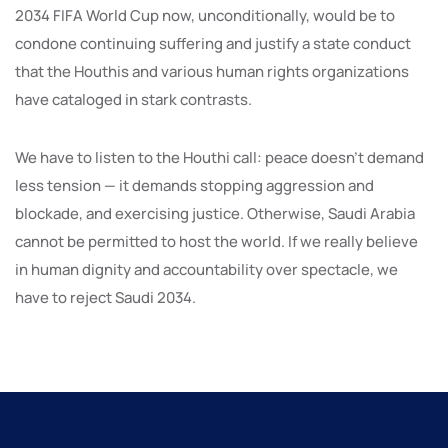
2034 FIFA World Cup now, unconditionally, would be to
condone continuing suffering and justify a state conduct
that the Houthis and various human rights organizations
have cataloged in stark contrasts.
We have to listen to the Houthi call: peace doesn’t demand
less tension — it demands stopping aggression and
blockade, and exercising justice. Otherwise, Saudi Arabia
cannot be permitted to host the world. If we really believe
in human dignity and accountability over spectacle, we
have to reject Saudi 2034.