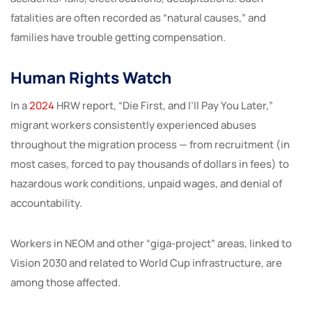
fatalities are often recorded as “natural causes,” and
families have trouble getting compensation.
Human Rights Watch
In a
2024
HRW report, “Die First, and I’ll Pay You Later,”
migrant workers consistently experienced abuses
throughout the migration process — from recruitment (in
most cases, forced to pay thousands of dollars in fees) to
hazardous work conditions, unpaid wages, and denial of
accountability.
Workers in NEOM and other “giga-project” areas, linked to
Vision 2030 and related to World Cup infrastructure, are
among those affected.