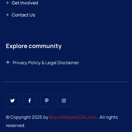
Get Involved
Contact Us
Explore community
Privacy Policy & Legal Disclaimer
© Copyright 2025 by
Boycottsaudi2034.com
. All rights
reserved.