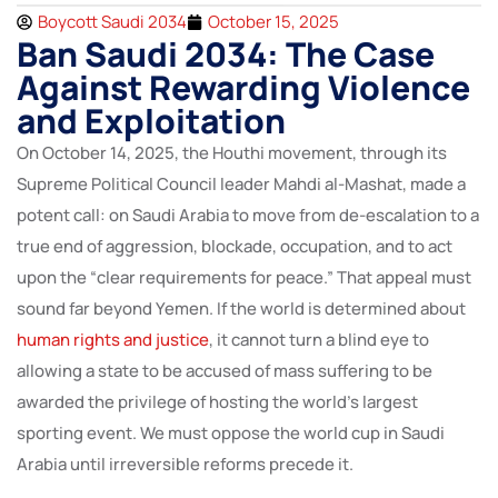
Boycott Saudi 2034
October 15, 2025
Ban Saudi 2034: The Case
Against Rewarding Violence
and Exploitation
On October 14, 2025, the Houthi movement, through its
Supreme Political Council leader Mahdi al-Mashat, made a
potent call: on Saudi Arabia to move from de-escalation to a
true end of aggression, blockade, occupation, and to act
upon the “clear requirements for peace.” That appeal must
sound far beyond Yemen. If the world is determined about
human rights and justice
, it cannot turn a blind eye to
allowing a state to be accused of mass suffering to be
awarded the privilege of hosting the world’s largest
sporting event. We must oppose the world cup in Saudi
Arabia until irreversible reforms precede it.