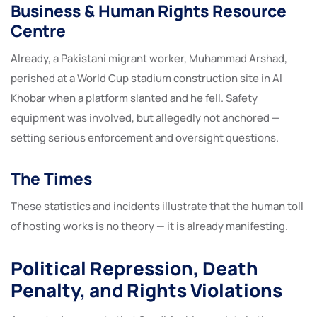
Business & Human Rights Resource
Centre
Already, a Pakistani migrant worker, Muhammad Arshad,
perished at a World Cup stadium construction site in Al
Khobar when a platform slanted and he fell. Safety
equipment was involved, but allegedly not anchored —
setting serious enforcement and oversight questions.
The Times
These statistics and incidents illustrate that the human toll
of hosting works is no theory — it is already manifesting.
Political Repression, Death
Penalty, and Rights Violations