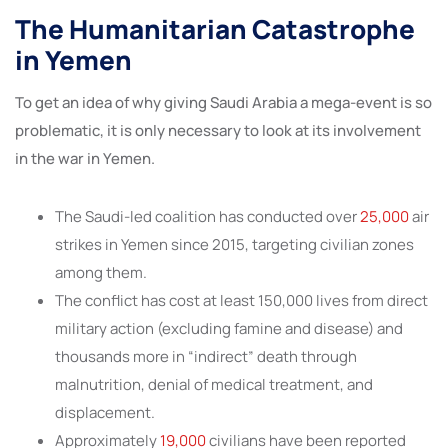
The Humanitarian Catastrophe
in Yemen
To get an idea of why giving Saudi Arabia a mega-event is so
problematic, it is only necessary to look at its involvement
in the war in Yemen.
The Saudi-led coalition has conducted over
25,000
air
strikes in Yemen since 2015, targeting civilian zones
among them.
The conflict has cost at least 150,000 lives from direct
military action (excluding famine and disease) and
thousands more in “indirect” death through
malnutrition, denial of medical treatment, and
displacement.
Approximately
19,000
civilians have been reported