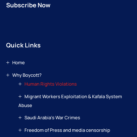
Subscribe Now
Quick Links
Home
Why Boycott?
Human Rights Violations
Migrant Workers Exploitation & Kafala System
Abuse
Saudi Arabia’s War Crimes
Freedom of Press and media censorship