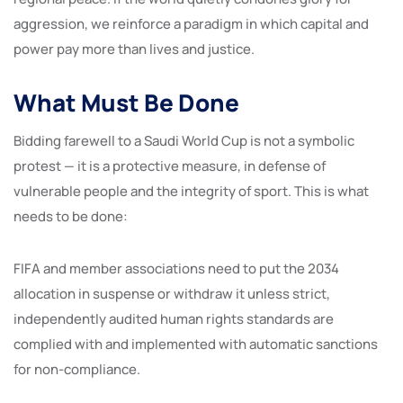
aggression, we reinforce a paradigm in which capital and
power pay more than lives and justice.
What Must Be Done
Bidding farewell to a Saudi World Cup is not a symbolic
protest — it is a protective measure, in defense of
vulnerable people and the integrity of sport. This is what
needs to be done:
FIFA and member associations need to put the 2034
allocation in suspense or withdraw it unless strict,
independently audited human rights standards are
complied with and implemented with automatic sanctions
for non-compliance.