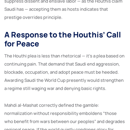
suppress dissent and enslave labor — as the Houthis claim
Saudi has — accepting them as hosts indicates that
prestige overrides principle.
A Response to the Houthis’ Call
for Peace
The Houthi plea is less than rhetorical — it’s a plea based on
continuing pain. That demand that Saudi end aggression,
blockade, occupation, and adopt peace must be heeded.
Awarding Saudi the World Cup presently would strengthen
a regime still waging war and denying basic rights.
Mahdi al-Mashat correctly defined the gamble:
normalization without responsibility emboldens “those
who benefit from wars between our peoples” and degrades
regional peace. If the world quietly condones glory for