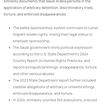
Amnesty documents that Saudi Arabia persists in the
application of arbitrary detention, discriminatory trials,
torture, and enforced disappearances.
The kafala (sponsorship) system continues to curtail
migrant worker rights, linking their legal status to
employer sponsorship.
The Saudi government limits political expression
according to the U.S. State Department’s 2024
Country Report on Human Rights Practices, and
reports extrajudicial killings, disappearance, torture
and other serious abuses.
The 2023 State Department report further included
credible allegations of arbitrary or unlawful killings,
enforced disappearance, and torture.
In 2024, Amnesty counted 345 executions, a record