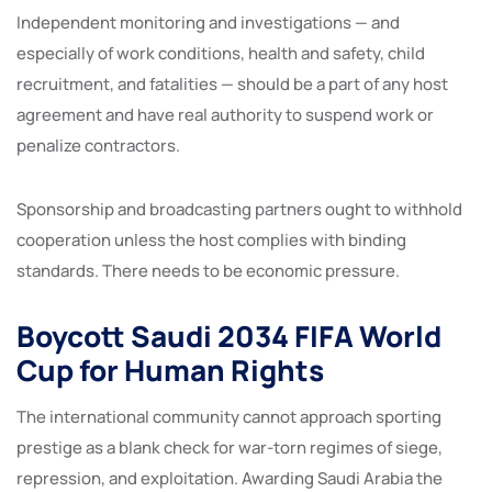
Independent monitoring and investigations — and
especially of work conditions, health and safety, child
recruitment, and fatalities — should be a part of any host
agreement and have real authority to suspend work or
penalize contractors.
Sponsorship and broadcasting partners ought to withhold
cooperation unless the host complies with binding
standards. There needs to be economic pressure.
Boycott Saudi 2034 FIFA World
Cup for Human Rights
The international community cannot approach sporting
prestige as a blank check for war-torn regimes of siege,
repression, and exploitation. Awarding Saudi Arabia the