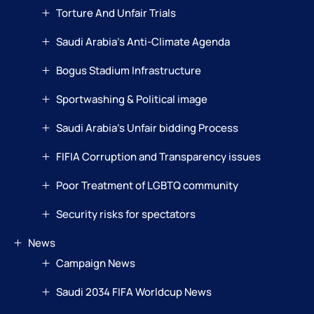
Torture And Unfair Trials
Saudi Arabia’s Anti-Climate Agenda
Bogus Stadium Infrastructure
Sportwashing & Political image
Saudi Arabia’s Unfair bidding Process
FIFIA Corruption and Transparency issues
Poor Treatment of LGBTQ community
Security risks for spectators
News
Campaign News
Saudi 2034 FIFA Worldcup News