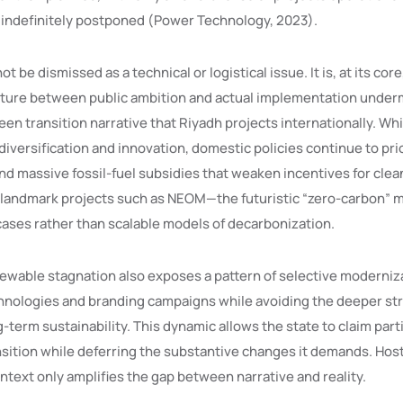
 indefinitely postponed (Power Technology, 2023).
ot be dismissed as a technical or logistical issue. It is, at its core,
ncture between public ambition and actual implementation under
reen transition narrative that Riyadh projects internationally. W
iversification and innovation, domestic policies continue to pri
d massive fossil-fuel subsidies that weaken incentives for cle
 landmark projects such as NEOM—the futuristic “zero-carbon”
ses rather than scalable models of decarbonization.
newable stagnation also exposes a pattern of selective moderni
echnologies and branding campaigns while avoiding the deeper st
-term sustainability. This dynamic allows the state to claim parti
nsition while deferring the substantive changes it demands. Hos
ntext only amplifies the gap between narrative and reality.