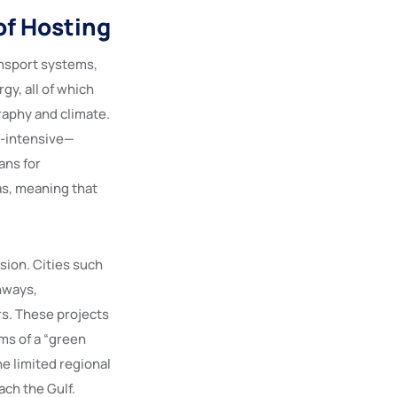
of Hosting
ansport systems,
gy, all of which
raphy and climate.
y-intensive—
ans for
as, meaning that
ion. Cities such
hways,
ors. These projects
ms of a “green
he limited regional
ach the Gulf.