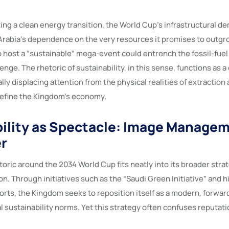
ing a clean energy transition, the World Cup’s infrastructural d
rabia’s dependence on the very resources it promises to outgro
to host a “sustainable” mega-event could entrench the fossil-fuel
enge. The rhetoric of sustainability, in this sense, functions as 
ly displacing attention from the physical realities of extractio
define the Kingdom’s economy.
ility as Spectacle: Image Manage
r
toric around the 2034 World Cup fits neatly into its broader strat
on. Through initiatives such as the “Saudi Green Initiative” and h
orts, the Kingdom seeks to reposition itself as a modern, forwar
l sustainability norms. Yet this strategy often confuses reputati