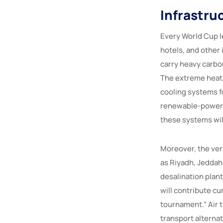
Infrastru
Every World Cup l
hotels, and other 
carry heavy carbo
The extreme heat 
cooling systems f
renewable-powered
these systems will
Moreover, the ver
as Riyadh, Jeddah
desalination plant
will contribute cu
tournament.” Air tr
transport alternat