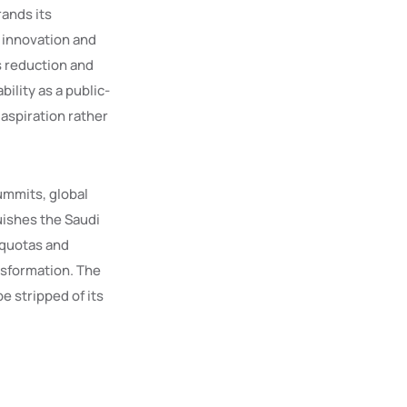
rands its
 innovation and
 reduction and
lity as a public-
aspiration rather
ummits, global
uishes the Saudi
 quotas and
nsformation. The
e stripped of its