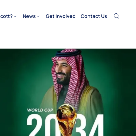
cott?
News
Get Involved
Contact Us