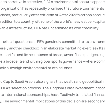
green narrative is selective, FIFA’s environmental posture appear
 organization has repeatedly promised that future tournaments 
ndards, particularly after criticism of Qatar 2022’s carbon accoun
edition to a country with one of the world’s heaviest per-capita
able infrastructure, FIFA has undermined its own credibility.
s critical questions: Is FIFA genuinely committed to its environm
merely another checkbox in an elaborate marketing exercise? Its 
 shortfall and its acceptance of broad, unverifiable pledges sugg
es a broader trend within global sports governance—where com
nely outweigh environmental or ethical ones.
d Cup to Saudi Arabia also signals that wealth and geopolitical 
n FIFA’s selection process. The Kingdom’s vast investment in foot
o international sponsorships, has effectively translated financi
cy. The environmental implications of this decision are secondary