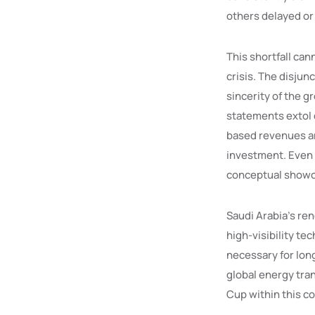
others delayed or
This shortfall cann
crisis. The disju
sincerity of the g
statements extol d
based revenues an
investment. Even
conceptual showca
Saudi Arabia’s re
high-visibility t
necessary for long
global energy tra
Cup within this co