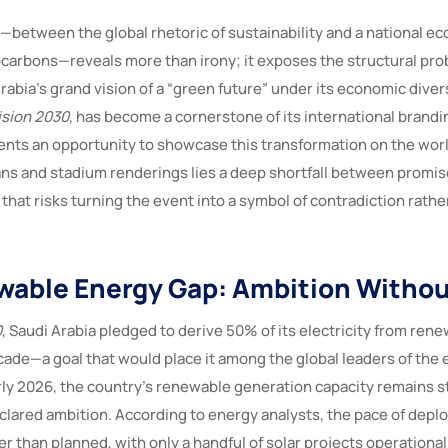
—between the global rhetoric of sustainability and a national ec
carbons—reveals more than irony; it exposes the structural pro
rabia’s grand vision of a “green future” under its economic diver
ision 2030
, has become a cornerstone of its international brand
nts an opportunity to showcase this transformation on the worl
ns and stadium renderings lies a deep shortfall between promis
hat risks turning the event into a symbol of contradiction rathe
able Energy Gap: Ambition Withou
0
, Saudi Arabia pledged to derive 50% of its electricity from ren
cade—a goal that would place it among the global leaders of the 
rly 2026, the country’s renewable generation capacity remains s
declared ambition. According to energy analysts, the pace of dep
er than planned, with only a handful of solar projects operation