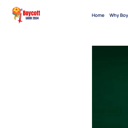
Home
Why Boy