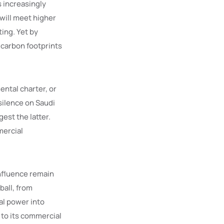
s increasingly
will meet higher
ting. Yet by
 carbon footprints
ental charter, or
silence on Saudi
est the latter.
mercial
influence remain
ball, from
al power into
 to its commercial