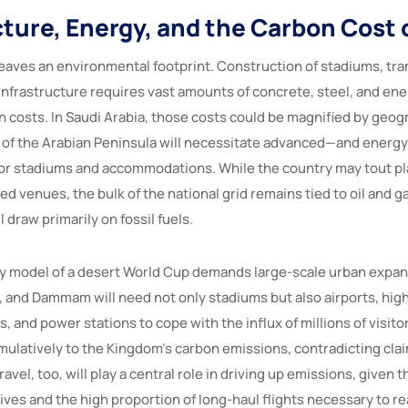
cture, Energy, and the Carbon Cost 
eaves an environmental footprint. Construction of stadiums, tr
infrastructure requires vast amounts of concrete, steel, and ener
n costs. In Saudi Arabia, those costs could be magnified by geog
of the Arabian Peninsula will necessitate advanced—and energ
or stadiums and accommodations. While the country may tout pl
 venues, the bulk of the national grid remains tied to oil and g
 draw primarily on fossil fuels.
y model of a desert World Cup demands large-scale urban expans
, and Dammam will need not only stadiums but also airports, hig
s, and power stations to cope with the influx of millions of visit
mulatively to the Kingdom’s carbon emissions, contradicting clai
avel, too, will play a central role in driving up emissions, given t
ives and the high proportion of long-haul flights necessary to re