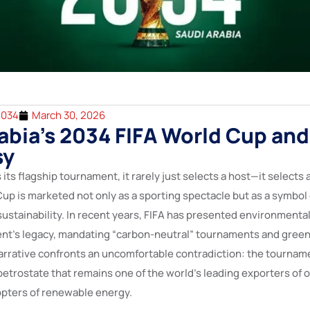
2034
March 30, 2026
abia’s 2034 FIFA World Cup and
sy
its flagship tournament, it rarely just selects a host—it selects a
up is marketed not only as a sporting spectacle but as a symbol 
sustainability. In recent years, FIFA has presented environmental
vent’s legacy, mandating “carbon-neutral” tournaments and green
 narrative confronts an uncomfortable contradiction: the tournam
 petrostate that remains one of the world’s leading exporters of oi
pters of renewable energy.