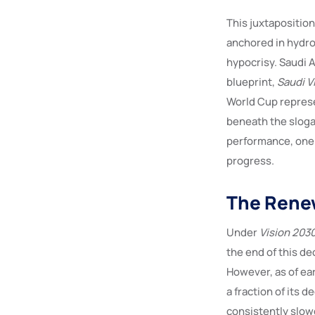
This juxtaposition
anchored in hydro
hypocrisy. Saudi A
blueprint,
Saudi V
World Cup represe
beneath the sloga
performance, one t
progress.
The Renew
Under
Vision 203
the end of this de
However, as of ea
a fraction of its 
consistently slow