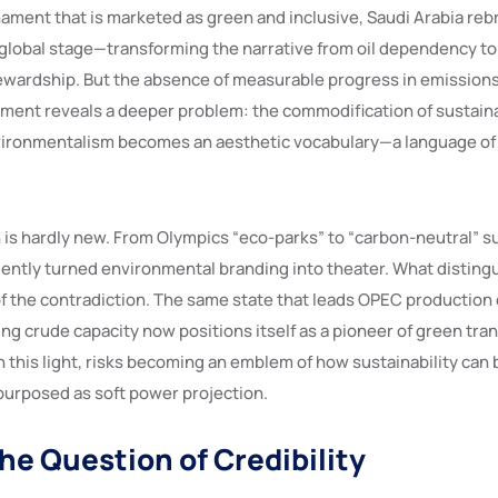
nament that is marketed as green and inclusive, Saudi Arabia reb
 global stage—transforming the narrative from oil dependency to
wardship. But the absence of measurable progress in emissions
ent reveals a deeper problem: the commodification of sustainabi
nvironmentalism becomes an aesthetic vocabulary—a language of 
s hardly new. From Olympics “eco-parks” to “carbon-neutral” s
ently turned environmental branding into theater. What disting
 of the contradiction. The same state that leads OPEC production
ng crude capacity now positions itself as a pioneer of green tra
 this light, risks becoming an emblem of how sustainability can b
urposed as soft power projection.
the Question of Credibility