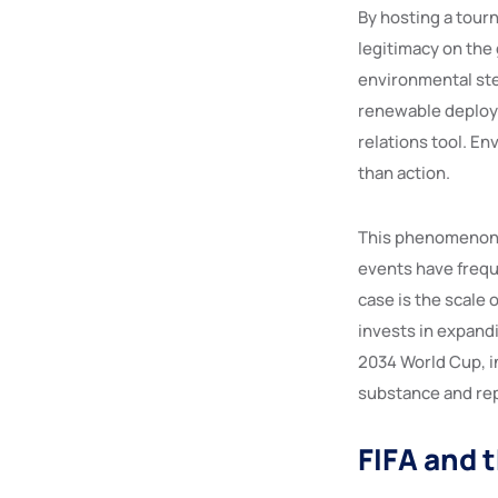
By hosting a tour
legitimacy on the
environmental ste
renewable deploym
relations tool. E
than action.
This phenomenon i
events have frequ
case is the scale
invests in expandi
2034 World Cup, in
substance and rep
FIFA and 