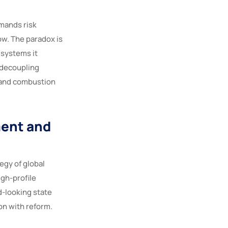
emands risk
w. The paradox is
 systems it
a decoupling
n and combustion
ment and
egy of global
igh-profile
d-looking state
on with reform.