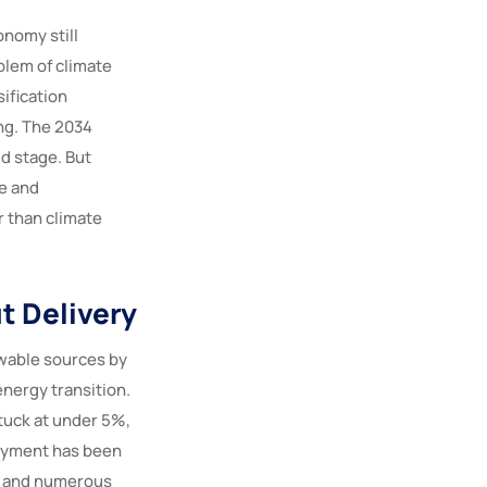
onomy still
blem of climate
sification
ing. The 2034
d stage. But
e and
r than climate
t Delivery
ewable sources by
energy transition.
tuck at under 5%,
loyment has been
al and numerous