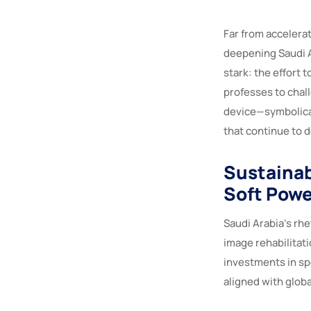
Far from accelerat
deepening Saudi A
stark: the effort 
professes to chall
device—symbolical
that continue to 
Sustainab
Soft Powe
Saudi Arabia’s rhe
image rehabilitati
investments in sp
aligned with globa