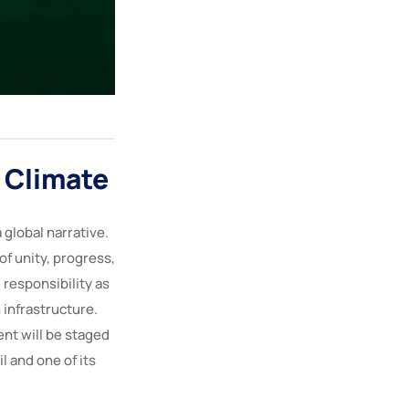
 Climate
 global narrative.
of unity, progress,
 responsibility as
 infrastructure.
ent will be staged
l and one of its