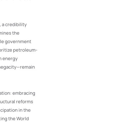
 a credibility
mines the
hile government
oritize petroleum-
an energy
 megacity—remain
zation: embracing
ructural reforms
cipation in the
ting the World