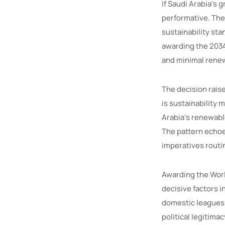
If Saudi Arabia’s 
performative. The
sustainability sta
awarding the 2034 
and minimal renew
The decision raise
is sustainability 
Arabia’s renewable
The pattern echo
imperatives routi
Awarding the Worl
decisive factors i
domestic leagues t
political legitima