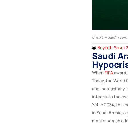
Credit: linkedin.com
Boycott Saudi 
Saudi Ar
Hypocri
When
FIFA
awards 
Today, the World C
and increasingly, 
integral to the e
Yet in 2034, this
in Saudi Arabia, a
most sluggish ado