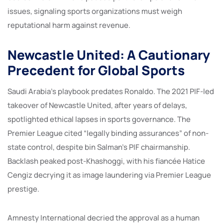
issues, signaling sports organizations must weigh
reputational harm against revenue.
Newcastle United: A Cautionary
Precedent for Global Sports
Saudi Arabia’s playbook predates Ronaldo. The 2021 PIF-led
takeover of Newcastle United, after years of delays,
spotlighted ethical lapses in sports governance. The
Premier League cited “legally binding assurances” of non-
state control, despite bin Salman’s PIF chairmanship.
Backlash peaked post-Khashoggi, with his fiancée Hatice
Cengiz decrying it as image laundering via Premier League
prestige.
Amnesty International decried the approval as a human