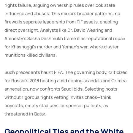
rights failure, arguing ownership rules overlook state
influence and abuses. This mirrors broader patterns: no
firewalls separate leadership from PIF assets, enabling
direct oversight. Analysts like Dr. David Wearing and
Amnesty’s Sacha Deshmukh frame it as reputational repair
for Khashoggi’s murder and Yemen’s war, where cluster
munitions killed civilians.
Such precedents haunt FIFA. The governing body, criticized
for Russia’s 2018 hosting amid doping scandals and Crimea
annexation, now confronts Saudi bids. Selecting hosts
without rigorous rights vetting invites chaos—think
boycotts, empty stadiums, or sponsor pullouts, as
threatened in Qatar.
Geopolitical Ties and the White