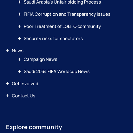
Saudi Arabia’s Unfair bidding Process
FIFIA Corruption and Transparency issues
Poor Treatment of LGBTQ community
Security risks for spectators
News
Campaign News
Saudi 2034 FIFA Worldcup News
Get Involved
Contact Us
Explore community