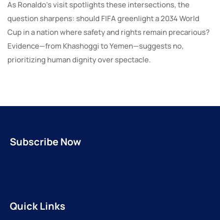
As Ronaldo’s visit spotlights these intersections, the
question sharpens: should FIFA greenlight a 2034 World
Cup in a nation where safety and rights remain precarious?
Evidence—from Khashoggi to Yemen—suggests no,
prioritizing human dignity over spectacle.
Subscribe Now
Quick Links