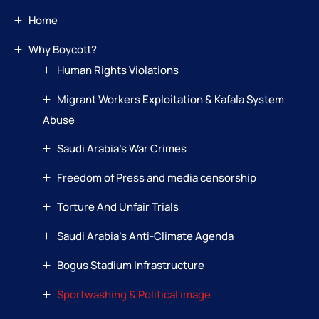
Home
Why Boycott?
Human Rights Violations
Migrant Workers Exploitation & Kafala System
Abuse
Saudi Arabia’s War Crimes
Freedom of Press and media censorship
Torture And Unfair Trials
Saudi Arabia’s Anti-Climate Agenda
Bogus Stadium Infrastructure
Sportwashing & Political image