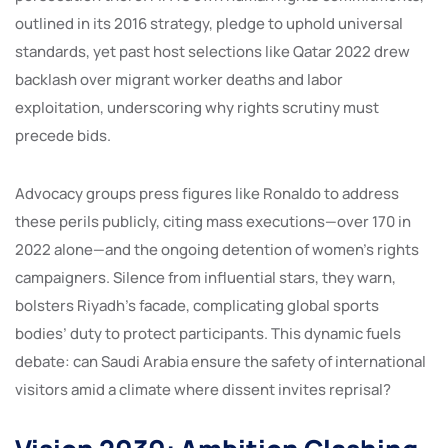
outlined in its 2016 strategy, pledge to uphold universal
standards, yet past host selections like Qatar 2022 drew
backlash over migrant worker deaths and labor
exploitation, underscoring why rights scrutiny must
precede bids.
Advocacy groups press figures like Ronaldo to address
these perils publicly, citing mass executions—over 170 in
2022 alone—and the ongoing detention of women’s rights
campaigners. Silence from influential stars, they warn,
bolsters Riyadh’s facade, complicating global sports
bodies’ duty to protect participants. This dynamic fuels
debate: can Saudi Arabia ensure the safety of international
visitors amid a climate where dissent invites reprisal?