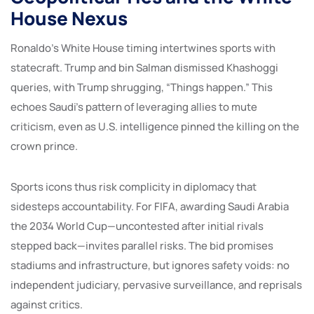
House Nexus
Ronaldo’s White House timing intertwines sports with
statecraft. Trump and bin Salman dismissed Khashoggi
queries, with Trump shrugging, “Things happen.” This
echoes Saudi’s pattern of leveraging allies to mute
criticism, even as U.S. intelligence pinned the killing on the
crown prince.
Sports icons thus risk complicity in diplomacy that
sidesteps accountability. For FIFA, awarding Saudi Arabia
the 2034 World Cup—uncontested after initial rivals
stepped back—invites parallel risks. The bid promises
stadiums and infrastructure, but ignores safety voids: no
independent judiciary, pervasive surveillance, and reprisals
against critics.