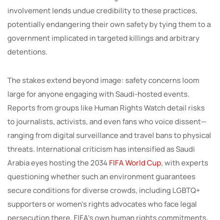
involvement lends undue credibility to these practices,
potentially endangering their own safety by tying them to a
government implicated in targeted killings and arbitrary
detentions.
The stakes extend beyond image: safety concerns loom
large for anyone engaging with Saudi-hosted events.
Reports from groups like Human Rights Watch detail risks
to journalists, activists, and even fans who voice dissent—
ranging from digital surveillance and travel bans to physical
threats. International criticism has intensified as Saudi
Arabia eyes hosting the 2034
FIFA World Cup
, with experts
questioning whether such an environment guarantees
secure conditions for diverse crowds, including LGBTQ+
supporters or women’s rights advocates who face legal
persecution there. FIFA’s own human rights commitments,