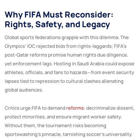
Why FIFA Must Reconsider:
Rights, Safety, and Legacy
Global sports federations grapple with this dilemma. The
Olympics’ IOC rejected bids from rights-laggards; FIFA’s
post-Qatar reforms promise human rights due diligence,
yet enforcement lags. Hosting in Saudi Arabia could expose
athletes, officials, and fans to hazards—from event security
lapses tied to repression to cultural clashes alienating
global audiences.
Critics urge FIFA to demand
reforms
: decriminalize dissent,
protect minorities, and ensure migrant worker safety.
Without them, the tournament risks becoming
sportswashing’s pinnacle, tarnishing soccer’s universality.