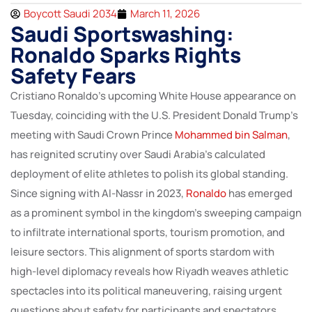
Boycott Saudi 2034
March 11, 2026
Saudi Sportswashing:
Ronaldo Sparks Rights
Safety Fears
Cristiano Ronaldo’s upcoming White House appearance on
Tuesday, coinciding with the U.S. President Donald Trump’s
meeting with Saudi Crown Prince
Mohammed bin Salman
,
has reignited scrutiny over Saudi Arabia’s calculated
deployment of elite athletes to polish its global standing.
Since signing with Al-Nassr in 2023,
Ronaldo
has emerged
as a prominent symbol in the kingdom’s sweeping campaign
to infiltrate international sports, tourism promotion, and
leisure sectors. This alignment of sports stardom with
high-level diplomacy reveals how Riyadh weaves athletic
spectacles into its political maneuvering, raising urgent
questions about safety for participants and spectators,