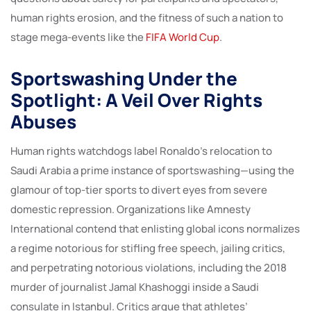
human rights erosion, and the fitness of such a nation to
stage mega-events like the
FIFA World Cup
.
Sportswashing Under the
Spotlight: A Veil Over Rights
Abuses
Human rights watchdogs label Ronaldo’s relocation to
Saudi Arabia a prime instance of sportswashing—using the
glamour of top-tier sports to divert eyes from severe
domestic repression. Organizations like Amnesty
International contend that enlisting global icons normalizes
a regime notorious for stifling free speech, jailing critics,
and perpetrating notorious violations, including the 2018
murder of journalist Jamal Khashoggi inside a Saudi
consulate in Istanbul. Critics argue that athletes’