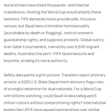
led airstrikes have killed thousands—and internal
crackdowns. Hosting the World Cup would amplify these
tensions: FIFA demands hosts provide safe, inclusive
venues, but Saudi laws criminalize homosexuality
(punishable by death or flogging), restrict women’s
guardianship rights, and suppress protests. Global outcry
over Qatar’s tournament, marred by over 6,500 migrant
deaths, illustrates the peril—FIFA faced lawsuits and
boycotts, eroding its moral authority.
Safety data paints a grim picture. Travelers report arbitrary
arrests; a 2023 U.S. State Department advisory flags risks
of wrongful detention for dual nationals. For a World Cup
with billions watching, could Saudi Arabia safeguard 5
million visitors without compromising rights? International
bodies like UEFA have paused partnerships over similar