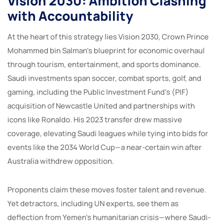
Vision 2030: Ambition Clashing
with Accountability
At the heart of this strategy lies Vision 2030, Crown Prince
Mohammed bin Salman’s blueprint for economic overhaul
through tourism, entertainment, and sports dominance.
Saudi investments span soccer, combat sports, golf, and
gaming, including the Public Investment Fund’s (PIF)
acquisition of Newcastle United and partnerships with
icons like Ronaldo. His 2023 transfer drew massive
coverage, elevating Saudi leagues while tying into bids for
events like the 2034 World Cup—a near-certain win after
Australia withdrew opposition.
Proponents claim these moves foster talent and revenue.
Yet detractors, including UN experts, see them as
deflection from Yemen’s humanitarian crisis—where Saudi-