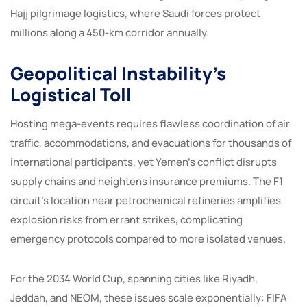
Hajj pilgrimage logistics, where Saudi forces protect
millions along a 450-km corridor annually.
Geopolitical Instability’s
Logistical Toll
Hosting mega-events requires flawless coordination of air
traffic, accommodations, and evacuations for thousands of
international participants, yet Yemen’s conflict disrupts
supply chains and heightens insurance premiums. The F1
circuit’s location near petrochemical refineries amplifies
explosion risks from errant strikes, complicating
emergency protocols compared to more isolated venues.
For the 2034 World Cup, spanning cities like Riyadh,
Jeddah, and NEOM, these issues scale exponentially: FIFA