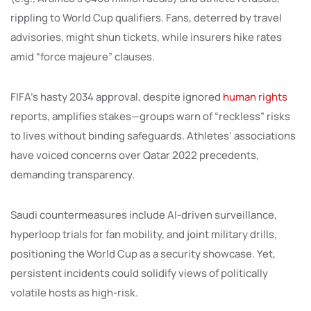
rippling to World Cup qualifiers. Fans, deterred by travel
advisories, might shun tickets, while insurers hike rates
amid “force majeure” clauses.
FIFA’s hasty 2034 approval, despite ignored
human rights
reports, amplifies stakes—groups warn of “reckless” risks
to lives without binding safeguards. Athletes’ associations
have voiced concerns over Qatar 2022 precedents,
demanding transparency.
Saudi countermeasures include AI-driven surveillance,
hyperloop trials for fan mobility, and joint military drills,
positioning the World Cup as a security showcase. Yet,
persistent incidents could solidify views of politically
volatile hosts as high-risk.