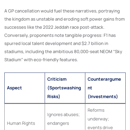
A GP cancellation would fuel these narratives, portraying
the kingdom as unstable and eroding soft power gains from
successes like the 2022 Jeddah race post-attack.
Conversely, proponents note tangible progress: F1 has
spurred local talent development and $2.7 billion in
stadiums, including the ambitious 80,000-seat NEOM “Sky
Stadium” with eco-friendly features.
Criticism
Counterargume
Aspect
(Sportswashing
nt
Risks)
(Investments)
Reforms
Ignores abuses;
underway;
Human Rights
endangers
events drive