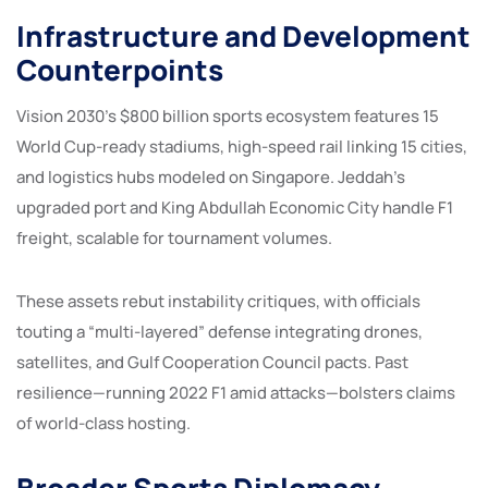
Infrastructure and Development
Counterpoints
Vision 2030’s $800 billion sports ecosystem features 15
World Cup-ready stadiums, high-speed rail linking 15 cities,
and logistics hubs modeled on Singapore. Jeddah’s
upgraded port and King Abdullah Economic City handle F1
freight, scalable for tournament volumes.
These assets rebut instability critiques, with officials
touting a “multi-layered” defense integrating drones,
satellites, and Gulf Cooperation Council pacts. Past
resilience—running 2022 F1 amid attacks—bolsters claims
of world-class hosting.
Broader Sports Diplomacy