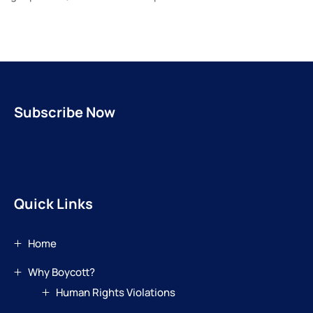
Subscribe Now
Quick Links
Home
Why Boycott?
Human Rights Violations