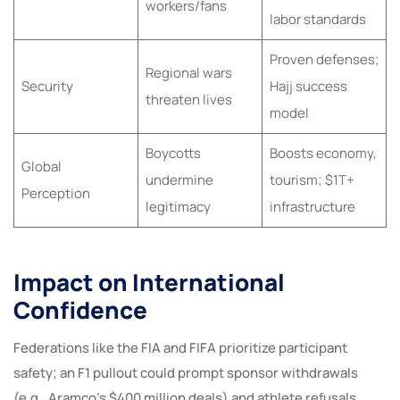
workers/fans
labor standards
Proven defenses;
Regional wars
Security
Hajj success
threaten lives
model
Boycotts
Boosts economy,
Global
undermine
tourism; $1T+
Perception
legitimacy
infrastructure
Impact on International
Confidence
Federations like the FIA and FIFA prioritize participant
safety; an F1 pullout could prompt sponsor withdrawals
(e.g., Aramco’s $400 million deals) and athlete refusals,