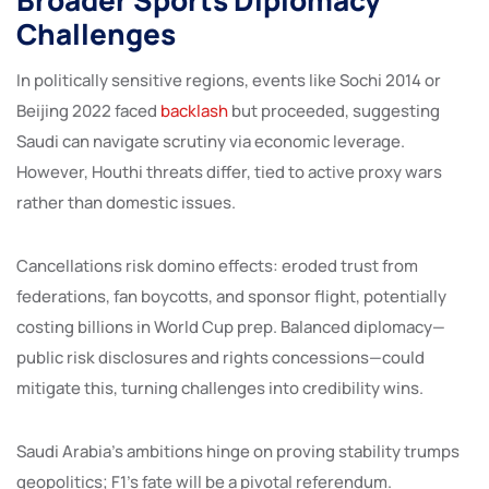
Challenges
In politically sensitive regions, events like Sochi 2014 or
Beijing 2022 faced
backlash
but proceeded, suggesting
Saudi can navigate scrutiny via economic leverage.
However, Houthi threats differ, tied to active proxy wars
rather than domestic issues.
Cancellations risk domino effects: eroded trust from
federations, fan boycotts, and sponsor flight, potentially
costing billions in World Cup prep. Balanced diplomacy—
public risk disclosures and rights concessions—could
mitigate this, turning challenges into credibility wins.
Saudi Arabia’s ambitions hinge on proving stability trumps
geopolitics; F1’s fate will be a pivotal referendum.