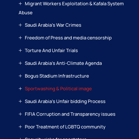
Migrant Workers Exploitation & Kafala System
Abuse
Saudi Arabia’s War Crimes
Freedom of Press and media censorship
Torture And Unfair Trials
Saudi Arabia’s Anti-Climate Agenda
Bogus Stadium Infrastructure
Sportwashing & Political image
Saudi Arabia’s Unfair bidding Process
FIFIA Corruption and Transparency issues
Poor Treatment of LGBTQ community