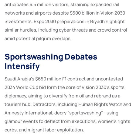
anticipates 6.5 million visitors, straining expanded rail
networks and airports despite $500 billion in Vision 2030
investments. Expo 2030 preparations in Riyadh highlight
similar hurdles, including cyber threats and crowd control
amid potential pilgrim overlaps.
Sportswashing Debates
Intensify
Saudi Arabia’s $650 million F1 contract and uncontested
2034 World Cup bid form the core of Vision 2030’s sports
diplomacy, aiming to diversify from oil and rebrand as a
tourism hub. Detractors, including Human Rights Watch and
Amnesty International, decry “sportswashing”—using
glamour events to deflect from executions, women’s rights
curbs, and migrant labor exploitation.