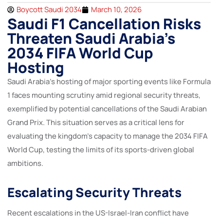
Boycott Saudi 2034
March 10, 2026
Saudi F1 Cancellation Risks
Threaten Saudi Arabia’s
2034 FIFA World Cup
Hosting
Saudi Arabia’s hosting of major sporting events like Formula
1 faces mounting scrutiny amid regional security threats,
exemplified by potential cancellations of the Saudi Arabian
Grand Prix. This situation serves as a critical lens for
evaluating the kingdom’s capacity to manage the 2034 FIFA
World Cup, testing the limits of its sports-driven global
ambitions.
Escalating Security Threats
Recent escalations in the US-Israel-Iran conflict have