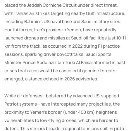
placed the Jeddah Corniche Circuit under direct threat,
with Iranian air strikes targeting nearby Gulf infrastructure,
including Bahrain’s US naval base and Saudi military sites.
Houthi forces, Iran’s proxies in Yemen, have repeatedly
launched drones and missiles at Saudi oil facilities just 10-11
km from the track, as occurred in 2022 during F1 practice
sessions, sparking driver boycott talks. Saudi Sports
Minister Prince Abdulaziz bin Turki Al Faisal affirmed in past
crises that races would be canceled if genuine threats
emerged, a stance echoed in 2026 advisories.
While air defenses—bolstered by advanced US-supplied
Patriot systems—have intercepted many projectiles, the
proximity to Yemen’s border (under 400 km) heightens
vulnerabilities to low-flying drones, which are harder to
detect. This mirrors broader regional tensions spilling into