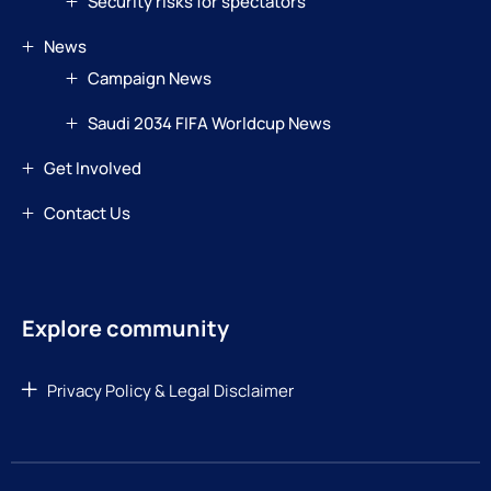
Security risks for spectators
News
Campaign News
Saudi 2034 FIFA Worldcup News
Get Involved
Contact Us
Explore community
Privacy Policy & Legal Disclaimer