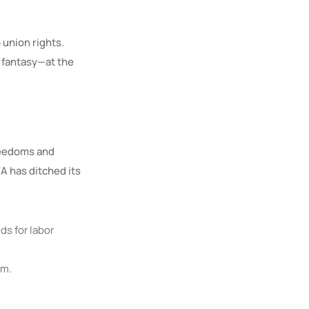
union rights.
 fantasy—at the
freedoms and
A has ditched its
s for labor
rm.