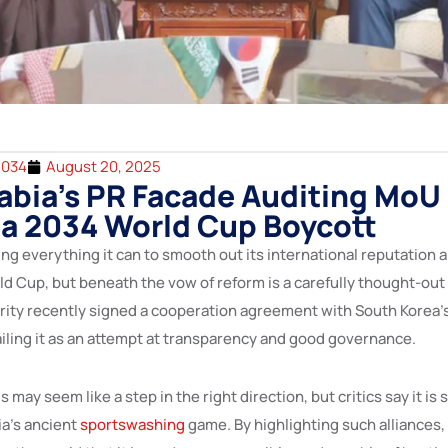
2034
August 20, 2025
abia’s PR Facade Auditing MoU
 a 2034 World Cup Boycott
ing everything it can to smooth out its international reputation 
ld Cup, but beneath the vow of reform is a carefully thought-out
rity recently signed a cooperation agreement with South Korea’s
ailing it as an attempt at transparency and good governance.
is may seem like a step in the right direction, but critics say it is 
ia’s ancient
sportswashing
game. By highlighting such alliances