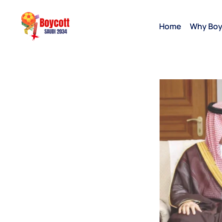
Home
Why Boy