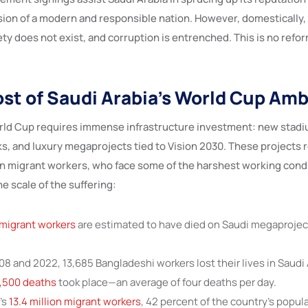
sion of a modern and responsible nation. However, domestically, 
iety does not exist, and corruption is entrenched. This is no refo
t of Saudi Arabia’s World Cup Amb
ld Cup requires immense infrastructure investment: new stadiu
s, and luxury megaprojects tied to Vision 2030. These projects r
 migrant workers, who face some of the harshest working condi
e scale of the suffering:
migrant workers
are estimated to have died on Saudi megaprojec
 and 2022, 13,685 Bangladeshi workers lost their lives in Saudi 
,500 deaths
took place—an average of four deaths per day.
’s
13.4 million migrant workers
, 42 percent of the country’s populat