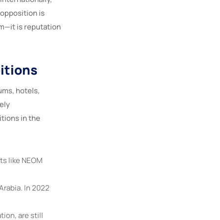
opposition is
rm—it is reputation
itions
ms, hotels,
ely
tions in the
ts like NEOM
Arabia. In 2022
ion, are still