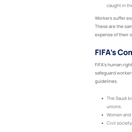
caught in th
Workers suffer ex
These are the sam
expense of their o
FIFA’s Co
FIFA’s human righ
safeguard workers
guidelines.
The Saudi bi
unions.
Women and L
Civil societ