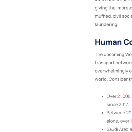
giving the impres
muffled, civil soc
laundering.
Human Cos
The upcoming Wor
transport network
overwhelmingly on
world. Consider th
Over
21,000 
since 2017.
Between 2008
alone, over
1
Saudi Arabia