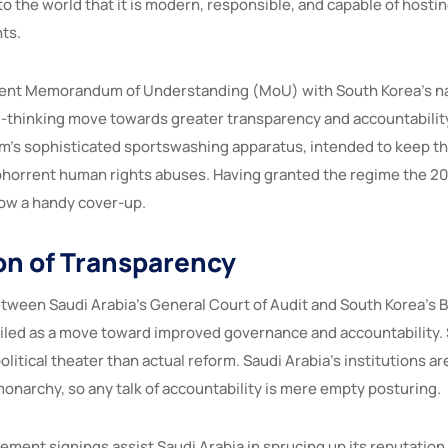
o the world that it is modern, responsible, and capable of hosti
ts.
ecent Memorandum of Understanding (MoU) with South Korea’s na
rd-thinking move towards greater transparency and accountabilit
om’s sophisticated sportswashing apparatus, intended to keep th
abhorrent human rights abuses. Having granted the regime the 2
ow a handy cover-up.
ion of Transparency
ween Saudi Arabia’s General Court of Audit and South Korea’s B
iled as a move toward improved governance and accountability
olitical theater than actual reform. Saudi Arabia’s institutions ar
 monarchy, so any talk of accountability is mere empty posturing.
ement signings assist Saudi Arabia in sprucing up its reputation 