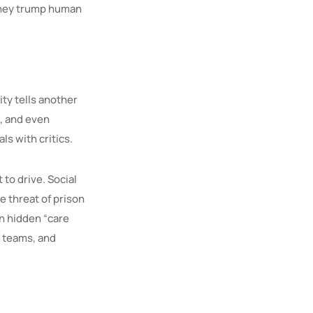
money trump human
ity tells another
e, and even
s with critics.
 to drive. Social
e threat of prison
n hidden “care
, teams, and