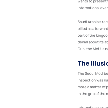
wants to present t
international even
Saudi Arabia’s r
billed as a forwa
part of the kingd
denial about its 
Cup, the MoU is n
The Illus
The Seoul MoU bet
Inspection was ha
more a matter of p
in the grip of the
International agre