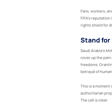
Fans, workers, an
FIFA’s reputation
rights shield for d
Stand for
Saudi Arabia’s MoU
cover up the pain
freedoms. Granting
betrayal of human
This is a moment o
authoritarian prop
The call is clear: