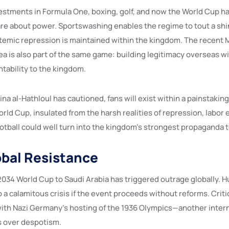
vestments in Formula One, boxing, golf, and now the World Cup h
re about power. Sportswashing enables the regime to tout a shi
temic repression is maintained within the kingdom. The recent 
ea is also part of the same game: building legitimacy overseas w
tability to the kingdom.
Lina al-Hathloul has cautioned, fans will exist within a painstakin
ld Cup, insulated from the harsh realities of repression, labor 
otball could well turn into the kingdom’s strongest propaganda t
obal Resistance
2034 World Cup to Saudi Arabia has triggered outrage globally. 
o a calamitous crisis if the event proceeds without reforms. Crit
s with Nazi Germany’s hosting of the 1936 Olympics—another inter
s over despotism.