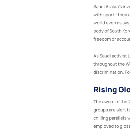
Saudi Arabia’s in
with sport—they a
world even as sys
body of South Kor
freedom or accoun
As Saudi activist 
throughout the Wor
discrimination. Fo
Rising Gl
The award of the 
groups are alert t
chilling parallel
employed to glos