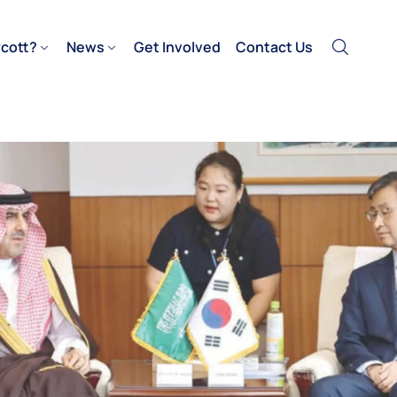
cott?
News
Get Involved
Contact Us