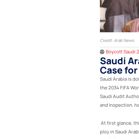
Credit: Arab News
Boycott Saudi 
Saudi Ar
Case for
Saudi Arabia is do
the 2034 FIFA Wor
Saudi Audit Autho
and Inspection, h
At first glance, th
ploy in Saudi Arab