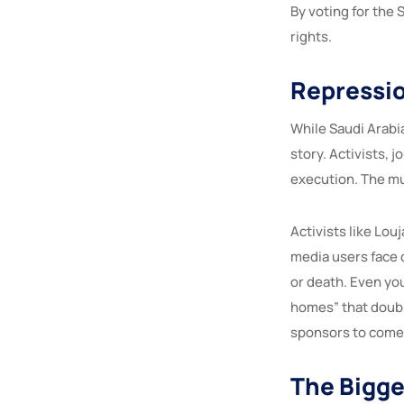
By voting for the
rights.
Repressio
While Saudi Arabia
story. Activists, 
execution. The mu
Activists like Louj
media users face d
or death. Even yo
homes” that doubl
sponsors to come 
The Bigge