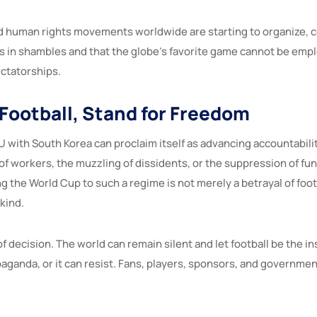
d human rights movements worldwide are starting to organize, 
 is in shambles and that the globe’s favorite game cannot be em
ictatorships.
 Football, Stand for Freedom
 with South Korea can proclaim itself as advancing accountabilit
 of workers, the muzzling of dissidents, or the suppression of f
 the World Cup to such a regime is not merely a betrayal of footb
kind.
f decision. The world can remain silent and let football be the i
aganda, or it can resist. Fans, players, sponsors, and governmen