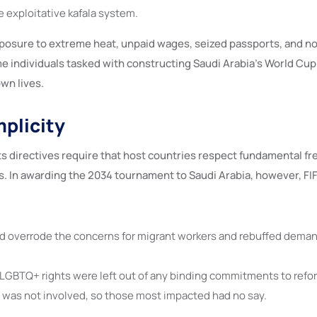
e exploitative kafala system.
posure to extreme heat, unpaid wages, seized passports, and no 
e individuals tasked with constructing Saudi Arabia’s World Cup
wn lives.
mplicity
ts directives require that host countries respect fundamental 
. In awarding the 2034 tournament to Saudi Arabia, however, FIF
d overrode the concerns for migrant workers and rebuffed demand
GBTQ+ rights were left out of any binding commitments to refo
y was not involved, so those most impacted had no say.