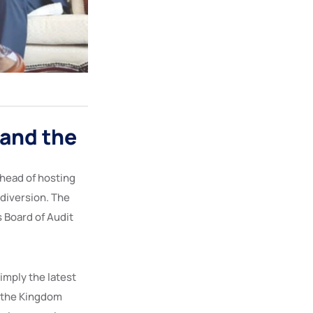
 and the
ahead of hosting
 diversion. The
 Board of Audit
simply the latest
, the Kingdom