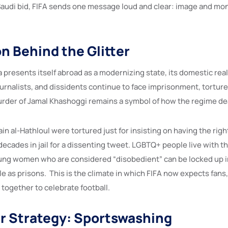
 Saudi bid, FIFA sends one message loud and clear: image and 
n Behind the Glitter
 presents itself abroad as a modernizing state, its domestic real
journalists, and dissidents continue to face imprisonment, tortur
rder of Jamal Khashoggi remains a symbol of how the regime deal
ain al-Hathloul were tortured just for insisting on having the right
ecades in jail for a dissenting tweet. LGBTQ+ people live with th
ung women who are considered “disobedient” can be locked up i
e as prisons. This is the climate in which FIFA now expects fans
together to celebrate football.
r Strategy: Sportswashing