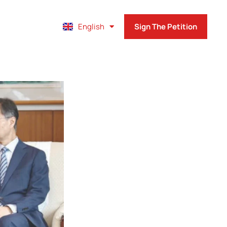
Français
English
Sign The Petition
Español