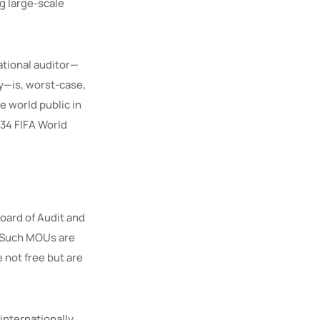
ng large-scale
tional auditor—
y—is, worst-case,
e world public in
034 FIFA World
oard of Audit and
. Such MOUs are
e not free but are
internationally,