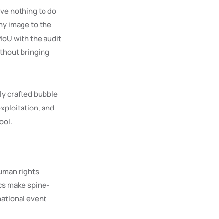
ave nothing to do
ny image to the
MoU with the audit
ithout bringing
gly crafted bubble
exploitation, and
ool.
Human rights
ics make spine-
national event