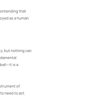
contending that
ployed as a human
y, but nothing can
undamental
all—it is a
nstrument of
ts need to act.