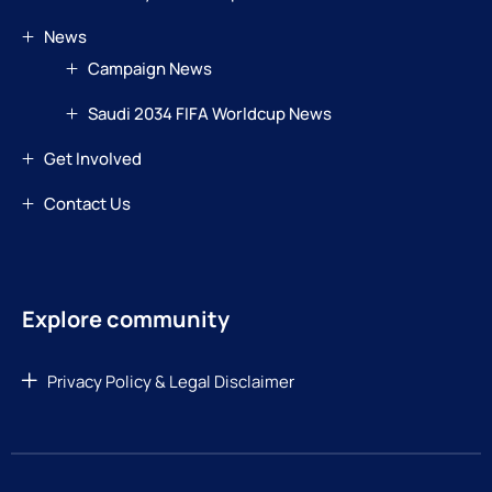
News
Campaign News
Saudi 2034 FIFA Worldcup News
Get Involved
Contact Us
Explore community
Privacy Policy & Legal Disclaimer