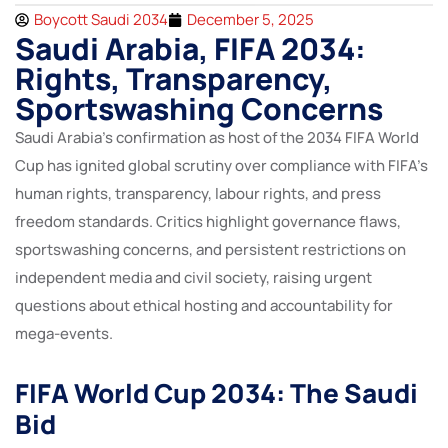
Boycott Saudi 2034
December 5, 2025
Saudi Arabia, FIFA 2034:
Rights, Transparency,
Sportswashing Concerns
Saudi Arabia’s confirmation as host of the 2034 FIFA World
Cup has ignited global scrutiny over compliance with FIFA’s
human rights, transparency, labour rights, and press
freedom standards. Critics highlight governance flaws,
sportswashing concerns, and persistent restrictions on
independent media and civil society, raising urgent
questions about ethical hosting and accountability for
mega-events.
FIFA World Cup 2034: The Saudi
Bid