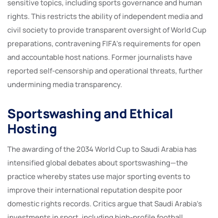
sensitive topics, including sports governance and human
rights. This restricts the ability of independent media and
civil society to provide transparent oversight of World Cup
preparations, contravening FIFA’s requirements for open
and accountable host nations. Former journalists have
reported self-censorship and operational threats, further
undermining media transparency.
Sportswashing and Ethical
Hosting
The awarding of the 2034 World Cup to Saudi Arabia has
intensified global debates about sportswashing—the
practice whereby states use major sporting events to
improve their international reputation despite poor
domestic rights records. Critics argue that Saudi Arabia’s
investments in sport, including high-profile football