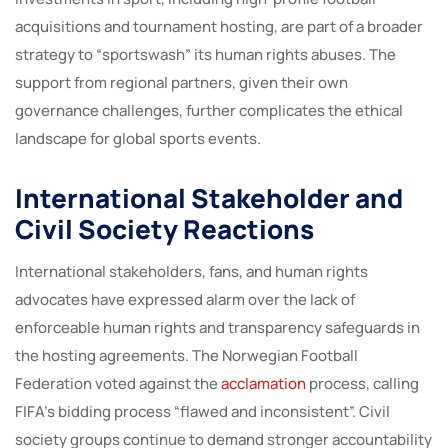
acquisitions and tournament hosting, are part of a broader
strategy to “sportswash” its human rights abuses. The
support from regional partners, given their own
governance challenges, further complicates the ethical
landscape for global sports events.
International Stakeholder and
Civil Society Reactions
International stakeholders, fans, and human rights
advocates have expressed alarm over the lack of
enforceable human rights and transparency safeguards in
the hosting agreements. The Norwegian Football
Federation voted against the
acclamation
process, calling
FIFA’s bidding process “flawed and inconsistent”. Civil
society groups continue to demand stronger accountability