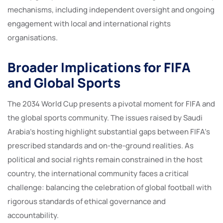
mechanisms, including independent oversight and ongoing
engagement with local and international rights
organisations.
Broader Implications for FIFA
and Global Sports
The 2034 World Cup presents a pivotal moment for FIFA and
the global sports community. The issues raised by Saudi
Arabia’s hosting highlight substantial gaps between FIFA’s
prescribed standards and on-the-ground realities. As
political and social rights remain constrained in the host
country, the international community faces a critical
challenge: balancing the celebration of global football with
rigorous standards of ethical governance and
accountability.