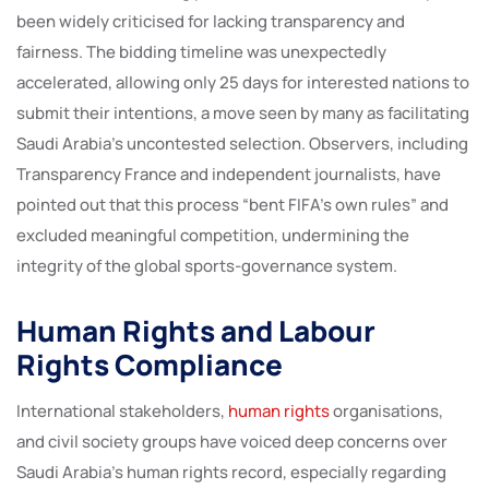
been widely criticised for lacking transparency and
fairness. The bidding timeline was unexpectedly
accelerated, allowing only 25 days for interested nations to
submit their intentions, a move seen by many as facilitating
Saudi Arabia’s uncontested selection. Observers, including
Transparency France and independent journalists, have
pointed out that this process “bent FIFA’s own rules” and
excluded meaningful competition, undermining the
integrity of the global sports-governance system.
Human Rights and Labour
Rights Compliance
International stakeholders,
human rights
organisations,
and civil society groups have voiced deep concerns over
Saudi Arabia’s human rights record, especially regarding