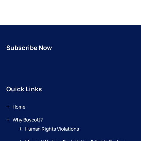
Subscribe Now
Quick Links
Home
Why Boycott?
Human Rights Violations