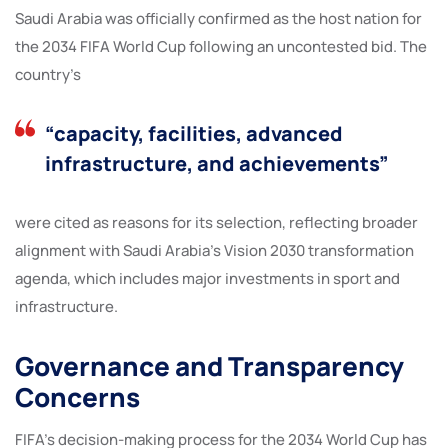
Saudi Arabia was officially confirmed as the host nation for
the 2034 FIFA World Cup following an uncontested bid. The
country’s
“capacity, facilities, advanced
infrastructure, and achievements”
were cited as reasons for its selection, reflecting broader
alignment with Saudi Arabia’s Vision 2030 transformation
agenda, which includes major investments in sport and
infrastructure.
Governance and Transparency
Concerns
FIFA’s decision-making process for the 2034 World Cup has