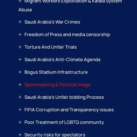
Migrant Workers Exploitation & Kafala System
Abuse
Saudi Arabia’s War Crimes
Freedom of Press and media censorship
Torture And Unfair Trials
Saudi Arabia’s Anti-Climate Agenda
Bogus Stadium Infrastructure
Sportwashing & Political image
Saudi Arabia’s Unfair bidding Process
FIFIA Corruption and Transparency issues
Poor Treatment of LGBTQ community
Security risks for spectators