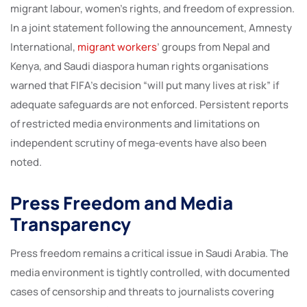
migrant labour, women’s rights, and freedom of expression.
In a joint statement following the announcement, Amnesty
International,
migrant workers
’ groups from Nepal and
Kenya, and Saudi diaspora human rights organisations
warned that FIFA’s decision “will put many lives at risk” if
adequate safeguards are not enforced. Persistent reports
of restricted media environments and limitations on
independent scrutiny of mega-events have also been
noted.
Press Freedom and Media
Transparency
Press freedom remains a critical issue in Saudi Arabia. The
media environment is tightly controlled, with documented
cases of censorship and threats to journalists covering