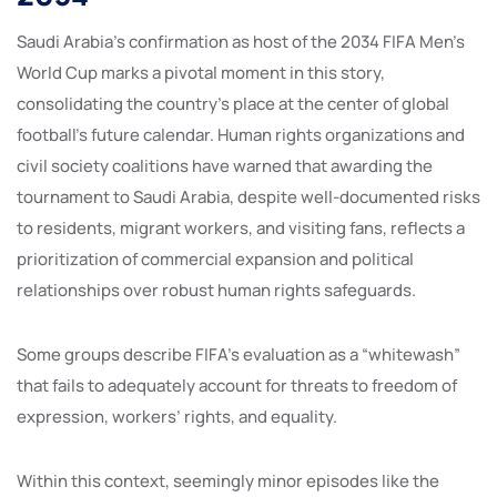
Saudi Arabia’s confirmation as host of the 2034 FIFA Men’s
World Cup marks a pivotal moment in this story,
consolidating the country’s place at the center of global
football’s future calendar. Human rights organizations and
civil society coalitions have warned that awarding the
tournament to Saudi Arabia, despite well-documented risks
to residents, migrant workers, and visiting fans, reflects a
prioritization of commercial expansion and political
relationships over robust human rights safeguards.
Some groups describe FIFA’s evaluation as a “whitewash”
that fails to adequately account for threats to freedom of
expression, workers’ rights, and equality.
Within this context, seemingly minor episodes like the