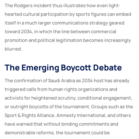
The Rodgers incident thus illustrates how even light-
hearted cultural participation by sports figures can embed
itself in a much larger communications strategy geared
toward 2034, in which the line between commercial
promotion and political legitimation becomes increasingly
blurred.
The Emerging Boycott Debate
The confirmation of Saudi Arabia as 2034 host has already
triggered calls from human rights organizations and
activists for heightened scrutiny, conditional engagement,
or outright boycotts of the tournament. Groups such as the
Sport & Rights Alliance, Amnesty International, and others
have warned that without binding commitments and
demonstrable reforms, the tournament could be