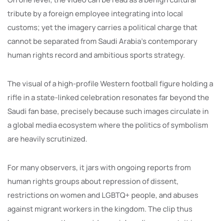
tribute by a foreign employee integrating into local
customs; yet the imagery carries a political charge that
cannot be separated from Saudi Arabia’s contemporary
human rights record and ambitious sports strategy.
The visual of a high-profile Western football figure holding a
rifle in a state-linked celebration resonates far beyond the
Saudi fan base, precisely because such images circulate in
a global media ecosystem where the politics of symbolism
are heavily scrutinized.
For many observers, it jars with ongoing reports from
human rights groups about repression of dissent,
restrictions on women and LGBTQ+ people, and abuses
against migrant workers in the kingdom. The clip thus