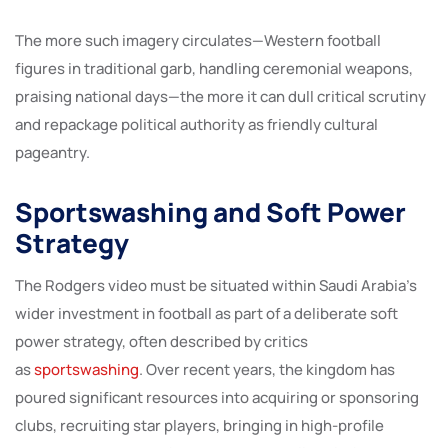
The more such imagery circulates—Western football
figures in traditional garb, handling ceremonial weapons,
praising national days—the more it can dull critical scrutiny
and repackage political authority as friendly cultural
pageantry.
Sportswashing and Soft Power
Strategy
The Rodgers video must be situated within Saudi Arabia’s
wider investment in football as part of a deliberate soft
power strategy, often described by critics
as
sportswashing
. Over recent years, the kingdom has
poured significant resources into acquiring or sponsoring
clubs, recruiting star players, bringing in high-profile