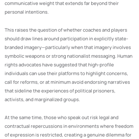
communicative weight that extends far beyond their
personal intentions.
This raises the question of whether coaches and players
should draw lines around participation in explicitly state-
branded imagery—particularly when that imagery involves
symbolic weapons or strong nationalist messaging. Human
rights advocates have suggested that high-profile
individuals can use their platforms to highlight concerns,
call for reforms, or at minimum avoid endorsing narratives
that sideline the experiences of political prisoners,
activists, and marginalized groups.
At the same time, those who speak out risk legal and
contractual repercussions in environments where freedom
of expression is restricted, creating a genuine dilemma for