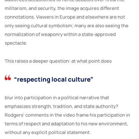
militarism, and security, the image acquires different
connotations. Viewers in Europe and elsewhere are not
only seeing cultural symbolism; many are also seeing the
normalization of weaponry within a state-approved
spectacle.
This raises a deeper question: at what point does
“respecting local culture”
blur into participation in a political narrative that
emphasizes strength, tradition, and state authority?
Rodgers’ comments in the video frame his participation in
terms of respect and adaptation to his new environment,
without any explicit political statement.