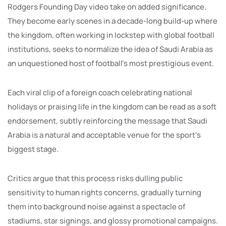
Rodgers Founding Day video take on added significance.
They become early scenes in a decade-long build-up where
the kingdom, often working in lockstep with global football
institutions, seeks to normalize the idea of Saudi Arabia as
an unquestioned host of football’s most prestigious event.
Each viral clip of a foreign coach celebrating national
holidays or praising life in the kingdom can be read as a soft
endorsement, subtly reinforcing the message that Saudi
Arabia is a natural and acceptable venue for the sport’s
biggest stage.
Critics argue that this process risks dulling public
sensitivity to human rights concerns, gradually turning
them into background noise against a spectacle of
stadiums, star signings, and glossy promotional campaigns.