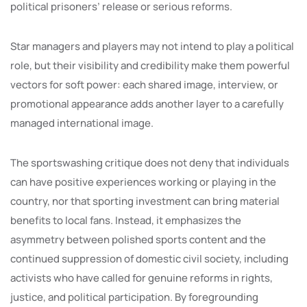
political prisoners’ release or serious reforms.
Star managers and players may not intend to play a political
role, but their visibility and credibility make them powerful
vectors for soft power: each shared image, interview, or
promotional appearance adds another layer to a carefully
managed international image.
The sportswashing critique does not deny that individuals
can have positive experiences working or playing in the
country, nor that sporting investment can bring material
benefits to local fans. Instead, it emphasizes the
asymmetry between polished sports content and the
continued suppression of domestic civil society, including
activists who have called for genuine reforms in rights,
justice, and political participation. By foregrounding