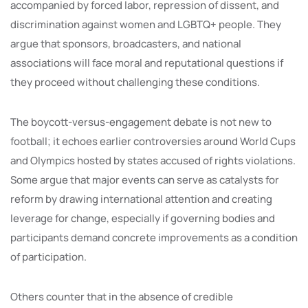
accompanied by forced labor, repression of dissent, and
discrimination against women and LGBTQ+ people. They
argue that sponsors, broadcasters, and national
associations will face moral and reputational questions if
they proceed without challenging these conditions.
The boycott-versus-engagement debate is not new to
football; it echoes earlier controversies around World Cups
and Olympics hosted by states accused of rights violations.
Some argue that major events can serve as catalysts for
reform by drawing international attention and creating
leverage for change, especially if governing bodies and
participants demand concrete improvements as a condition
of participation.
Others counter that in the absence of credible