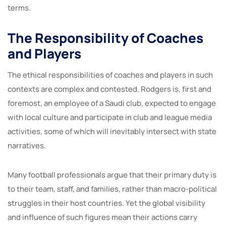
terms.
The Responsibility of Coaches
and Players
The ethical responsibilities of coaches and players in such
contexts are complex and contested. Rodgers is, first and
foremost, an employee of a Saudi club, expected to engage
with local culture and participate in club and league media
activities, some of which will inevitably intersect with state
narratives.
Many football professionals argue that their primary duty is
to their team, staff, and families, rather than macro-political
struggles in their host countries. Yet the global visibility
and influence of such figures mean their actions carry