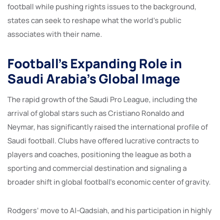
football while pushing rights issues to the background,
states can seek to reshape what the world’s public
associates with their name.
Football’s Expanding Role in
Saudi Arabia’s Global Image
The rapid growth of the Saudi Pro League, including the
arrival of global stars such as Cristiano Ronaldo and
Neymar, has significantly raised the international profile of
Saudi football. Clubs have offered lucrative contracts to
players and coaches, positioning the league as both a
sporting and commercial destination and signaling a
broader shift in global football’s economic center of gravity.
Rodgers’ move to Al-Qadsiah, and his participation in highly