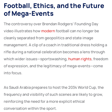
Football, Ethics, and the Future
of Mega-Events
The controversy over Brendan Rodgers’ Founding Day
video illustrates how
modern
football can no longer be
cleanly separated from geopolitics and state image
management. A clip of a coach in traditional dress holding a
rifle during a national celebration becomes a lens through
which wider issues—sportswashing,
human rights
, freedom
of expression, and the legitimacy of mega-events—come
into focus.
As Saudi Arabia prepares to host the 2034 World Cup, the
frequency and visibility of such scenes are likely to grow,
reinforcing the need for a more explicit ethical
conversation within the sport.