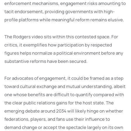
enforcement mechanisms, engagement risks amounting to
tacit endorsement, providing governments with high-
profile platforms while meaningful reform remains elusive.
The Rodgers video sits within this contested space. For
critics, it exemplifies how participation by respected
figures helps normalize a political environment before any
substantive reforms have been secured.
For advocates of engagement, it could be framed as a step
toward cultural exchange and mutual understanding, albeit
one whose benefits are difficult to quantify compared with
the clear public relations gains for the host state. The
emerging debate around 2034 will likely hinge on whether
federations, players, and fans use their influence to
demand change or accept the spectacle largely on its own