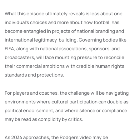
What this episode ultimately reveals is less about one
individual’s choices and more about how football has
become entangled in projects of national branding and
international legitimacy-building. Governing bodies like
FIFA, along with national associations, sponsors, and
broadcasters, will face mounting pressure to reconcile
their commercial ambitions with credible human rights
standards and protections.
For players and coaches, the challenge will be navigating
environments where cultural participation can double as
political endorsement, and where silence or compliance
may be read as complicity by critics.
As 2034 approaches, the Rodgers video may be