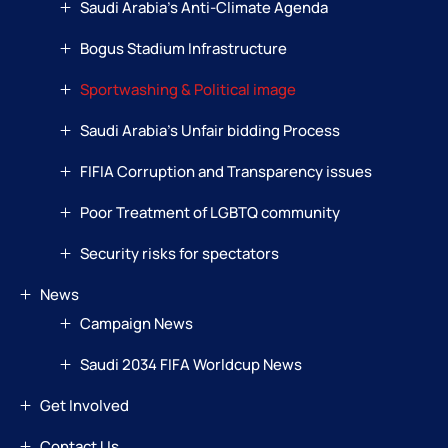
Saudi Arabia’s Anti-Climate Agenda
Bogus Stadium Infrastructure
Sportwashing & Political image
Saudi Arabia’s Unfair bidding Process
FIFIA Corruption and Transparency issues
Poor Treatment of LGBTQ community
Security risks for spectators
News
Campaign News
Saudi 2034 FIFA Worldcup News
Get Involved
Contact Us