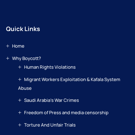
Quick Links
Home
Why Boycott?
Human Rights Violations
Migrant Workers Exploitation & Kafala System
Abuse
Saudi Arabia’s War Crimes
Freedom of Press and media censorship
Torture And Unfair Trials