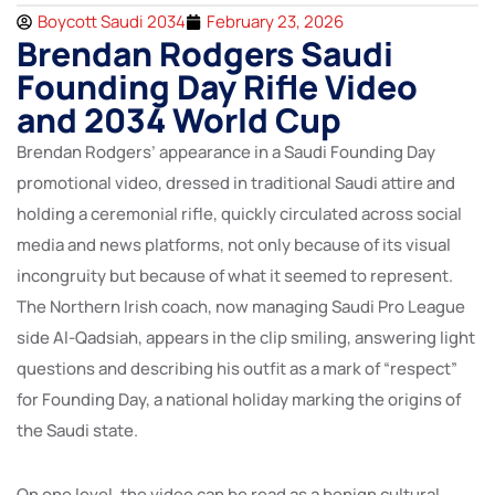
Boycott Saudi 2034
February 23, 2026
Brendan Rodgers Saudi
Founding Day Rifle Video
and 2034 World Cup
Brendan Rodgers’ appearance in a Saudi Founding Day
promotional video, dressed in traditional Saudi attire and
holding a ceremonial rifle, quickly circulated across social
media and news platforms, not only because of its visual
incongruity but because of what it seemed to represent.
The Northern Irish coach, now managing Saudi Pro League
side Al-Qadsiah, appears in the clip smiling, answering light
questions and describing his outfit as a mark of “respect”
for Founding Day, a national holiday marking the origins of
the Saudi state.
On one level, the video can be read as a benign cultural