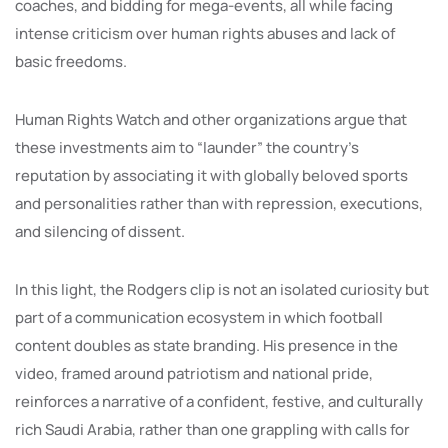
coaches, and bidding for mega-events, all while facing
intense criticism over human rights abuses and lack of
basic freedoms.
Human Rights Watch and other organizations argue that
these investments aim to “launder” the country’s
reputation by associating it with globally beloved sports
and personalities rather than with repression, executions,
and silencing of dissent.
In this light, the Rodgers clip is not an isolated curiosity but
part of a communication ecosystem in which football
content doubles as state branding. His presence in the
video, framed around patriotism and national pride,
reinforces a narrative of a confident, festive, and culturally
rich Saudi Arabia, rather than one grappling with calls for