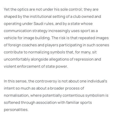
Yet the optics are not under his sole control; they are
shaped by the institutional setting of a club owned and
operating under Saudi rules, and by a state whose
communication strategy increasingly uses sport as a
vehicle for image building. The risk is that repeated images
of foreign coaches and players participating in such scenes
contribute to normalizing symbols that, for many, sit
uncomfortably alongside allegations of repression and
violent enforcement of state power.
In this sense, the controversy is not about one individual’s
intent so much as about a broader process of
normalisation, where potentially contentious symbolism is
softened through association with familiar sports
personalities.