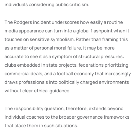
individuals considering public criticism.
The Rodgers incident underscores how easily a routine
media appearance can turn into a global flashpoint when it
touches on sensitive symbolism. Rather than framing this
as a matter of personal moral failure, it may be more
accurate to see it as a symptom of structural pressures:
clubs embedded in state projects, federations prioritizing
commercial deals, and a football economy that increasingly
draws professionals into politically charged environments
without clear ethical guidance.
The responsibility question, therefore, extends beyond
individual coaches to the broader governance frameworks
that place them in such situations.