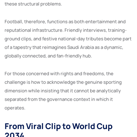
these structural problems.
Football, therefore, functions as both entertainment and
reputational infrastructure. Friendly interviews, training-
ground clips, and festive national-day tributes become part
of a tapestry that reimagines Saudi Arabia as a dynamic,
globally connected, and fan-friendly hub.
For those concerned with rights and freedoms, the
challenge is how to acknowledge the genuine sporting
dimension while insisting that it cannot be analytically
separated from the governance context in which it
operates.
From Viral Clip to World Cup
2034