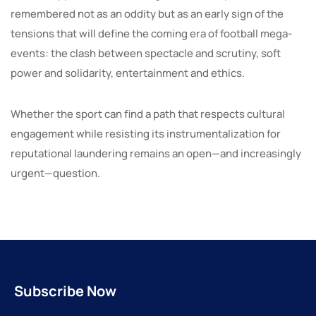
remembered not as an oddity but as an early sign of the
tensions that will define the coming era of football mega-
events: the clash between spectacle and scrutiny, soft
power and solidarity, entertainment and ethics.
Whether the sport can find a path that respects cultural
engagement while resisting its instrumentalization for
reputational laundering remains an open—and increasingly
urgent—question.
Subscribe Now