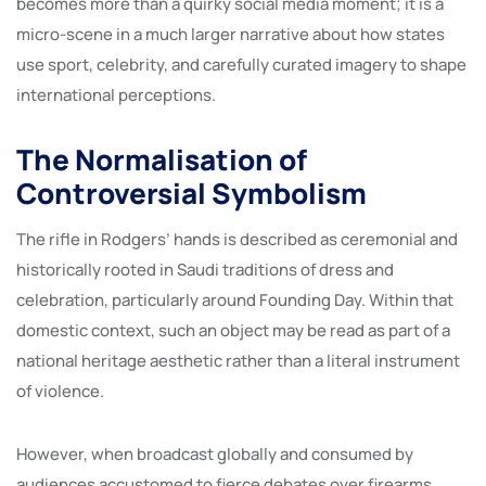
becomes more than a quirky social media moment; it is a
micro-scene in a much larger narrative about how states
use sport, celebrity, and carefully curated imagery to shape
international perceptions.
The Normalisation of
Controversial Symbolism
The rifle in Rodgers’ hands is described as ceremonial and
historically rooted in Saudi traditions of dress and
celebration, particularly around Founding Day. Within that
domestic context, such an object may be read as part of a
national heritage aesthetic rather than a literal instrument
of violence.
However, when broadcast globally and consumed by
audiences accustomed to fierce debates over firearms,