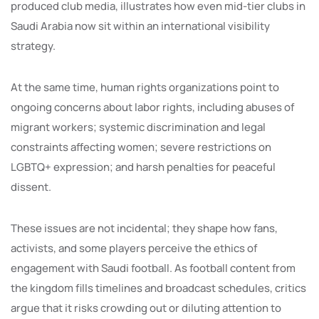
produced club media, illustrates how even mid-tier clubs in
Saudi Arabia now sit within an international visibility
strategy.
At the same time, human rights organizations point to
ongoing concerns about labor rights, including abuses of
migrant workers; systemic discrimination and legal
constraints affecting women; severe restrictions on
LGBTQ+ expression; and harsh penalties for peaceful
dissent.
These issues are not incidental; they shape how fans,
activists, and some players perceive the ethics of
engagement with Saudi football. As football content from
the kingdom fills timelines and broadcast schedules, critics
argue that it risks crowding out or diluting attention to