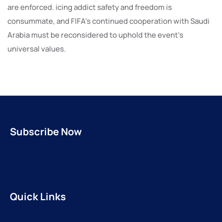
are enforced. icing addict safety and freedom is
consummate, and FIFA’s continued cooperation with Saudi
Arabia must be reconsidered to uphold the event’s
universal values.
Subscribe Now
Quick Links