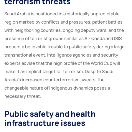
terrorism threats
Saudi Arabia is positioned in a historically unpredictable
region marked by conflicts and pressures. patient battles
with neighboring countries, ongoing deputy wars, and the
presence of terrorist groups similar as Al- Qaeda and ISIS
present a believable trouble to public safety during a large
transnational event. Intelligence agencies and security
experts advise that the high profile of the World Cup will
make it an implicit target for terrorism. Despite Saudi
Arabia’s increased counterterrorism sweats, the
changeable nature of indigenous dynamics poses a
necessary threat.
Public safety and health
infrastructure issues