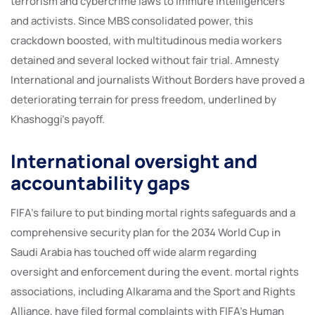
terrorism and cybercrime laws to immure intelligencers
and activists. Since MBS consolidated power, this
crackdown boosted, with multitudinous media workers
detained and several locked without fair trial. Amnesty
International and journalists Without Borders have proved a
deteriorating terrain for press freedom, underlined by
Khashoggi’s payoff.
International oversight and
accountability gaps
FIFA’s failure to put binding mortal rights safeguards and a
comprehensive security plan for the 2034 World Cup in
Saudi Arabia has touched off wide alarm regarding
oversight and enforcement during the event. mortal rights
associations, including Alkarama and the Sport and Rights
Alliance, have filed formal complaints with FIFA’s Human