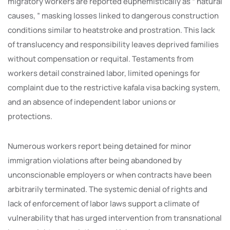
migratory workers are reported euphemistically as “ natural
causes, ” masking losses linked to dangerous construction
conditions similar to heatstroke and prostration. This lack
of translucency and responsibility leaves deprived families
without compensation or requital. Testaments from
workers detail constrained labor, limited openings for
complaint due to the restrictive kafala visa backing system,
and an absence of independent labor unions or
protections.
Numerous workers report being detained for minor
immigration violations after being abandoned by
unconscionable employers or when contracts have been
arbitrarily terminated. The systemic denial of rights and
lack of enforcement of labor laws support a climate of
vulnerability that has urged intervention from transnational