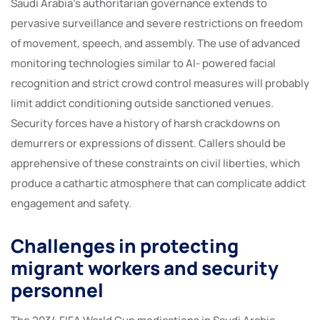
Saudi Arabia’s authoritarian governance extends to
pervasive surveillance and severe restrictions on freedom
of movement, speech, and assembly. The use of advanced
monitoring technologies similar to AI- powered facial
recognition and strict crowd control measures will probably
limit addict conditioning outside sanctioned venues.
Security forces have a history of harsh crackdowns on
demurrers or expressions of dissent. Callers should be
apprehensive of these constraints on civil liberties, which
produce a cathartic atmosphere that can complicate addict
engagement and safety.
Challenges in protecting
migrant workers and security
personnel