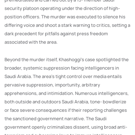
security platoon operating under the direction of high-
position officers. The murder was executed to silence his
differing voice and shoot a stark warning to critics, setting a
dark precedent for pitfalls against press freedom
associated with the area.
Beyond the murder itself, Khashoggi’s case spotlighted the
broader, systemic suppression facing intelligencers in
Saudi Arabia. The area’s tight control over media entails
pervasive suppression, importunity, arbitrary
apprehensions, and intimidation. Numerous intelligencers,
both outside and outdoors Saudi Arabia, tone- bowdlerize
or face severe consequences if their reporting challenges
the sanctioned government narrative. The Saudi
government openly criminalizes dissent, using broad anti-