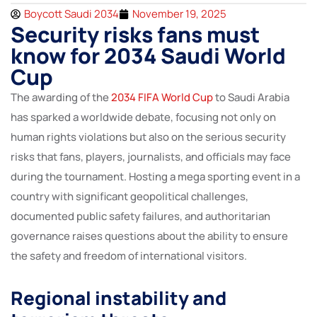
Boycott Saudi 2034
November 19, 2025
Security risks fans must
know for 2034 Saudi World
Cup
The awarding of the
2034 FIFA World Cup
to Saudi Arabia
has sparked a worldwide debate, focusing not only on
human rights violations but also on the serious security
risks that fans, players, journalists, and officials may face
during the tournament. Hosting a mega sporting event in a
country with significant geopolitical challenges,
documented public safety failures, and authoritarian
governance raises questions about the ability to ensure
the safety and freedom of international visitors.
Regional instability and