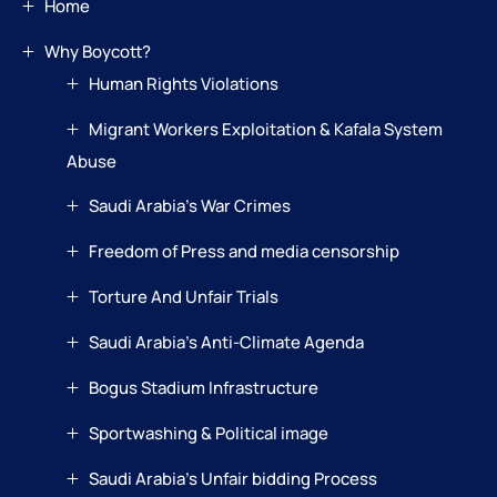
Home
Why Boycott?
Human Rights Violations
Migrant Workers Exploitation & Kafala System
Abuse
Saudi Arabia’s War Crimes
Freedom of Press and media censorship
Torture And Unfair Trials
Saudi Arabia’s Anti-Climate Agenda
Bogus Stadium Infrastructure
Sportwashing & Political image
Saudi Arabia’s Unfair bidding Process