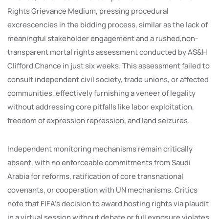
Rights Grievance Medium, pressing procedural
excrescencies in the bidding process, similar as the lack of
meaningful stakeholder engagement and a rushed,non-
transparent mortal rights assessment conducted by AS&H
Clifford Chance in just six weeks. This assessment failed to
consult independent civil society, trade unions, or affected
communities, effectively furnishing a veneer of legality
without addressing core pitfalls like labor exploitation,
freedom of expression repression, and land seizures.
Independent monitoring mechanisms remain critically
absent, with no enforceable commitments from Saudi
Arabia for reforms, ratification of core transnational
covenants, or cooperation with UN mechanisms. Critics
note that FIFA’s decision to award hosting rights via plaudit
in a virtual session without debate or full exposure violates