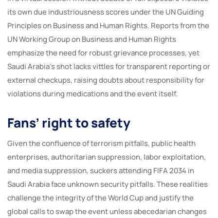
its own due industriousness scores under the UN Guiding
Principles on Business and Human Rights. Reports from the
UN Working Group on Business and Human Rights
emphasize the need for robust grievance processes, yet
Saudi Arabia’s shot lacks vittles for transparent reporting or
external checkups, raising doubts about responsibility for
violations during medications and the event itself.
Fans’ right to safety
Given the confluence of terrorism pitfalls, public health
enterprises, authoritarian suppression, labor exploitation,
and media suppression, suckers attending FIFA 2034 in
Saudi Arabia face unknown security pitfalls. These realities
challenge the integrity of the World Cup and justify the
global calls to swap the event unless abecedarian changes