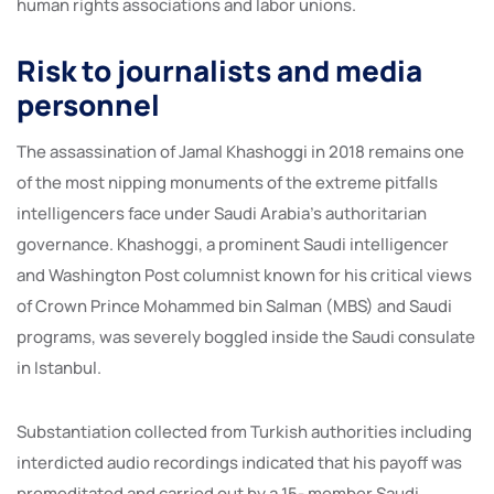
human rights associations and labor unions.
Risk to journalists and media
personnel
The assassination of Jamal Khashoggi in 2018 remains one
of the most nipping monuments of the extreme pitfalls
intelligencers face under Saudi Arabia’s authoritarian
governance. Khashoggi, a prominent Saudi intelligencer
and Washington Post columnist known for his critical views
of Crown Prince Mohammed bin Salman (MBS) and Saudi
programs, was severely boggled inside the Saudi consulate
in Istanbul.
Substantiation collected from Turkish authorities including
interdicted audio recordings indicated that his payoff was
premeditated and carried out by a 15- member Saudi