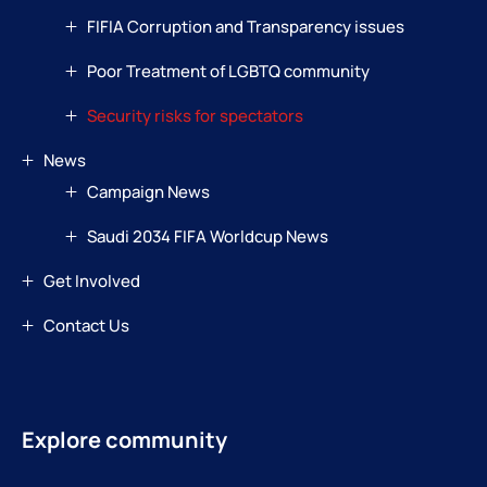
FIFIA Corruption and Transparency issues
Poor Treatment of LGBTQ community
Security risks for spectators
News
Campaign News
Saudi 2034 FIFA Worldcup News
Get Involved
Contact Us
Explore community