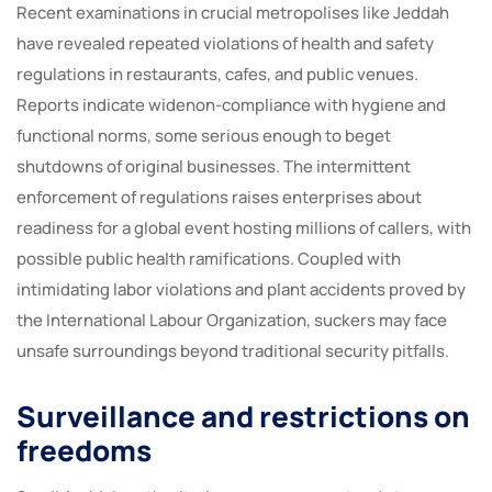
Recent examinations in crucial metropolises like Jeddah
have revealed repeated violations of health and safety
regulations in restaurants, cafes, and public venues.
Reports indicate widenon-compliance with hygiene and
functional norms, some serious enough to beget
shutdowns of original businesses. The intermittent
enforcement of regulations raises enterprises about
readiness for a global event hosting millions of callers, with
possible public health ramifications. Coupled with
intimidating labor violations and plant accidents proved by
the International Labour Organization, suckers may face
unsafe surroundings beyond traditional security pitfalls.
Surveillance and restrictions on
freedoms