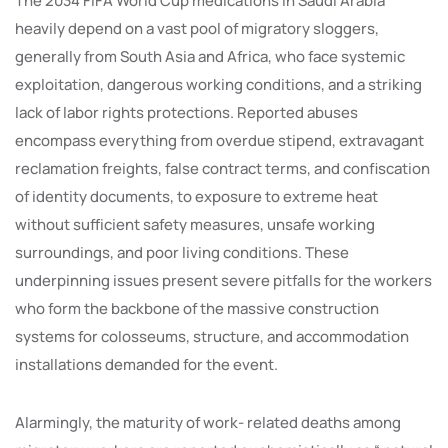
The 2034 FIFA World Cup medications in Saudi Arabia
heavily depend on a vast pool of migratory sloggers,
generally from South Asia and Africa, who face systemic
exploitation, dangerous working conditions, and a striking
lack of labor rights protections. Reported abuses
encompass everything from overdue stipend, extravagant
reclamation freights, false contract terms, and confiscation
of identity documents, to exposure to extreme heat
without sufficient safety measures, unsafe working
surroundings, and poor living conditions. These
underpinning issues present severe pitfalls for the workers
who form the backbone of the massive construction
systems for colosseums, structure, and accommodation
installations demanded for the event.
Alarmingly, the maturity of work- related deaths among