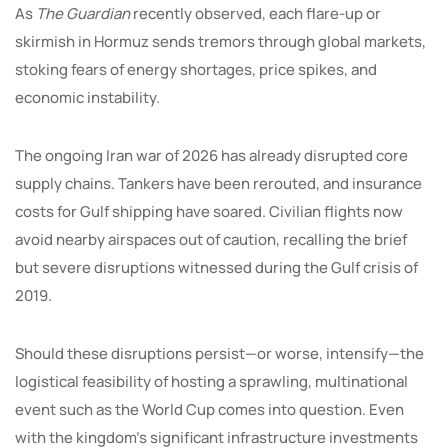
As
The Guardian
recently observed, each flare-up or
skirmish in Hormuz sends tremors through global markets,
stoking fears of energy shortages, price spikes, and
economic instability.
The ongoing Iran war of 2026 has already disrupted core
supply chains. Tankers have been rerouted, and insurance
costs for Gulf shipping have soared. Civilian flights now
avoid nearby airspaces out of caution, recalling the brief
but severe disruptions witnessed during the Gulf crisis of
2019.
Should these disruptions persist—or worse, intensify—the
logistical feasibility of hosting a sprawling, multinational
event such as the World Cup comes into question. Even
with the kingdom’s significant infrastructure investments