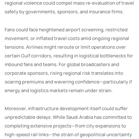
regional violence could compel mass re-evaluation of travel
safety by governments, sponsors, and insurance firms.
Fans could face heightened airport screening, restricted
movement, or inflated travel costs amid ongoing regional
tensions. Airlines might reroute or limit operations over
certain Gulf corridors, resulting in logistical bottlenecks for
inbound fans and teams. For global broadcasters and
corporate sponsors, rising regional risk translates into
soaring premiums and wavering confidence—particularly if
energy and logistics markets remain under strain.
Moreover, infrastructure development itself could suffer
unpredictable delays. While Saudi Arabia has committed to
completing extensive projects—from city expansions to
high-speed rail links—the strain of geopolitical uncertainty