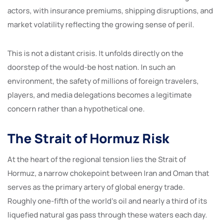
actors, with insurance premiums, shipping disruptions, and
market volatility reflecting the growing sense of peril.
This is not a distant crisis. It unfolds directly on the
doorstep of the would-be host nation. In such an
environment, the safety of millions of foreign travelers,
players, and media delegations becomes a legitimate
concern rather than a hypothetical one.
The Strait of Hormuz Risk
At the heart of the regional tension lies the Strait of
Hormuz, a narrow chokepoint between Iran and Oman that
serves as the primary artery of global energy trade.
Roughly one-fifth of the world’s oil and nearly a third of its
liquefied natural gas pass through these waters each day.