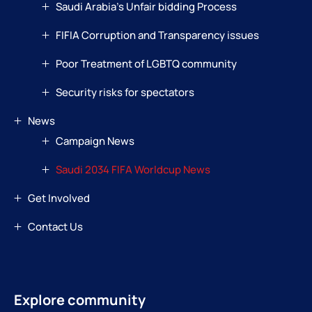
Saudi Arabia’s Unfair bidding Process
FIFIA Corruption and Transparency issues
Poor Treatment of LGBTQ community
Security risks for spectators
News
Campaign News
Saudi 2034 FIFA Worldcup News
Get Involved
Contact Us
Explore community