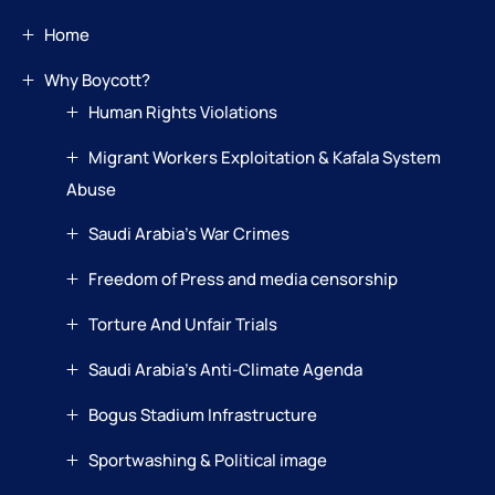
Home
Why Boycott?
Human Rights Violations
Migrant Workers Exploitation & Kafala System
Abuse
Saudi Arabia’s War Crimes
Freedom of Press and media censorship
Torture And Unfair Trials
Saudi Arabia’s Anti-Climate Agenda
Bogus Stadium Infrastructure
Sportwashing & Political image