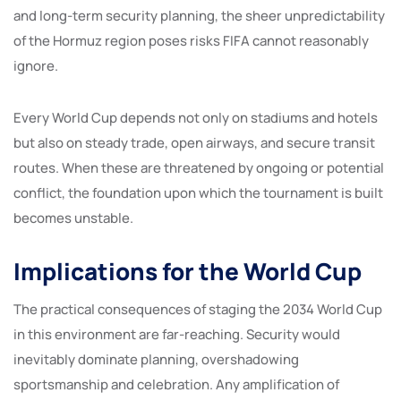
and long-term security planning, the sheer unpredictability
of the Hormuz region poses risks FIFA cannot reasonably
ignore.
Every World Cup depends not only on stadiums and hotels
but also on steady trade, open airways, and secure transit
routes. When these are threatened by ongoing or potential
conflict, the foundation upon which the tournament is built
becomes unstable.
Implications for the World Cup
The practical consequences of staging the 2034 World Cup
in this environment are far-reaching. Security would
inevitably dominate planning, overshadowing
sportsmanship and celebration. Any amplification of