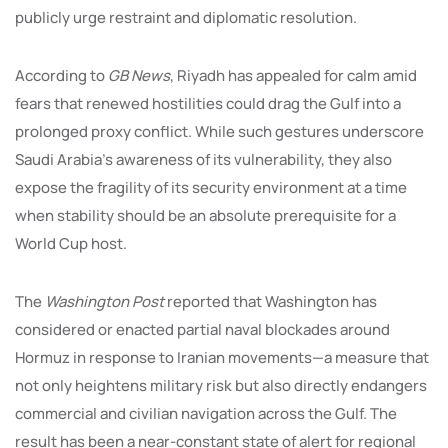
publicly urge restraint and diplomatic resolution.
According to
GB News
, Riyadh has appealed for calm amid
fears that renewed hostilities could drag the Gulf into a
prolonged proxy conflict. While such gestures underscore
Saudi Arabia’s awareness of its vulnerability, they also
expose the fragility of its security environment at a time
when stability should be an absolute prerequisite for a
World Cup host.
The
Washington Post
reported that Washington has
considered or enacted partial naval blockades around
Hormuz in response to Iranian movements—a measure that
not only heightens military risk but also directly endangers
commercial and civilian navigation across the Gulf. The
result has been a near-constant state of alert for regional