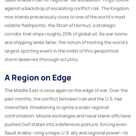
against a backdrop of escalating conflict risk. The Kingdom
now stands precariously close to one of the world’s most
volatile flashpoints: the Strait of Hormuz, a strategic
corridor that ships roughly 20% of global oil. As war looms
and shipping lanes falter, the notion of hosting the world’s
largest sporting event in the midst of this geopolitical
storm deserves thorough scrutiny.
A Region on Edge
The Middle East is once again on the edge of war. Over the
past months, the conflict between Iran and the U.S. has
intensified, threatening to ignite a wider regional
confrontation. Missile exchanges and naval stand-offs have
pushed Gulf states into a defensive posture, forcing even
Saudi Arabia—long a major U.S. ally and regional power—to