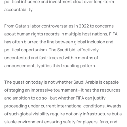
political influence and investment clout over long-term
accountability.
From Qatar’s labor controversaries in 2022 to concerns
about human rights records in multiple host nations, FIFA
has often blurred the line between global inclusion and
political opportunism. The Saudi bid, effectively
uncontested and fast-tracked within months of
announcement, typifies this troubling pattern.
The question today is not whether Saudi Arabia is capable
of staging an impressive tournament—it has the resources
and ambition to do so—but whether FIFA can justify
proceeding under current international conditions. Awards
of such global visibility require not only infrastructure but a
stable environment ensuring safety for players, fans, and