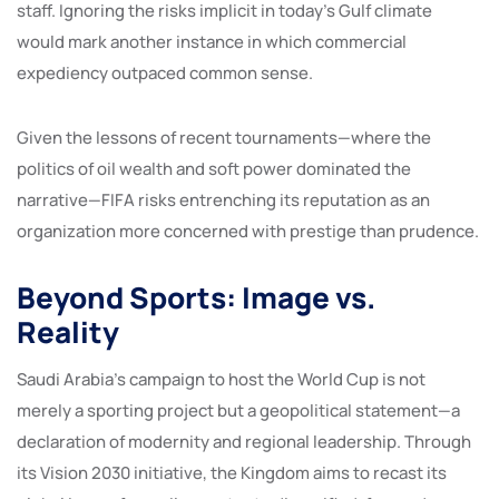
staff. Ignoring the risks implicit in today’s Gulf climate
would mark another instance in which commercial
expediency outpaced common sense.
Given the lessons of recent tournaments—where the
politics of oil wealth and soft power dominated the
narrative—FIFA risks entrenching its reputation as an
organization more concerned with prestige than prudence.
Beyond Sports: Image vs.
Reality
Saudi Arabia’s campaign to host the World Cup is not
merely a sporting project but a geopolitical statement—a
declaration of modernity and regional leadership. Through
its Vision 2030 initiative, the Kingdom aims to recast its