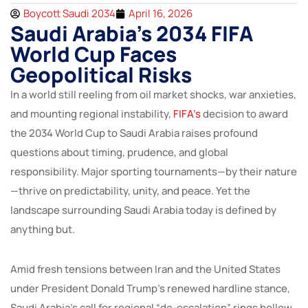
Boycott Saudi 2034
April 16, 2026
Saudi Arabia’s 2034 FIFA
World Cup Faces
Geopolitical Risks
In a world still reeling from oil market shocks, war anxieties,
and mounting regional instability,
FIFA’s
decision to award
the 2034 World Cup to Saudi Arabia raises profound
questions about timing, prudence, and global
responsibility. Major sporting tournaments—by their nature
—thrive on predictability, unity, and peace. Yet the
landscape surrounding Saudi Arabia today is defined by
anything but.
Amid fresh tensions between Iran and the United States
under President Donald Trump’s renewed hardline stance,
Saudi Arabia’s call for regional “de-escalation” rings hollow