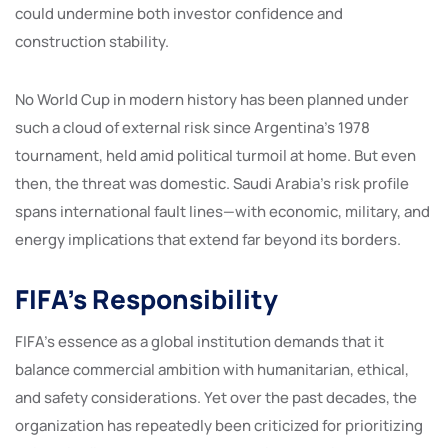
could undermine both investor confidence and
construction stability.
No World Cup in modern history has been planned under
such a cloud of external risk since Argentina’s 1978
tournament, held amid political turmoil at home. But even
then, the threat was domestic. Saudi Arabia’s risk profile
spans international fault lines—with economic, military, and
energy implications that extend far beyond its borders.
FIFA’s Responsibility
FIFA’s essence as a global institution demands that it
balance commercial ambition with humanitarian, ethical,
and safety considerations. Yet over the past decades, the
organization has repeatedly been criticized for prioritizing