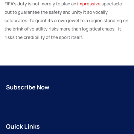
FIFA’s duty is not merely to plan an
impressive
spectacle
but to guarantee the safety and unity it so vocally
celebrates. To grant its crown jewel to a region standing on
the brink of volatility risks more than logistical chaos—it
risks the credibility of the sport itself.
Subscribe Now
Quick Links