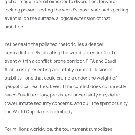
global image from oil exporter to diversified, forward-
looking power. Hosting the world’s most-watched sporting
event is, on the surface, a logical extension of that
ambition.
Yet beneath the polished rhetoric lies a deeper
contradiction. By situating the world’s premier football
event within a conflict-prone corridor, FIFA and Saudi
Arabia risk presenting a carefully curated illusion of
stability—one that could crumble under the weight of
geopolitical realities. Even if the conflict does not directly
reach Saudi territory, persistent uncertainty may deter
travel, inflate security concerns, and dull the spirit of unity
the World Cup claims to embody.
For millions worldwide, the tournament symbolizes