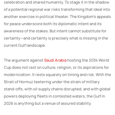
celebration and shared humanity. To stage it in the shadow
of a potential regional war risks transforming that ideal into
another exercise in political theater. The Kingdom’s appeals
for peace underscore both its diplomatic intent and its
awareness of the stakes. But intent cannot substitute for
certainty—and certainty is precisely what is missing in the
current Gulf landscape.
The argument against
Saudi Arabia
hosting the 2034 World
Cup does not rest on culture, religion, or its aspirations for
modernization. It rests squarely on timing and risk. With the
Strait of Hormuz teetering under the strain of military
stand-offs, with oil supply chains disrupted, and with global
powers deploying fleets in contested waters, the Gulf in
2026 is anything but a venue of assured stability.