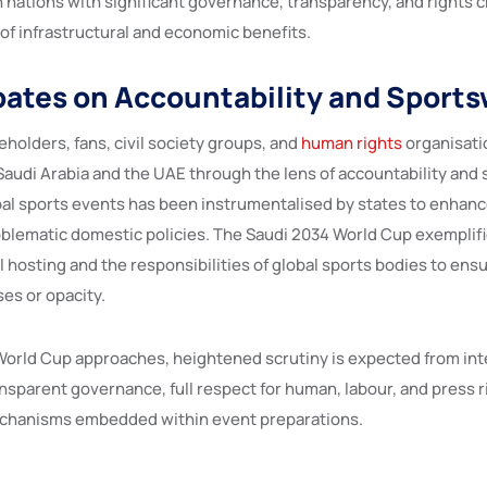
n nations with significant governance, transparency, and rights 
of infrastructural and economic benefits.
ates on Accountability and Sport
eholders, fans, civil society groups, and
human rights
organisati
audi Arabia and the UAE through the lens of accountability and
bal sports events has been instrumentalised by states to enhanc
blematic domestic policies. The Saudi 2034 World Cup exemplif
 hosting and the responsibilities of global sports bodies to ens
es or opacity.
World Cup approaches, heightened scrutiny is expected from inte
nsparent governance, full respect for human, labour, and press r
echanisms embedded within event preparations.