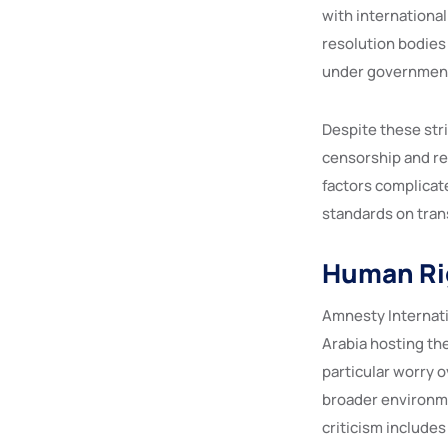
with internationa
resolution bodies
under government
Despite these str
censorship and re
factors complicate
standards on tran
Human Ri
Amnesty Internati
Arabia hosting th
particular worry 
broader environme
criticism includes