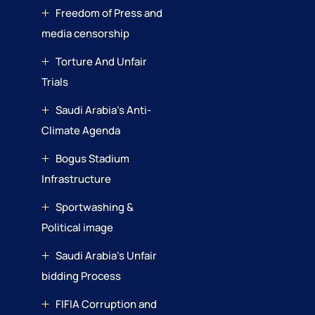
Freedom of Press and
media censorship
Torture And Unfair
Trials
Saudi Arabia’s Anti-
Climate Agenda
Bogus Stadium
Infrastructure
Sportwashing &
Political image
Saudi Arabia’s Unfair
bidding Process
FIFIA Corruption and