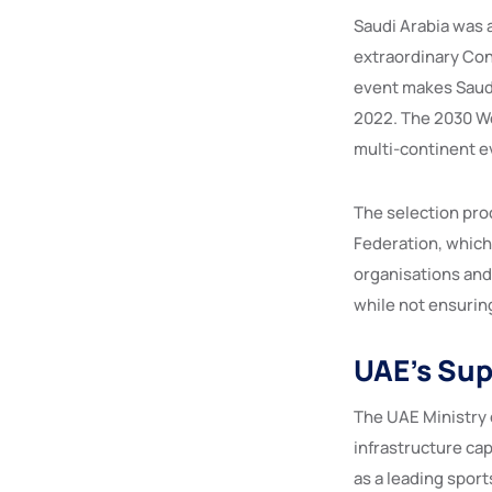
Saudi Arabia was 
extraordinary Cong
event makes Saudi
2022. The 2030 Wor
multi-continent e
The selection pro
Federation, which
organisations and
while not ensurin
UAE’s Sup
The UAE Ministry o
infrastructure cap
as a leading spor