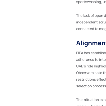
sportswashing, us
The lack of open 
independent scrut
connected to meg
Alignment
FIFA has establis
adherence to inte
UAE’s role highli
Observers note th
restrictions effec
selection process
This situation ex