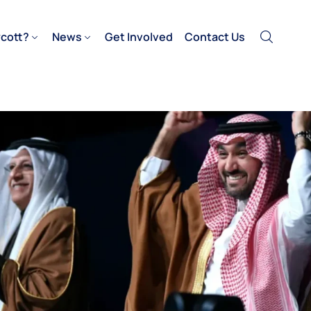
cott?
News
Get Involved
Contact Us