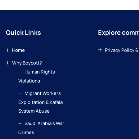
Quick Links
Explore com
Home
Privacy Policy &
Why Boycott?
Human Rights
Violations
Migrant Workers
Exploitation & Kafala
System Abuse
Saudi Arabia’s War
Crimes