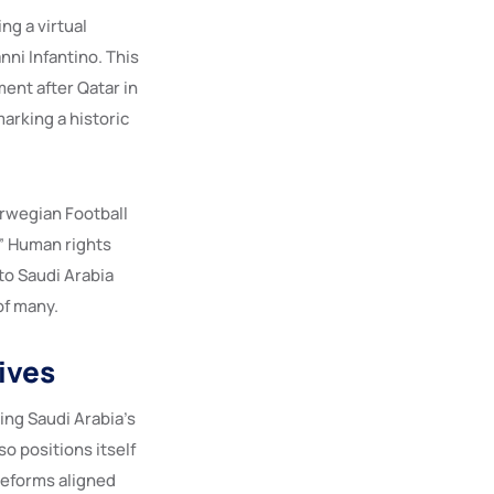
ng a virtual
ni Infantino. This
ent after Qatar in
arking a historic
orwegian Football
” Human rights
to Saudi Arabia
of many.
ives
ing Saudi Arabia’s
o positions itself
reforms aligned