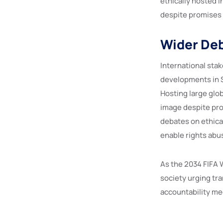
ethically hosted i
despite promises 
Wider Deb
International stak
developments in S
Hosting large glo
image despite pro
debates on ethical
enable rights abus
As the 2034 FIFA 
society urging tra
accountability m