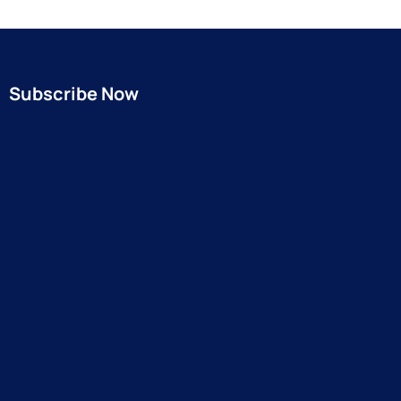
Subscribe Now