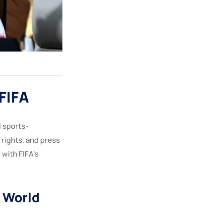
FIFA
l sports-
rights, and press
 with FIFA’s
A World