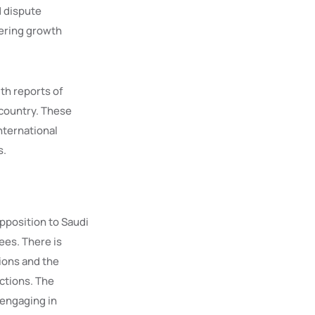
d dispute
tering growth
th reports of
 country. These
nternational
s.
pposition to Saudi
ees. There is
ions and the
ctions. The
 engaging in