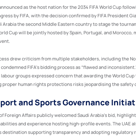
announced as the host nation for the 2034 FIFA World Cup followi
ress by FIFA, with the decision confirmed by FIFA President Gian
 Arabia the second Middle Eastern country to stage the tournam
ld Cup will be jointly hosted by Spain, Portugal, and Morocco, m
vent.
cess drew criticism from multiple stakeholders, including the N
 condemned FIFA’s bidding process as “flawed and inconsistent.
 labour groups expressed concern that awarding the World Cup 
g proper human rights protections risks jeopardising the safety 
port and Sports Governance Initiat
f Foreign Affairs publicly welcomed Saudi Arabia’s bid, highlight
abilities and experience hosting high-profile events. The UAE als
ts destination supporting transparency and adopting regulatory 