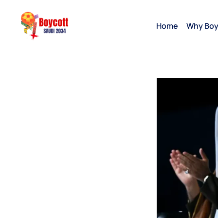
Home
Why Boy