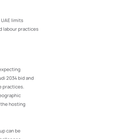
 UAE limits
d labour practices
 expecting
udi 2034 bid and
 practices.
geographic
 the hosting
up can be