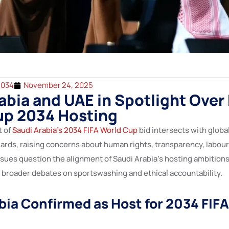
2034
November 24, 2025
abia and UAE in Spotlight Over 
up 2034 Hosting
t of
Saudi Arabia’s 2034 FIFA World Cup
bid intersects with globa
rds, raising concerns about human rights, transparency, labour 
sues question the alignment of Saudi Arabia’s hosting ambitions
broader debates on sportswashing and ethical accountability.
bia Confirmed as Host for 2034 FIF