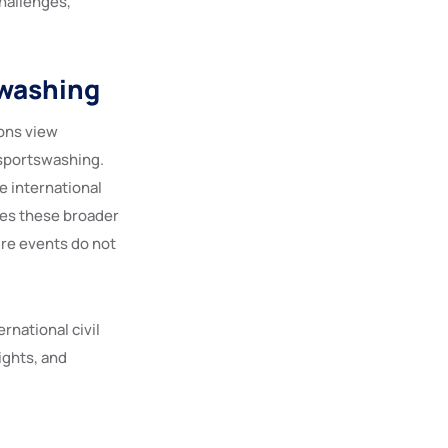
challenges,
swashing
ons view
 sportswashing.
e international
ies these broader
ure events do not
rnational civil
ights, and