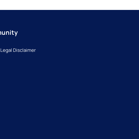
munity
 Legal Disclaimer