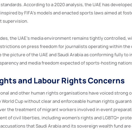
l standards. According to a 2020 analysis, the UAE has develope
 inspired by FIFA’s models and enacted sports laws aimed at fos
 supervision.
ides, the UAE’s media environment remains tightly controlled, wi
strictions on press freedom for journalists operating within the
 the picture of the UAE and Saudi Arabia as conforming fully to i
sparency and media freedom expected of sports-hosting nation
ghts and Labour Rights Concerns
onal and other human rights organisations have voiced strong o
e World Cup without clear and enforceable human rights guarant
over the treatment of migrant workers involved in event preparat
nt of civil liberties, including women’s rights and LGBTQ+ prote
 accusations that Saudi Arabia and its sovereign wealth fund are