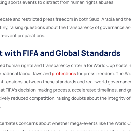
ing sports events to distract from human rights abuses.
debate and restricted press freedom in both Saudi Arabia and the
iny, raising questions about the transparency of governance an
a-event preparations.
 with FIFA and Global Standards
hed human rights and transparency criteria for World Cup hosts,
rnational labour laws and
protections
for press freedom. The Sa
ght tensions between these standards and real-world governance
at FIFA’s decision-making process, accelerated timelines, and 
tively reduced competition, raising doubts about the integrity of
.
acerbates concerns about whether mega-events like the World C