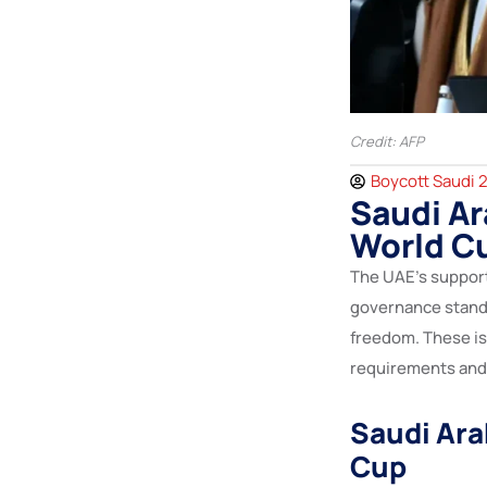
Credit: AFP
Boycott Saudi 
Saudi Ar
World C
The UAE’s suppor
governance standa
freedom. These is
requirements and 
Saudi Ara
Cup