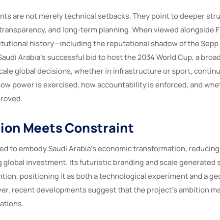
s are not merely technical setbacks. They point to deeper struc
transparency, and long-term planning. When viewed alongside F
titutional history—including the reputational shadow of the Sepp
Saudi Arabia’s successful bid to host the 2034 World Cup, a broa
le global decisions, whether in infrastructure or sport, continu
ow power is exercised, how accountability is enforced, and wh
proved.
ion Meets Constraint
d to embody Saudi Arabia’s economic transformation, reducin
ng global investment. Its futuristic branding and scale generated 
ntion, positioning it as both a technological experiment and a geo
er, recent developments suggest that the project’s ambition m
dations.