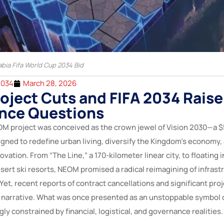
abia Fifa World Cup 2034 Bid
2034
March 28, 2026
ject Cuts and FIFA 2034 Raise
nce Questions
OM project was conceived as the crown jewel of Vision 2030—a $5
signed to redefine urban living, diversify the Kingdom’s economy, 
ovation. From “The Line,” a 170-kilometer linear city, to floating i
ert ski resorts, NEOM promised a radical reimagining of infrastr
Yet, recent reports of contract cancellations and significant pro
e narrative. What was once presented as an unstoppable symbol 
ly constrained by financial, logistical, and governance realities.