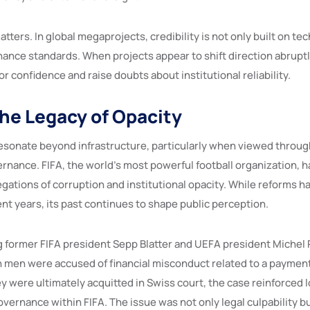
tters. In global megaprojects, credibility is not only built on te
ance standards. When projects appear to shift direction abruptly
 confidence and raise doubts about institutional reliability.
the Legacy of Opacity
sonate beyond infrastructure, particularly when viewed through
ernance. FIFA, the world’s most powerful football organization, 
egations of corruption and institutional opacity. While reforms 
nt years, its past continues to shape public perception.
 former FIFA president Sepp Blatter and UEFA president Michel Pl
h men were accused of financial misconduct related to a payment
ey were ultimately acquitted in Swiss court, the case reinforced
ernance within FIFA. The issue was not only legal culpability bu