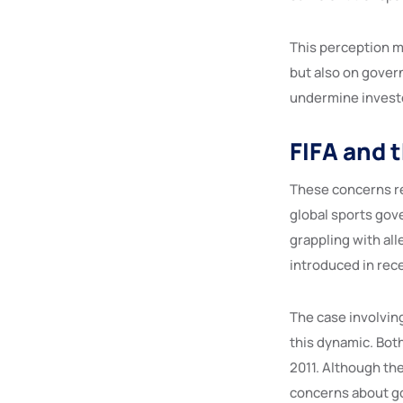
This perception ma
but also on govern
undermine investor
FIFA and 
These concerns re
global sports gov
grappling with all
introduced in rece
The case involving
this dynamic. Bot
2011. Although th
concerns about gov