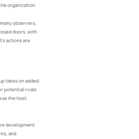
the organization.
r many observers,
losed doors, with
A’s actions are
Cup takes on added
r potential rivals
 as the host,
ture development
rks, and