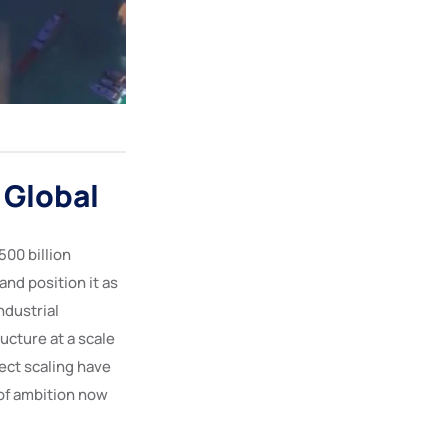
 Global
00 billion
and position it as
ndustrial
ucture at a scale
ject scaling have
of ambition now