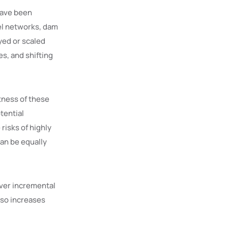
 have been
nel networks, dam
yed or scaled
s, and shifting
tness of these
tential
risks of highly
can be equally
over incremental
lso increases