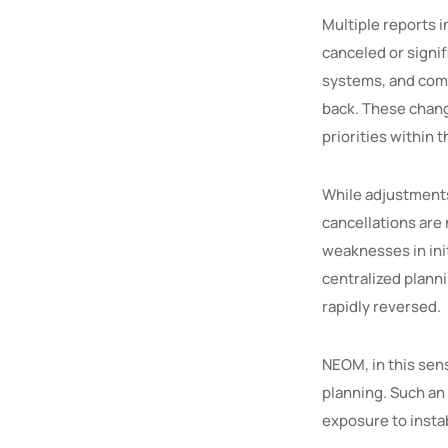
Multiple reports i
canceled or signi
systems, and comp
back. These chang
priorities within
While adjustments
cancellations are 
weaknesses in init
centralized plann
rapidly reversed.
NEOM, in this sens
planning. Such an
exposure to insta