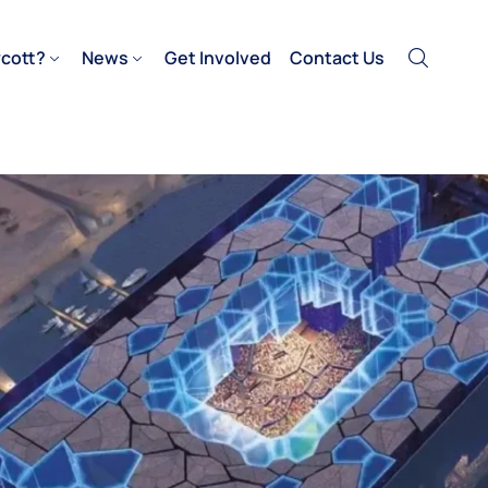
cott?
News
Get Involved
Contact Us