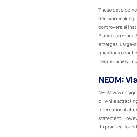
These development
decision-making, 
controversial ins
Platini case—and 
emerges. Large-sca
questions about h
has genuinely im
NEOM: Vis
NEOM was designe
oil while attracti
international atte
statement. Howev
its practical foun