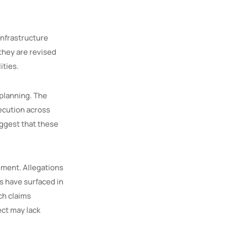
infrastructure
they are revised
ities.
 planning. The
ecution across
uggest that these
ement. Allegations
s have surfaced in
ch claims
ect may lack