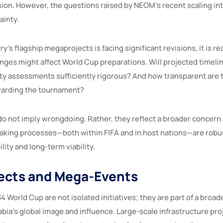
sion. However, the questions raised by NEOM’s recent scaling in
ainty.
try’s flagship megaprojects is facing significant revisions, it is r
enges might affect World Cup preparations. Will projected timel
lity assessments sufficiently rigorous? And how transparent are 
awarding the tournament?
o not imply wrongdoing. Rather, they reflect a broader concer
aking processes—both within FIFA and in host nations—are robu
ity and long-term viability.
ects and Mega-Events
World Cup are not isolated initiatives; they are part of a broad
bia’s global image and influence. Large-scale infrastructure pro