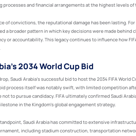
g processes and financial arrangements at the highest levels of 
ce of convictions, the reputational damage has been lasting. Fo
ed a broader pattern in which key decisions were made behind c
cy or accountability. This legacy continues to influence how FIF
.
bia’s 2034 World Cup Bid
drop, Saudi Arabia’s successful bid to host the 2034 FIFA World 
bid process itself was notably swift, with limited competition afte
 not to pursue candidacy. FIFA ultimately confirmed Saudi Arabia
ilestone in the Kingdom’s global engagement strategy.
standpoint, Saudi Arabia has committed to extensive infrastruc
urnament, including stadium construction, transportation netwo