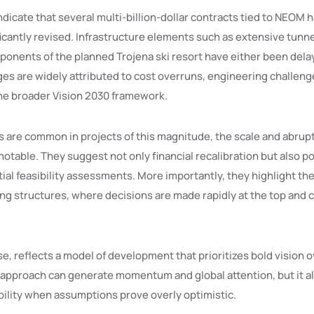
ndicate that several multi-billion-dollar contracts tied to NEOM
ficantly revised. Infrastructure elements such as extensive tun
onents of the planned Trojena ski resort have either been dela
es are widely attributed to cost overruns, engineering challenge
 the broader Vision 2030 framework.
 are common in projects of this magnitude, the scale and abrup
notable. They suggest not only financial recalibration but also po
ial feasibility assessments. More importantly, they highlight the 
ing structures, where decisions are made rapidly at the top and 
e, reflects a model of development that prioritizes bold vision 
 approach can generate momentum and global attention, but it a
bility when assumptions prove overly optimistic.