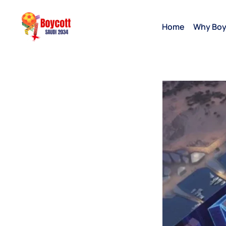
Home
Why Boy