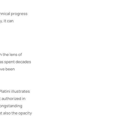
chnical progress
, it can
 the lens of
has spent decades
have been
atini illustrates
 authorized in
 longstanding
t also the opacity