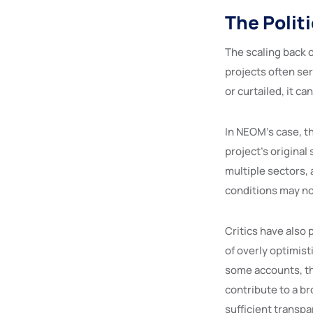
The Politi
The scaling back o
projects often se
or curtailed, it ca
In NEOM’s case, t
project’s origina
multiple sectors,
conditions may no
Critics have also
of overly optimist
some accounts, th
contribute to a b
sufficient transp