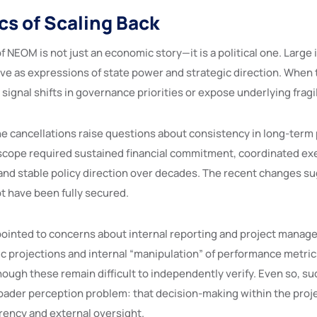
cs of Scaling Back
f NEOM is not just an economic story—it is a political one. Large 
rve as expressions of state power and strategic direction. When 
n signal shifts in governance priorities or expose underlying fragil
he cancellations raise questions about consistency in long-term
l scope required sustained financial commitment, coordinated ex
 and stable policy direction over decades. The recent changes s
t have been fully secured.
 pointed to concerns about internal reporting and project manag
ic projections and internal “manipulation” of performance metric
ough these remain difficult to independently verify. Even so, su
roader perception problem: that decision-making within the proj
arency and external oversight.