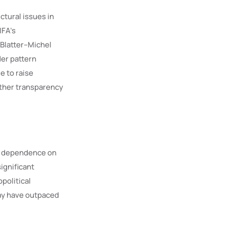
tural issues in
IFA’s
 Blatter–Michel
der pattern
e to raise
ether transparency
g dependence on
significant
political
ay have outpaced