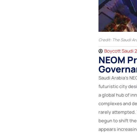
Credit: The Saudi Ar
Boycott Saudi 
NEOM Pro
Governa
Saudi Arabia’s NE
futuristic city de
a global hub of inn
complexes and des
rarely attempted. 
begun to shift th
appears increasing