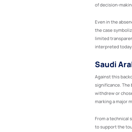
of decision-makin
Even in the absen
the case symboliz
limited transparen
interpreted today
Saudi Ara
Against this back
significance. The 
withdrew or chose
marking a major m
From a technical 
to support the to