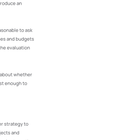
troduce an
easonable to ask
ines and budgets
the evaluation
n about whether
st enough to
er strategy to
jects and