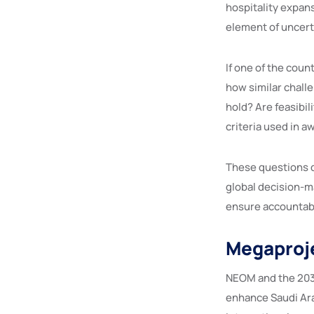
hospitality expan
element of uncert
If one of the coun
how similar chall
hold? Are feasibi
criteria used in 
These questions d
global decision-m
ensure accountabil
Megaproj
NEOM and the 2034 
enhance Saudi Ara