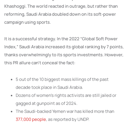
Khashoggi. The world reacted in outrage, but rather than
reforming, Saudi Arabia doubled down on its soft-power
campaign using sports.
It is a successful strategy. In the 2022 “Global Soft Power
Index,” Saudi Arabia increased its global ranking by 7 points,
thanks overwhelmingly to its sports investments. However,
this PR allure can’t conceal the fact:
5 out of the 10 biggest mass killings of the past
decade took place in Saudi Arabia.
Dozens of women’s rights activists are still jailed or
gagged at gunpoint as of 2024.
The Saudi-backed Yemen war has killed more than
377,000 people
, as reported by UNDP.