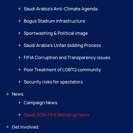
Saudi Arabia’s Anti-Climate Agenda
Bogus Stadium Infrastructure
Sportwashing & Political image
Saudi Arabia’s Unfair bidding Process
FIFIA Corruption and Transparency issues
Poor Treatment of LGBTQ community
Security risks for spectators
News
Campaign News
Saudi 2034 FIFA Worldcup News
Get Involved