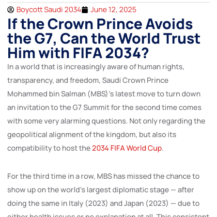
Boycott Saudi 2034
June 12, 2025
If the Crown Prince Avoids
the G7, Can the World Trust
Him with FIFA 2034?
In a world that is increasingly aware of human rights,
transparency, and freedom, Saudi Crown Prince
Mohammed bin Salman (MBS)’s latest move to turn down
an invitation to the G7 Summit for the second time comes
with some very alarming questions. Not only regarding the
geopolitical alignment of the kingdom, but also its
compatibility to host the
2034 FIFA World Cup
.
For the third time in a row, MBS has missed the chance to
show up on the world’s largest diplomatic stage — after
doing the same in Italy (2023) and Japan (2023) — due to
either health issues or no explanation at all. This consistent