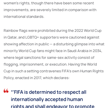
women’s rights, though there have been some recent
improvements, are severely limited in comparison with
international standards.
Rainbow flags were prohibited during the 2022 World Cup
in Qatar, and LGBTQ+ supporters were cautioned against
showing affection in public — a disturbing glimpse into what
minority World Cup fans might face in Saudi Arabia in 2034,
where legal sanctions for same-sex activity consist of
flogging, imprisonment, or execution. Having the World
Cup in such a setting contravenes FIFA’s own Human Rights
Policy, enacted in 2017, which declares:
“‘FIFA is determined to respect all
internationally accepted human
rights and shall endeavor to promote