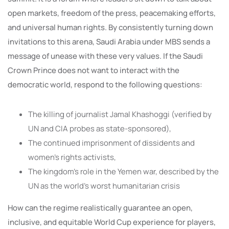
open markets, freedom of the press, peacemaking efforts,
and universal human rights. By consistently turning down
invitations to this arena, Saudi Arabia under MBS sends a
message of unease with these very values. If the Saudi
Crown Prince does not want to interact with the
democratic world, respond to the following questions:
The killing of journalist Jamal Khashoggi (verified by
UN and CIA probes as state-sponsored),
The continued imprisonment of dissidents and
women’s rights activists,
The kingdom’s role in the Yemen war, described by the
UN as the world’s worst humanitarian crisis
How can the regime realistically guarantee an open,
inclusive, and equitable World Cup experience for players,