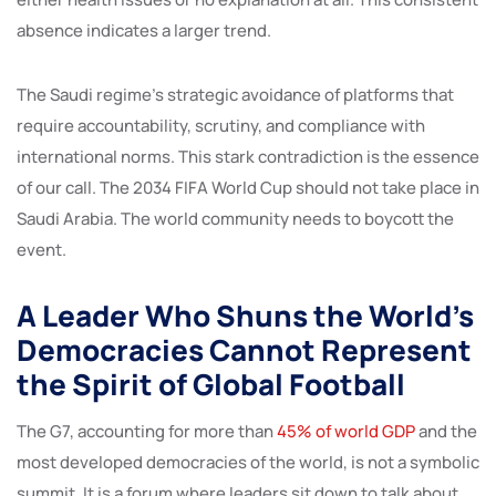
absence indicates a larger trend.
The Saudi regime’s strategic avoidance of platforms that
require accountability, scrutiny, and compliance with
international norms. This stark contradiction is the essence
of our call. The 2034 FIFA World Cup should not take place in
Saudi Arabia. The world community needs to boycott the
event.
A Leader Who Shuns the World’s
Democracies Cannot Represent
the Spirit of Global Football
The G7, accounting for more than
45% of world GDP
and the
most developed democracies of the world, is not a symbolic
summit. It is a forum where leaders sit down to talk about