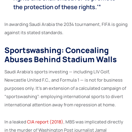
the protection of these rights.'”
In awarding Saudi Arabia the 2034 tournament, FIFA is going
against its stated standards.
Sportswashing: Concealing
Abuses Behind Stadium Walls
Saudi Arabia’s sports investing — including LIV Golf,
Newcastle United F.C., and Formula 1 — is not for business
purposes only. It’s an extension of a calculated campaign of
“sportswashing”: employing international sports to divert
international attention away from repression at home.
In a leaked
CIA report (2018)
, MBS was implicated directly
in the murder of Washington Post journalist Jamal