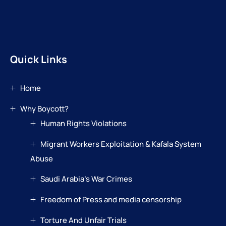
Quick Links
Home
Why Boycott?
Human Rights Violations
Migrant Workers Exploitation & Kafala System
Abuse
Saudi Arabia’s War Crimes
Freedom of Press and media censorship
Torture And Unfair Trials