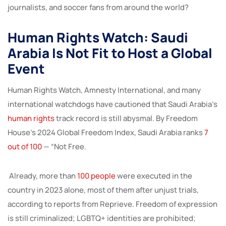
journalists, and soccer fans from around the world?
Human Rights Watch: Saudi
Arabia Is Not Fit to Host a Global
Event
Human Rights Watch, Amnesty International, and many
international watchdogs have cautioned that Saudi Arabia’s
human rights
track record is still abysmal. By Freedom
House’s 2024 Global Freedom Index, Saudi Arabia ranks
7
out of 100
— “Not Free.
Already, more than
100 people
were executed in the
country in 2023 alone, most of them after unjust trials,
according to reports from Reprieve. Freedom of expression
is still criminalized; LGBTQ+ identities are prohibited;