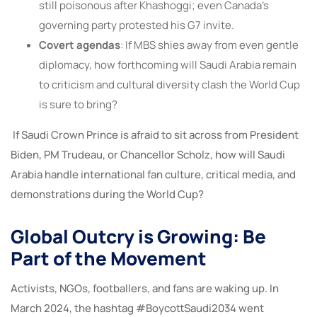
still poisonous after Khashoggi; even Canada’s
governing party protested his G7 invite.
Covert agendas
: If MBS shies away from even gentle
diplomacy, how forthcoming will Saudi Arabia remain
to criticism and cultural diversity clash the World Cup
is sure to bring?
If Saudi Crown Prince is afraid to sit across from President
Biden, PM Trudeau, or Chancellor Scholz, how will Saudi
Arabia handle international fan culture, critical media, and
demonstrations during the World Cup?
Global Outcry is Growing: Be
Part of the Movement
Activists, NGOs, footballers, and fans are waking up. In
March 2024, the hashtag #BoycottSaudi2034 went