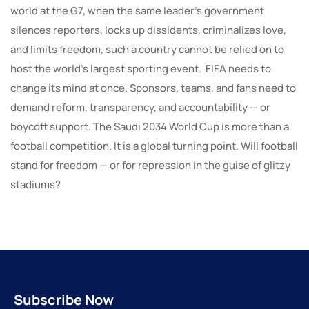
world at the G7, when the same leader’s government
silences reporters, locks up dissidents, criminalizes love,
and limits freedom, such a country cannot be relied on to
host the world’s largest sporting event. FIFA needs to
change its mind at once. Sponsors, teams, and fans need to
demand reform, transparency, and accountability — or
boycott support. The Saudi 2034 World Cup is more than a
football competition. It is a global turning point. Will football
stand for freedom — or for repression in the guise of glitzy
stadiums?
Subscribe Now