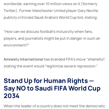
worldwide, earning over 10 million views on X (formerly
Twitter). Former Manchester United player Gary Neville
publicly criticized Saudi Arabia’s World Cup bid, stating:
“How can we discuss football’s inclusivity when fans,
players, and journalists might be put in danger in such an
environment?”
Amnesty International
has branded FIFA’s move “shameful”,
stating the event would “legitimize severe repression.”
Stand Up for Human Rights —
Say NO to Saudi FIFA World Cup
2034
When the leader of a country does not meet the democratic