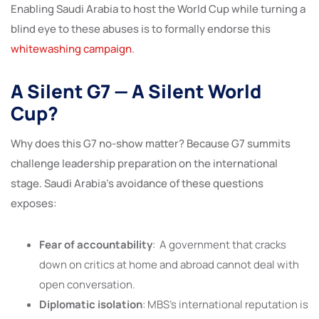
Enabling Saudi Arabia to host the World Cup while turning a
blind eye to these abuses is to formally endorse this
whitewashing campaign
.
A Silent G7 — A Silent World
Cup?
Why does this G7 no-show matter? Because G7 summits
challenge leadership preparation on the international
stage. Saudi Arabia’s avoidance of these questions
exposes:
Fear of accountability
: A government that cracks
down on critics at home and abroad cannot deal with
open conversation.
Diplomatic isolation
: MBS’s international reputation is