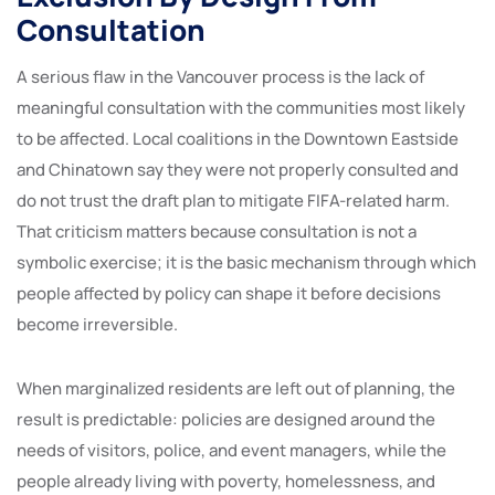
Consultation
A serious flaw in the Vancouver process is the lack of
meaningful consultation with the communities most likely
to be affected. Local coalitions in the Downtown Eastside
and Chinatown say they were not properly consulted and
do not trust the draft plan to mitigate FIFA-related harm.
That criticism matters because consultation is not a
symbolic exercise; it is the basic mechanism through which
people affected by policy can shape it before decisions
become irreversible.
When marginalized residents are left out of planning, the
result is predictable: policies are designed around the
needs of visitors, police, and event managers, while the
people already living with poverty, homelessness, and