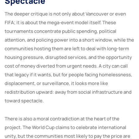
Spectacle
The deeper critique is not only about Vancouver or even
FIFA; it is about the mega-event model itself. These
tournaments concentrate public spending, political
attention, and policing power into a short window, while the
communities hosting them are left to deal with long-term
housing pressure, disrupted services, and the opportunity
cost of money diverted from urgent needs. A city can call
that legacy if it wants, but for people facing homelessness,
displacement, or surveillance, it looks more like
redistribution upward: away from social infrastructure and
toward spectacle.
There is also a moral contradiction at the heart of the
project. The World Cup claims to celebrate international
unity, but the communities most likely to pay the price are