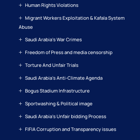
Human Rights Violations
Migrant Workers Exploitation & Kafala System
Abuse
Saudi Arabia’s War Crimes
Freedom of Press and media censorship
Torture And Unfair Trials
Saudi Arabia’s Anti-Climate Agenda
Bogus Stadium Infrastructure
Sportwashing & Political image
Saudi Arabia’s Unfair bidding Process
FIFIA Corruption and Transparency issues