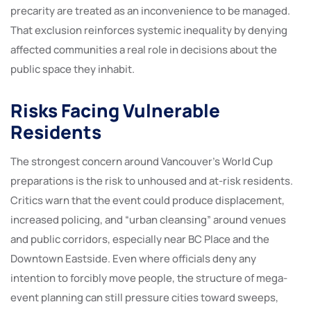
precarity are treated as an inconvenience to be managed.
That exclusion reinforces systemic inequality by denying
affected communities a real role in decisions about the
public space they inhabit.
Risks Facing Vulnerable
Residents
The strongest concern around Vancouver’s World Cup
preparations is the risk to unhoused and at-risk residents.
Critics warn that the event could produce displacement,
increased policing, and “urban cleansing” around venues
and public corridors, especially near BC Place and the
Downtown Eastside. Even where officials deny any
intention to forcibly move people, the structure of mega-
event planning can still pressure cities toward sweeps,