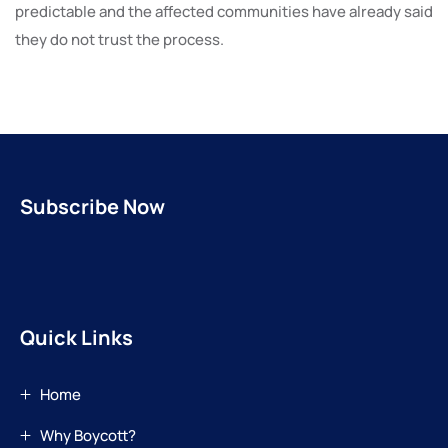
predictable and the affected communities have already said
they do not trust the process.
Subscribe Now
Quick Links
Home
Why Boycott?