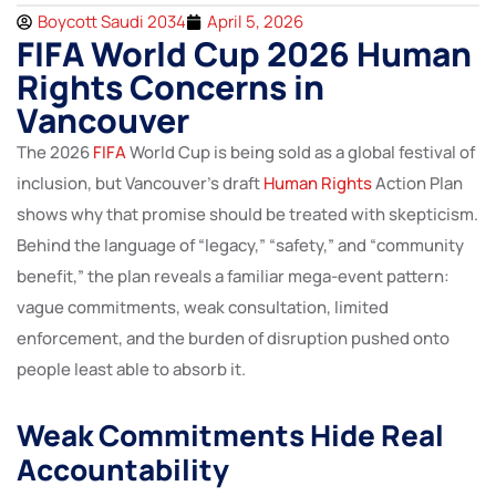
Boycott Saudi 2034
April 5, 2026
FIFA World Cup 2026 Human
Rights Concerns in
Vancouver
The 2026
FIFA
World Cup is being sold as a global festival of
inclusion, but Vancouver’s draft
Human Rights
Action Plan
shows why that promise should be treated with skepticism.
Behind the language of “legacy,” “safety,” and “community
benefit,” the plan reveals a familiar mega-event pattern:
vague commitments, weak consultation, limited
enforcement, and the burden of disruption pushed onto
people least able to absorb it.
Weak Commitments Hide Real
Accountability