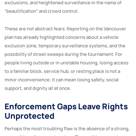
exclusions, and heightened surveillance in the name of
“beautification” and crowd control.
These are not abstract fears. Reporting on the Vancouver
plan has already highlighted concerns about a vehicle
exclusion zone, temporary surveillance systems, and the
possibility of street sweeps during the tournament. For
people living outside or in unstable housing, losing access
to a familiar block, service hub, or resting place is not a
minor inconvenience; it can mean losing safety, social
support, and dignity all at once.
Enforcement Gaps Leave Rights
Unprotected
Perhaps the most troubling flaw is the absence of a strong,