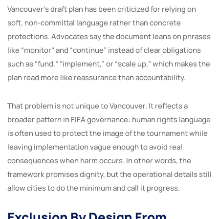
Vancouver’s draft plan has been criticized for relying on
soft, non-committal language rather than concrete
protections. Advocates say the document leans on phrases
like “monitor” and “continue” instead of clear obligations
such as “fund,” “implement,” or “scale up,” which makes the
plan read more like reassurance than accountability.
That problem is not unique to Vancouver. It reflects a
broader pattern in FIFA governance: human rights language
is often used to protect the image of the tournament while
leaving implementation vague enough to avoid real
consequences when harm occurs. In other words, the
framework promises dignity, but the operational details still
allow cities to do the minimum and call it progress.
Exclusion By Design From