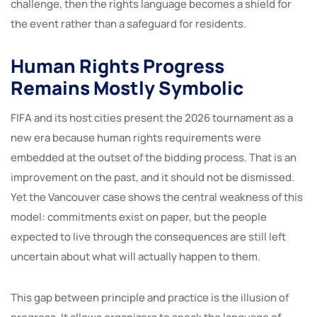
challenge, then the rights language becomes a shield for
the event rather than a safeguard for residents.
Human Rights Progress
Remains Mostly Symbolic
FIFA and its host cities present the 2026 tournament as a
new era because human rights requirements were
embedded at the outset of the bidding process. That is an
improvement on the past, and it should not be dismissed.
Yet the Vancouver case shows the central weakness of this
model: commitments exist on paper, but the people
expected to live through the consequences are still left
uncertain about what will actually happen to them.
This gap between principle and practice is the illusion of