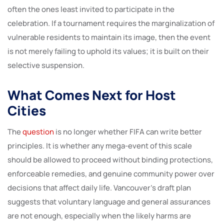
often the ones least invited to participate in the
celebration. If a tournament requires the marginalization of
vulnerable residents to maintain its image, then the event
is not merely failing to uphold its values; it is built on their
selective suspension.
What Comes Next for Host
Cities
The
question
is no longer whether FIFA can write better
principles. It is whether any mega-event of this scale
should be allowed to proceed without binding protections,
enforceable remedies, and genuine community power over
decisions that affect daily life. Vancouver’s draft plan
suggests that voluntary language and general assurances
are not enough, especially when the likely harms are