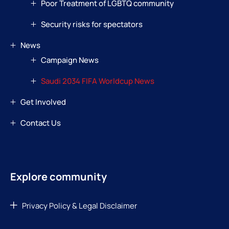
Poor Treatment of LGBTQ community
Security risks for spectators
News
Campaign News
Saudi 2034 FIFA Worldcup News
Get Involved
Contact Us
Explore community
Privacy Policy & Legal Disclaimer