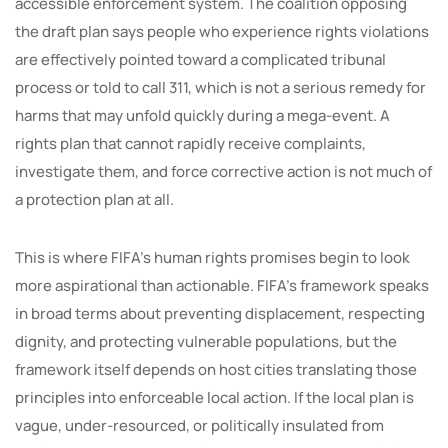
accessible enforcement system. The coalition opposing
the draft plan says people who experience rights violations
are effectively pointed toward a complicated tribunal
process or told to call 311, which is not a serious remedy for
harms that may unfold quickly during a mega-event. A
rights plan that cannot rapidly receive complaints,
investigate them, and force corrective action is not much of
a protection plan at all.
This is where FIFA’s human rights promises begin to look
more aspirational than actionable. FIFA’s framework speaks
in broad terms about preventing displacement, respecting
dignity, and protecting vulnerable populations, but the
framework itself depends on host cities translating those
principles into enforceable local action. If the local plan is
vague, under-resourced, or politically insulated from