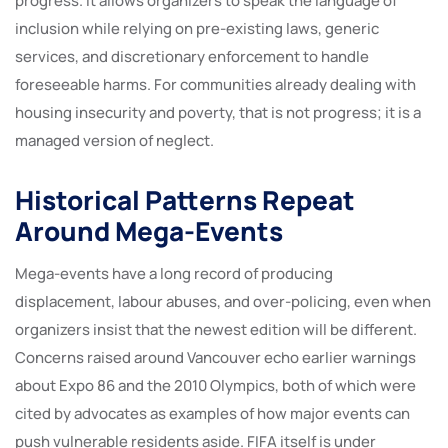
progress. It allows organizers to speak the language of
inclusion while relying on pre-existing laws, generic
services, and discretionary enforcement to handle
foreseeable harms. For communities already dealing with
housing insecurity and poverty, that is not progress; it is a
managed version of neglect.
Historical Patterns Repeat
Around Mega-Events
Mega-events have a long record of producing
displacement, labour abuses, and over-policing, even when
organizers insist that the newest edition will be different.
Concerns raised around Vancouver echo earlier warnings
about Expo 86 and the 2010 Olympics, both of which were
cited by advocates as examples of how major events can
push vulnerable residents aside. FIFA itself is under