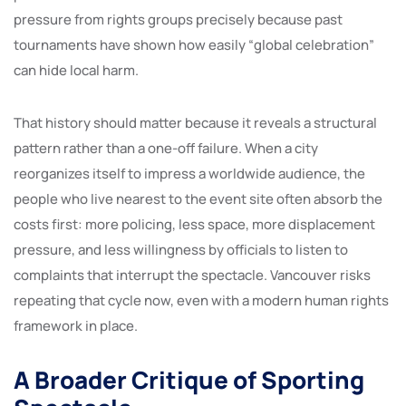
pressure from rights groups precisely because past
tournaments have shown how easily “global celebration”
can hide local harm.
That history should matter because it reveals a structural
pattern rather than a one-off failure. When a city
reorganizes itself to impress a worldwide audience, the
people who live nearest to the event site often absorb the
costs first: more policing, less space, more displacement
pressure, and less willingness by officials to listen to
complaints that interrupt the spectacle. Vancouver risks
repeating that cycle now, even with a modern human rights
framework in place.
A Broader Critique of Sporting