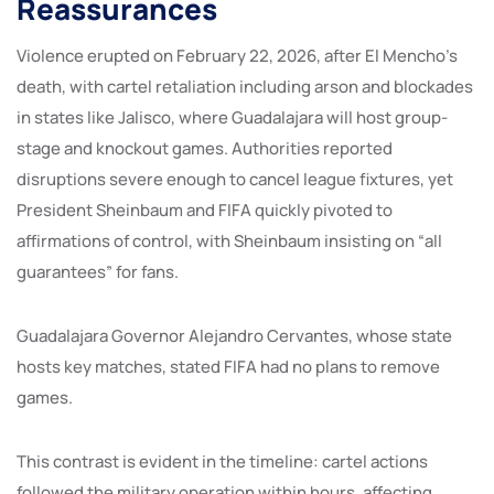
Reassurances
Violence erupted on February 22, 2026, after El Mencho’s
death, with cartel retaliation including arson and blockades
in states like Jalisco, where Guadalajara will host group-
stage and knockout games. Authorities reported
disruptions severe enough to cancel league fixtures, yet
President Sheinbaum and FIFA quickly pivoted to
affirmations of control, with Sheinbaum insisting on “all
guarantees” for fans.
Guadalajara Governor Alejandro Cervantes, whose state
hosts key matches, stated FIFA had no plans to remove
games.
This contrast is evident in the timeline: cartel actions
followed the military operation within hours, affecting