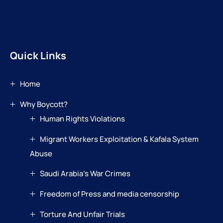
Quick Links
Home
Why Boycott?
Human Rights Violations
Migrant Workers Exploitation & Kafala System
Abuse
Saudi Arabia’s War Crimes
Freedom of Press and media censorship
Torture And Unfair Trials