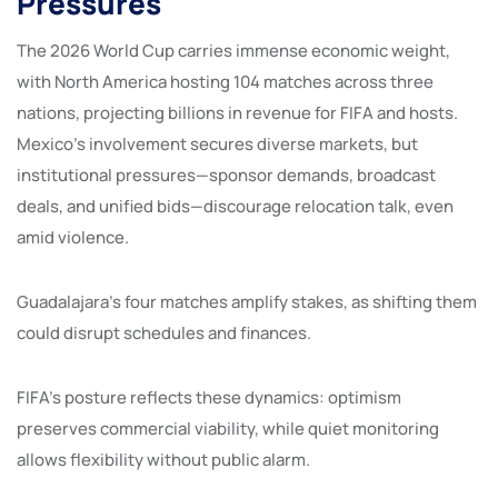
Pressures
The 2026 World Cup carries immense economic weight,
with North America hosting 104 matches across three
nations, projecting billions in revenue for FIFA and hosts.
Mexico’s involvement secures diverse markets, but
institutional pressures—sponsor demands, broadcast
deals, and unified bids—discourage relocation talk, even
amid violence.
Guadalajara’s four matches amplify stakes, as shifting them
could disrupt schedules and finances.
FIFA’s posture reflects these dynamics: optimism
preserves commercial viability, while quiet monitoring
allows flexibility without public alarm.