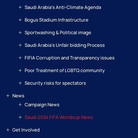
Saudi Arabia’s Anti-Climate Agenda
Bogus Stadium Infrastructure
Sportwashing & Political image
Saudi Arabia’s Unfair bidding Process
FIFIA Corruption and Transparency issues
Poor Treatment of LGBTQ community
Security risks for spectators
News
Campaign News
Saudi 2034 FIFA Worldcup News
Get Involved