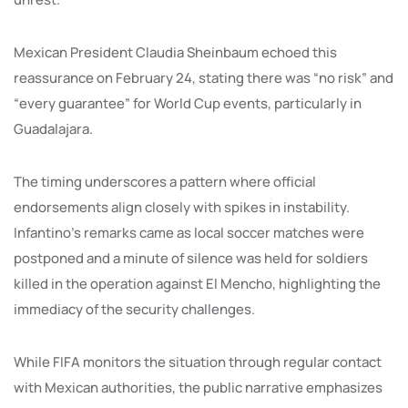
Mexican President Claudia Sheinbaum echoed this
reassurance on February 24, stating there was “no risk” and
“every guarantee” for World Cup events, particularly in
Guadalajara.
The timing underscores a pattern where official
endorsements align closely with spikes in instability.
Infantino’s remarks came as local soccer matches were
postponed and a minute of silence was held for soldiers
killed in the operation against El Mencho, highlighting the
immediacy of the security challenges.
While FIFA monitors the situation through regular contact
with Mexican authorities, the public narrative emphasizes