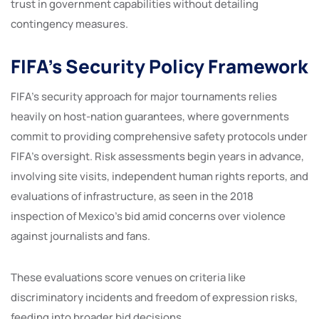
trust in government capabilities without detailing
contingency measures.
FIFA’s Security Policy Framework
FIFA’s security approach for major tournaments relies
heavily on host-nation guarantees, where governments
commit to providing comprehensive safety protocols under
FIFA’s oversight. Risk assessments begin years in advance,
involving site visits, independent human rights reports, and
evaluations of infrastructure, as seen in the 2018
inspection of Mexico’s bid amid concerns over violence
against journalists and fans.
These evaluations score venues on criteria like
discriminatory incidents and freedom of expression risks,
feeding into broader bid decisions.