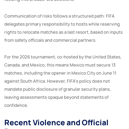
Communication of risks follows a structured path: FIFA
delegates primary responsibility to hosts while reserving
rights to relocate matches as a last resort, based on inputs
from safety officials and commercial partners.
For the 2026 tournament, co-hosted by the United States,
Canada, and Mexico, this means Mexico must secure 13
matches, including the opener in Mexico City on June 11
against South Africa. However, FIFA’s policy does not
mandate public disclosure of granular security plans,
leaving assessments opaque beyond statements of
confidence.
Recent Violence and Official