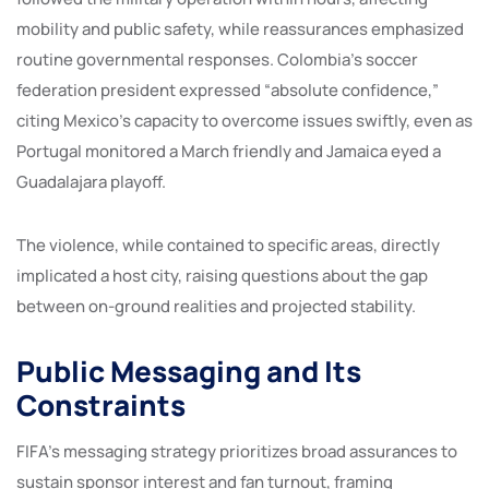
mobility and public safety, while reassurances emphasized
routine governmental responses. Colombia’s soccer
federation president expressed “absolute confidence,”
citing Mexico’s capacity to overcome issues swiftly, even as
Portugal monitored a March friendly and Jamaica eyed a
Guadalajara playoff.
The violence, while contained to specific areas, directly
implicated a host city, raising questions about the gap
between on-ground realities and projected stability.
Public Messaging and Its
Constraints
FIFA’s messaging strategy prioritizes broad assurances to
sustain sponsor interest and fan turnout, framing