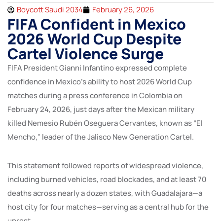
Boycott Saudi 2034
February 26, 2026
FIFA Confident in Mexico
2026 World Cup Despite
Cartel Violence Surge
FIFA President Gianni Infantino expressed complete
confidence in Mexico’s ability to host 2026 World Cup
matches during a press conference in Colombia on
February 24, 2026, just days after the Mexican military
killed Nemesio Rubén Oseguera Cervantes, known as “El
Mencho,” leader of the Jalisco New Generation Cartel.
This statement followed reports of widespread violence,
including burned vehicles, road blockades, and at least 70
deaths across nearly a dozen states, with Guadalajara—a
host city for four matches—serving as a central hub for the
unrest.