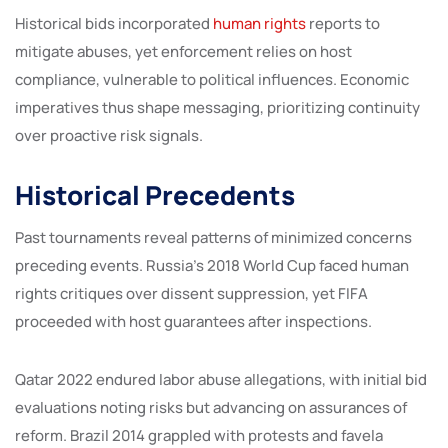
Historical bids incorporated
human rights
reports to
mitigate abuses, yet enforcement relies on host
compliance, vulnerable to political influences. Economic
imperatives thus shape messaging, prioritizing continuity
over proactive risk signals.
Historical Precedents
Past tournaments reveal patterns of minimized concerns
preceding events. Russia’s 2018 World Cup faced human
rights critiques over dissent suppression, yet FIFA
proceeded with host guarantees after inspections.
Qatar 2022 endured labor abuse allegations, with initial bid
evaluations noting risks but advancing on assurances of
reform. Brazil 2014 grappled with protests and favela