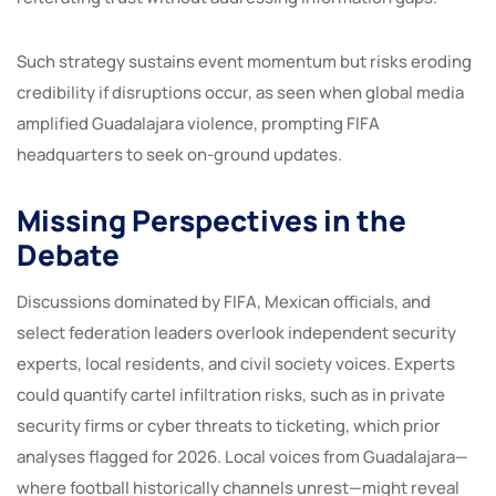
Such strategy sustains event momentum but risks eroding
credibility if disruptions occur, as seen when global media
amplified Guadalajara violence, prompting FIFA
headquarters to seek on-ground updates.
Missing Perspectives in the
Debate
Discussions dominated by FIFA, Mexican officials, and
select federation leaders overlook independent security
experts, local residents, and civil society voices. Experts
could quantify cartel infiltration risks, such as in private
security firms or cyber threats to ticketing, which prior
analyses flagged for 2026. Local voices from Guadalajara—
where football historically channels unrest—might reveal