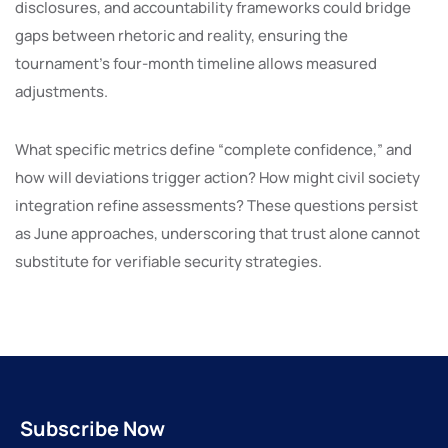
disclosures, and accountability frameworks could bridge
gaps between rhetoric and reality, ensuring the
tournament’s four-month timeline allows measured
adjustments.
What specific metrics define “complete confidence,” and
how will deviations trigger action? How might civil society
integration refine assessments? These questions persist
as June approaches, underscoring that trust alone cannot
substitute for verifiable security strategies.
Subscribe Now