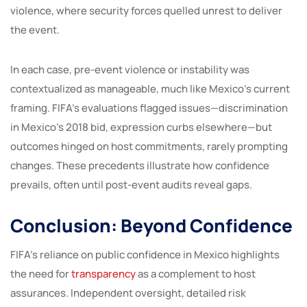
violence, where security forces quelled unrest to deliver
the event.
In each case, pre-event violence or instability was
contextualized as manageable, much like Mexico’s current
framing. FIFA’s evaluations flagged issues—discrimination
in Mexico’s 2018 bid, expression curbs elsewhere—but
outcomes hinged on host commitments, rarely prompting
changes. These precedents illustrate how confidence
prevails, often until post-event audits reveal gaps.
Conclusion: Beyond Confidence
FIFA’s reliance on public confidence in Mexico highlights
the need for
transparency
as a complement to host
assurances. Independent oversight, detailed risk