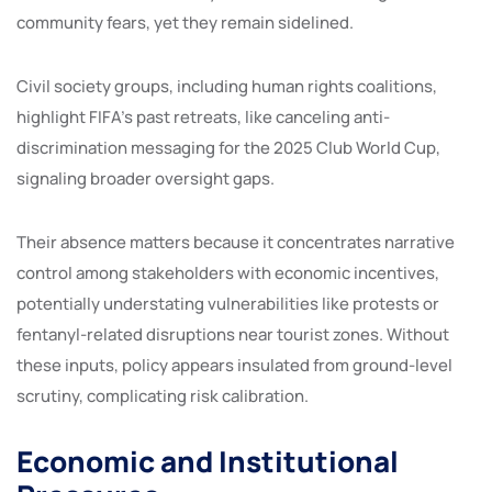
community fears, yet they remain sidelined.
Civil society groups, including human rights coalitions,
highlight FIFA’s past retreats, like canceling anti-
discrimination messaging for the 2025 Club World Cup,
signaling broader oversight gaps.
Their absence matters because it concentrates narrative
control among stakeholders with economic incentives,
potentially understating vulnerabilities like protests or
fentanyl-related disruptions near tourist zones. Without
these inputs, policy appears insulated from ground-level
scrutiny, complicating risk calibration.
Economic and Institutional