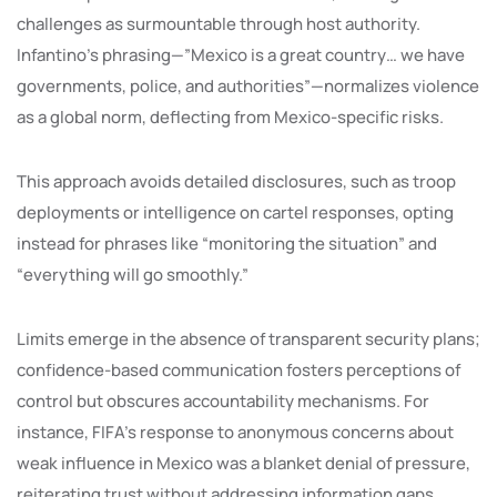
challenges as surmountable through host authority.
Infantino’s phrasing—”Mexico is a great country… we have
governments, police, and authorities”—normalizes violence
as a global norm, deflecting from Mexico-specific risks.
This approach avoids detailed disclosures, such as troop
deployments or intelligence on cartel responses, opting
instead for phrases like “monitoring the situation” and
“everything will go smoothly.”
Limits emerge in the absence of transparent security plans;
confidence-based communication fosters perceptions of
control but obscures accountability mechanisms. For
instance, FIFA’s response to anonymous concerns about
weak influence in Mexico was a blanket denial of pressure,
reiterating trust without addressing information gaps.