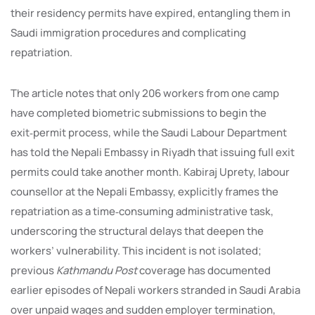
their residency permits have expired, entangling them in
Saudi immigration procedures and complicating
repatriation.
The article notes that only 206 workers from one camp
have completed biometric submissions to begin the
exit‑permit process, while the Saudi Labour Department
has told the Nepali Embassy in Riyadh that issuing full exit
permits could take another month. Kabiraj Uprety, labour
counsellor at the Nepali Embassy, explicitly frames the
repatriation as a time‑consuming administrative task,
underscoring the structural delays that deepen the
workers’ vulnerability. This incident is not isolated;
previous
Kathmandu Post
coverage has documented
earlier episodes of Nepali workers stranded in Saudi Arabia
over unpaid wages and sudden employer termination,