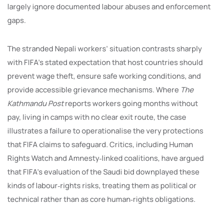
largely ignore documented labour abuses and enforcement
gaps.
The stranded Nepali workers’ situation contrasts sharply
with FIFA’s stated expectation that host countries should
prevent wage theft, ensure safe working conditions, and
provide accessible grievance mechanisms. Where
The
Kathmandu Post
reports workers going months without
pay, living in camps with no clear exit route, the case
illustrates a failure to operationalise the very protections
that FIFA claims to safeguard. Critics, including Human
Rights Watch and Amnesty‑linked coalitions, have argued
that FIFA’s evaluation of the Saudi bid downplayed these
kinds of labour‑rights risks, treating them as political or
technical rather than as core human‑rights obligations.