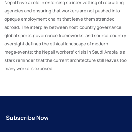
Nepal have a role in enforcing stricter vetting of recruiting
agencies and ensuring that workers are not pushed into
opaque employment chains that leave them stranded
abroad. The interplay between host‑country governance,
global sports‑governance frameworks, and source‑country
oversight defines the ethical landscape of modern
mega‑events; the Nepali workers’ crisis in Saudi Arabia is a
stark reminder that the current architecture still leaves too
many workers exposed.
Subscribe Now