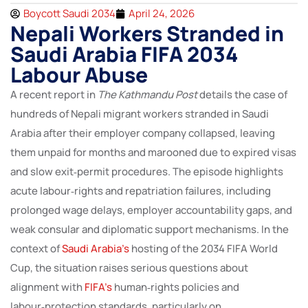
Boycott Saudi 2034
April 24, 2026
Nepali Workers Stranded in
Saudi Arabia FIFA 2034
Labour Abuse
A recent report in
The Kathmandu Post
details the case of
hundreds of Nepali migrant workers stranded in Saudi
Arabia after their employer company collapsed, leaving
them unpaid for months and marooned due to expired visas
and slow exit‑permit procedures. The episode highlights
acute labour‑rights and repatriation failures, including
prolonged wage delays, employer accountability gaps, and
weak consular and diplomatic support mechanisms. In the
context of
Saudi Arabia’s
hosting of the 2034 FIFA World
Cup, the situation raises serious questions about
alignment with
FIFA’s
human‑rights policies and
labour‑protection standards, particularly on