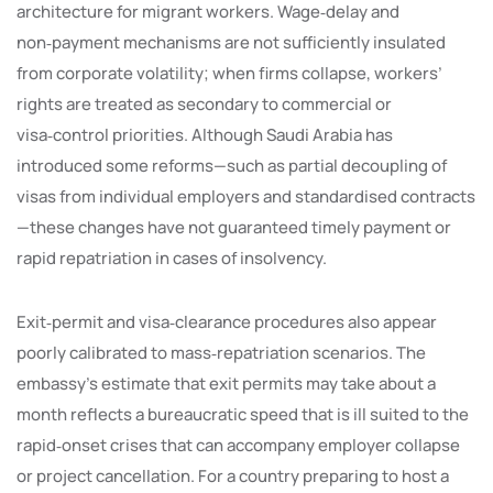
architecture for migrant workers. Wage‑delay and
non‑payment mechanisms are not sufficiently insulated
from corporate volatility; when firms collapse, workers’
rights are treated as secondary to commercial or
visa‑control priorities. Although Saudi Arabia has
introduced some reforms—such as partial decoupling of
visas from individual employers and standardised contracts
—these changes have not guaranteed timely payment or
rapid repatriation in cases of insolvency.
Exit‑permit and visa‑clearance procedures also appear
poorly calibrated to mass‑repatriation scenarios. The
embassy’s estimate that exit permits may take about a
month reflects a bureaucratic speed that is ill suited to the
rapid‑onset crises that can accompany employer collapse
or project cancellation. For a country preparing to host a