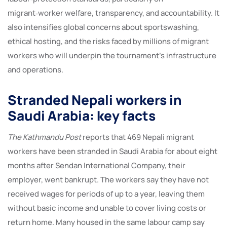
migrant‑worker welfare, transparency, and accountability. It
also intensifies global concerns about sportswashing,
ethical hosting, and the risks faced by millions of migrant
workers who will underpin the tournament’s infrastructure
and operations.
Stranded Nepali workers in
Saudi Arabia: key facts
The Kathmandu Post
reports that 469 Nepali migrant
workers have been stranded in Saudi Arabia for about eight
months after Sendan International Company, their
employer, went bankrupt. The workers say they have not
received wages for periods of up to a year, leaving them
without basic income and unable to cover living costs or
return home. Many housed in the same labour camp say