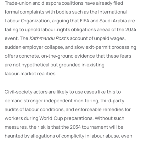
Trade‑union and diaspora coalitions have already filed
formal complaints with bodies such as the International
Labour Organization, arguing that FIFA and Saudi Arabia are
failing to uphold labour‑rights obligations ahead of the 2034
event. The
Kathmandu Post
’s account of unpaid wages,
sudden employer collapse, and slow exit‑permit processing
offers concrete, on‑the‑ground evidence that these fears
are not hypothetical but grounded in existing
labour‑market realities.
Civil‑society actors are likely to use cases like this to
demand stronger independent monitoring, third‑party
audits of labour conditions, and enforceable remedies for
workers during World‑Cup preparations. Without such
measures, the risk is that the 2034 tournament will be
haunted by allegations of complicity in labour abuse, even