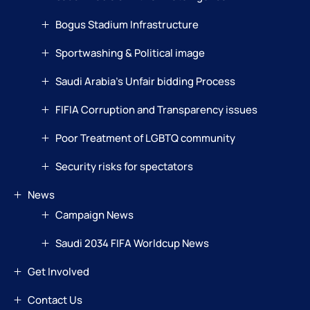
Bogus Stadium Infrastructure
Sportwashing & Political image
Saudi Arabia’s Unfair bidding Process
FIFIA Corruption and Transparency issues
Poor Treatment of LGBTQ community
Security risks for spectators
News
Campaign News
Saudi 2034 FIFA Worldcup News
Get Involved
Contact Us