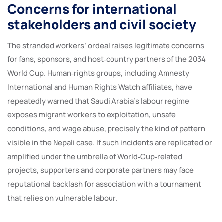
Concerns for international
stakeholders and civil society
The stranded workers’ ordeal raises legitimate concerns
for fans, sponsors, and host‑country partners of the 2034
World Cup. Human‑rights groups, including Amnesty
International and Human Rights Watch affiliates, have
repeatedly warned that Saudi Arabia’s labour regime
exposes migrant workers to exploitation, unsafe
conditions, and wage abuse, precisely the kind of pattern
visible in the Nepali case. If such incidents are replicated or
amplified under the umbrella of World‑Cup‑related
projects, supporters and corporate partners may face
reputational backlash for association with a tournament
that relies on vulnerable labour.