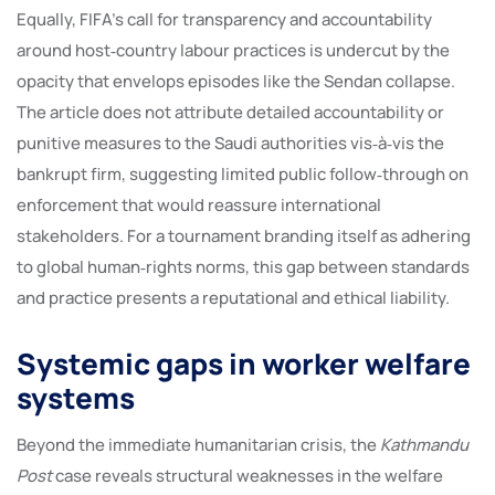
Equally, FIFA’s call for transparency and accountability
around host‑country labour practices is undercut by the
opacity that envelops episodes like the Sendan collapse.
The article does not attribute detailed accountability or
punitive measures to the Saudi authorities vis‑à‑vis the
bankrupt firm, suggesting limited public follow‑through on
enforcement that would reassure international
stakeholders. For a tournament branding itself as adhering
to global human‑rights norms, this gap between standards
and practice presents a reputational and ethical liability.
Systemic gaps in worker welfare
systems
Beyond the immediate humanitarian crisis, the
Kathmandu
Post
case reveals structural weaknesses in the welfare