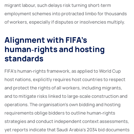
migrant labour, such delays risk turning short‑term
employment schemes into protracted limbo for thousands
of workers, especially if disputes or insolvencies multiply.
Alignment with FIFA’s
human‑rights and hosting
standards
FIFA’s human‑rights framework, as applied to World Cup
host nations, explicitly requires host countries to respect
and protect the rights of all workers, including migrants,
and to mitigate risks linked to large‑scale construction and
operations. The organisation’s own bidding and hosting
requirements oblige bidders to outline human‑rights
strategies and conduct independent context assessments,
yet reports indicate that Saudi Arabia’s 2034 bid documents