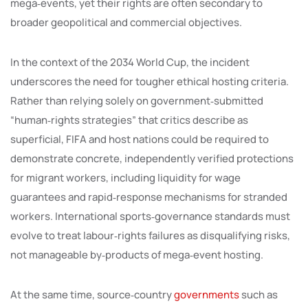
mega‑events, yet their rights are often secondary to
broader geopolitical and commercial objectives.
In the context of the 2034 World Cup, the incident
underscores the need for tougher ethical hosting criteria.
Rather than relying solely on government‑submitted
“human‑rights strategies” that critics describe as
superficial, FIFA and host nations could be required to
demonstrate concrete, independently verified protections
for migrant workers, including liquidity for wage
guarantees and rapid‑response mechanisms for stranded
workers. International sports‑governance standards must
evolve to treat labour‑rights failures as disqualifying risks,
not manageable by‑products of mega‑event hosting.
At the same time, source‑country
governments
such as