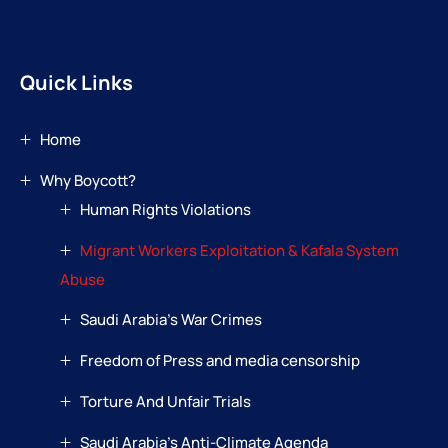
Quick Links
Home
Why Boycott?
Human Rights Violations
Migrant Workers Exploitation & Kafala System
Abuse
Saudi Arabia’s War Crimes
Freedom of Press and media censorship
Torture And Unfair Trials
Saudi Arabia’s Anti-Climate Agenda