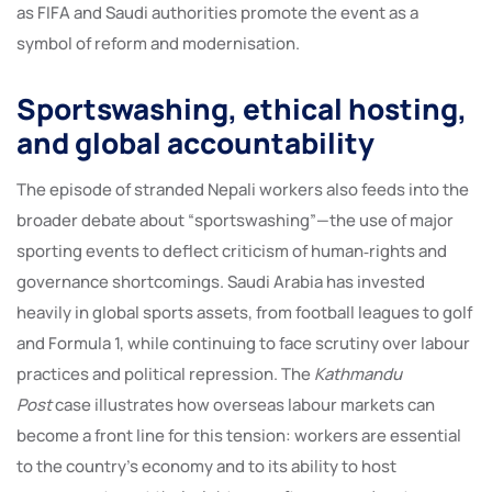
as FIFA and Saudi authorities promote the event as a
symbol of reform and modernisation.
Sportswashing, ethical hosting,
and global accountability
The episode of stranded Nepali workers also feeds into the
broader debate about “sportswashing”—the use of major
sporting events to deflect criticism of human‑rights and
governance shortcomings. Saudi Arabia has invested
heavily in global sports assets, from football leagues to golf
and Formula 1, while continuing to face scrutiny over labour
practices and political repression. The
Kathmandu
Post
case illustrates how overseas labour markets can
become a front line for this tension: workers are essential
to the country’s economy and to its ability to host