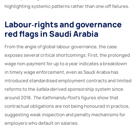
highlighting systemic patterns rather than one‑off failures.
Labour‑rights and governance
red flags in Saudi Arabia
From the angle of global labour governance, the case
exposes several critical shortcomings. First, the prolonged
wage non‑payment for up to a year indicates a breakdown
in timely wage enforcement, even as Saudi Arabia has
introduced standardised employment contracts and limited
reforms to the
kafala
‑derived sponsorship system since
around 2018.
The Kathmandu Post
’s figures show that
contractual obligations are not being honoured in practice,
suggesting weak inspection and penalty mechanisms for
employers who default on salaries.