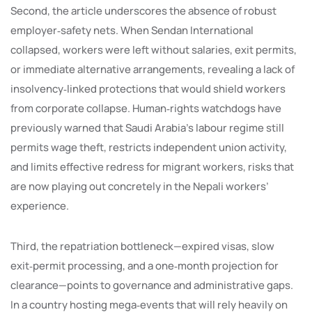
Second, the article underscores the absence of robust
employer‑safety nets. When Sendan International
collapsed, workers were left without salaries, exit permits,
or immediate alternative arrangements, revealing a lack of
insolvency‑linked protections that would shield workers
from corporate collapse. Human‑rights watchdogs have
previously warned that Saudi Arabia’s labour regime still
permits wage theft, restricts independent union activity,
and limits effective redress for migrant workers, risks that
are now playing out concretely in the Nepali workers’
experience.
Third, the repatriation bottleneck—expired visas, slow
exit‑permit processing, and a one‑month projection for
clearance—points to governance and administrative gaps.
In a country hosting mega‑events that will rely heavily on