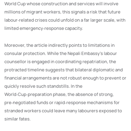
World Cup whose construction and services will involve
millions of migrant workers, this signals a risk that future
labour‑related crises could unfold on a far larger scale, with
limited emergency‑response capacity.
Moreover, the article indirectly points to limitations in
consular protection. While the Nepali Embassy’s labour
counsellor is engaged in coordinating repatriation, the
protracted timeline suggests that bilateral diplomatic and
financial arrangements are not robust enough to prevent or
quickly resolve such standstills. In the
World‑Cup‑preparation phase, the absence of strong,
pre‑negotiated funds or rapid‑response mechanisms for
stranded workers could leave many labourers exposed to
similar fates.