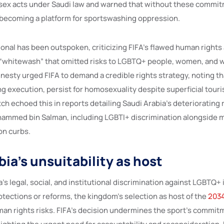
sex acts under Saudi law and warned that without these commit
becoming a platform for sportswashing oppression.​
onal has been outspoken, criticizing FIFA’s flawed human right
a “whitewash” that omitted risks to LGBTQ+ people, women, and w
esty urged FIFA to demand a credible rights strategy, noting t
ng execution, persist for homosexuality despite superficial tour
h echoed this in reports detailing Saudi Arabia’s deteriorating
ammed bin Salman, including LGBTI+ discrimination alongside 
n curbs.​
ia’s unsuitability as host
’s legal, social, and institutional discrimination against LGBTQ+ 
tections or reforms, the kingdom’s selection as host of the
2034
an rights risks. FIFA’s decision undermines the sport’s commitm