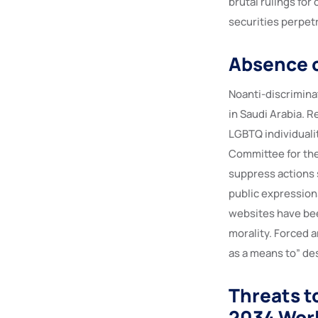
brutal rulings for
securities perpetr
Absence o
Noanti-discrimina
in Saudi Arabia. R
LGBTQ individualit
Committee for the
suppress actions 
public expression
websites have bee
morality. Forced 
as a means to” de
Threats t
2034 Wor