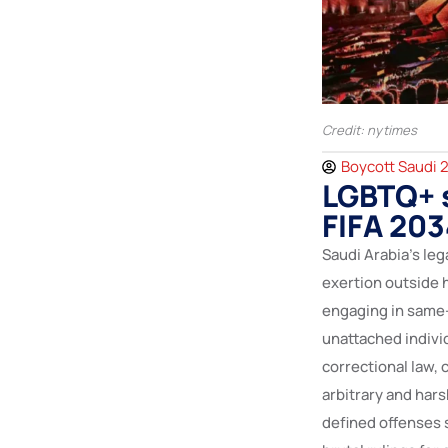
Credit: nytimes
Boycott Saudi 
LGBTQ+ s
FIFA 20
Saudi Arabia’s leg
exertion outside
engaging in same-
unattached individ
correctional law, 
arbitrary and hars
defined offenses s