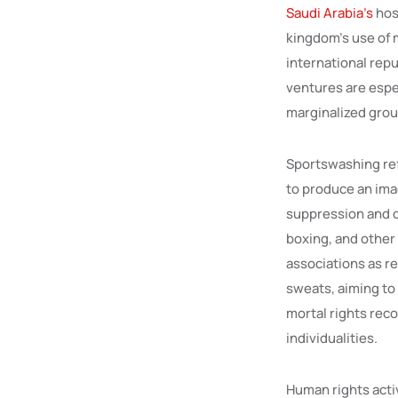
Saudi Arabia’s
hos
kingdom’s use of 
international rep
ventures are espe
marginalized grou
Sportswashing ref
to produce an ima
suppression and d
boxing, and other
associations as re
sweats, aiming to 
mortal rights reco
individualities.
Human rights activ