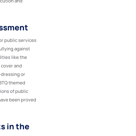
ecution and
assment
r public services
ullying against
ties like the
y cover and
-dressing or
LGBTQ themed
ons of public
 have been proved
s in the