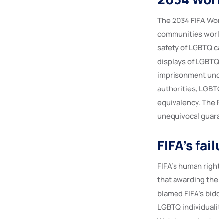
The 2034 FIFA Worl
communities world
safety of LGBTQ ca
displays of LGBTQ+
imprisonment unde
authorities, LGBTQ
equivalency. The 
unequivocal guara
FIFA’s fa
FIFA’s human right
that awarding the 
blamed FIFA’s bid
LGBTQ individuali