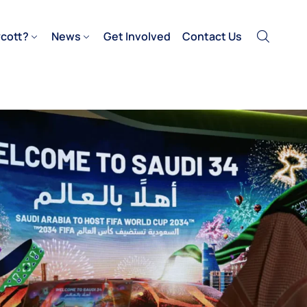
cott?
News
Get Involved
Contact Us