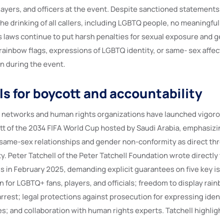
ayers, and officers at the event. Despite sanctioned statements
he drinking of all callers, including LGBTQ people, no meaningful
’s laws continue to put harsh penalties for sexual exposure and g
 rainbow flags, expressions of LGBTQ identity, or same- sex affec
on during the event.
ls for boycott and accountability
networks and human rights organizations have launched vigor
cott of the 2034 FIFA World Cup hosted by Saudi Arabia, emphasiz
f same-sex relationships and gender non-conformity as direct thr
ty. Peter Tatchell of the Peter Tatchell Foundation wrote directly
ls in February 2025, demanding explicit guarantees on five key i
 for LGBTQ+ fans, players, and officials; freedom to display rai
rest; legal protections against prosecution for expressing ident
es; and collaboration with human rights experts. Tatchell highli