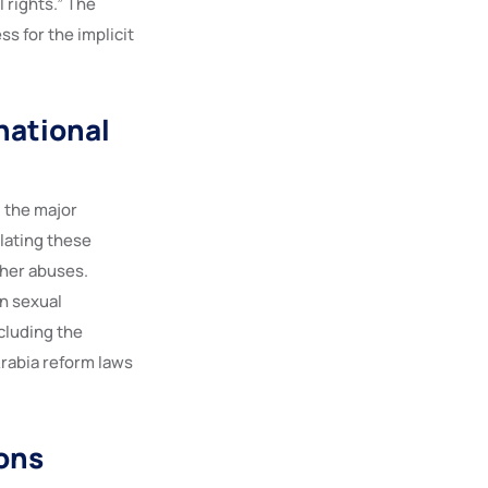
 rights.” The
s for the implicit
national
, the major
lating these
ther abuses.
n sexual
ncluding the
rabia reform laws
ions