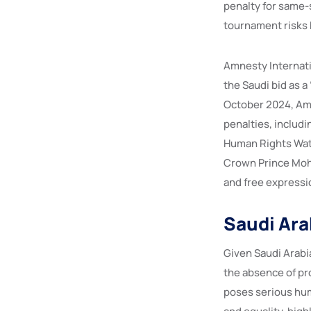
penalty for same-
tournament risks 
Amnesty Internati
the Saudi bid as 
October 2024, Amn
penalties, includi
Human Rights Watc
Crown Prince Moh
and free expressio
Saudi Arab
Given Saudi Arabia
the absence of pro
poses serious hum