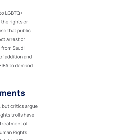
s to LGBTQ+
the rights or
se that public
ct arrest or
 from Saudi
of addition and
 FIFA to demand
tments
 but critics argue
ghts trolls have
 treatment of
Human Rights