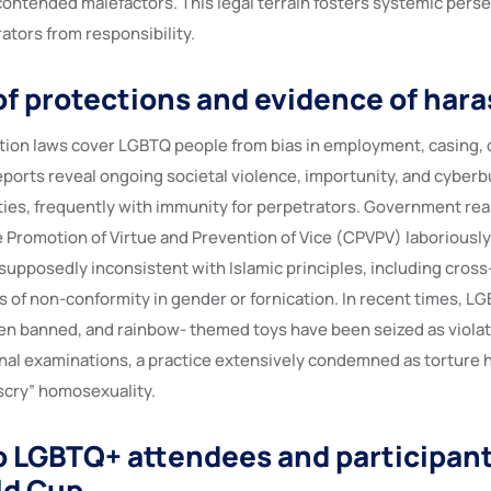
 contended malefactors. This legal terrain fosters systemic pers
ators from responsibility.
f protections and evidence of har
tion laws cover LGBTQ people from bias in employment, casing, o
eports reveal ongoing societal violence, importunity, and cyberb
ies, frequently with immunity for perpetrators. Government reali
 Promotion of Virtue and Prevention of Vice (CPVPV) laboriousl
supposedly inconsistent with Islamic principles, including cross
s of non-conformity in gender or fornication. In recent times, 
n banned, and rainbow- themed toys have been seized as violati
anal examinations, a practice extensively condemned as torture
scry” homosexuality.
o LGBTQ+ attendees and participant
ld Cup