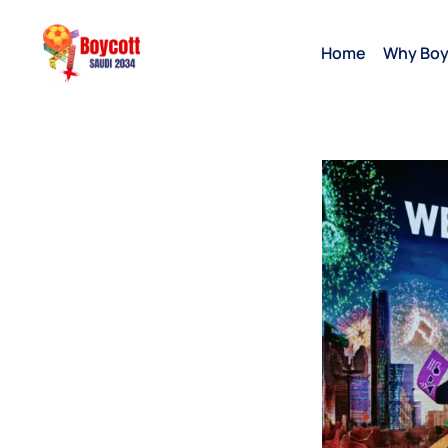
Home
Why Boy