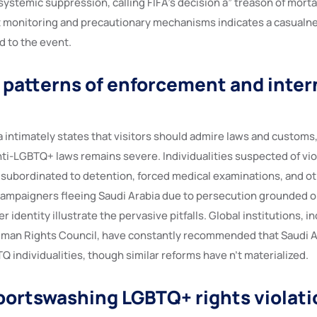
stemic suppression, calling FIFA’s decision a” treason of mortal
 monitoring and precautionary mechanisms indicates a casualnes
d to the event.
l patterns of enforcement and inter
a intimately states that visitors should admire laws and customs
ti-LGBTQ+ laws remains severe. Individualities suspected of vio
subordinated to detention, forced medical examinations, and o
campaigners fleeing Saudi Arabia due to persecution grounded o
 identity illustrate the pervasive pitfalls. Global institutions, i
man Rights Council, have constantly recommended that Saudi A
Q individualities, though similar reforms have n’t materialized.
sportswashing LGBTQ+ rights violat