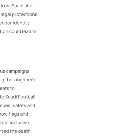
 from Saudi shot
 legal protections
ender identity.
tion could lead to
ous campaigns
ing the kingdom’s
eats to
 to Saudi Football
ssues: safety and
nbow flags and
ity; inclusive
ghted the death