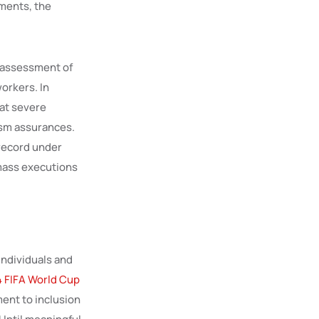
ments, the
s assessment of
orkers. In
hat severe
ism assurances.
 record under
mass executions
individuals and
 FIFA World Cup
ent to inclusion