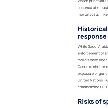
Watch punctuate sy
absence of robust
mortal costs linke
Historica
response
While Saudi Arabi
enforcement of an
morals have been 
Cases of shelter 
exposure or gender
United Nations Hu
criminalizing LGBT
Risks of 