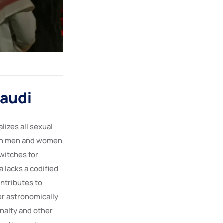
Saudi
lizes all sexual
oth men and women
witches for
 lacks a codified
ontributes to
er astronomically
enalty and other