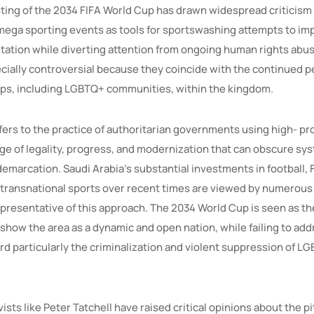
ting of the 2034 FIFA World Cup has drawn widespread criticism 
mega sporting events as tools for sportswashing attempts to imp
utation while diverting attention from ongoing human rights abu
cially controversial because they coincide with the continued p
ps, including LGBTQ+ communities, within the kingdom.
ers to the practice of authoritarian governments using high- pro
ge of legality, progress, and modernization that can obscure sy
emarcation. Saudi Arabia’s substantial investments in football,
 transnational sports over recent times are viewed by numerous 
presentative of this approach. The 2034 World Cup is seen as the
show the area as a dynamic and open nation, while failing to add
rd particularly the criminalization and violent suppression of L
ists like Peter Tatchell have raised critical opinions about the pi