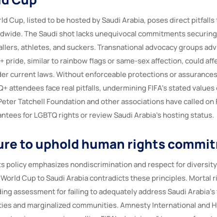
d Cup, listed to be hosted by Saudi Arabia, poses direct pitfall
wide. The Saudi shot lacks unequivocal commitments securing 
llers, athletes, and suckers. Transnational advocacy groups advi
 pride, similar to rainbow flags or same-sex affection, could affe
r current laws. Without enforceable protections or assurances
+ attendees face real pitfalls, undermining FIFA’s stated values 
Peter Tatchell Foundation and other associations have called on
ntees for LGBTQ rights or review Saudi Arabia’s hosting status.
ilure to uphold human rights commi
s policy emphasizes nondiscrimination and respect for diversity,
World Cup to Saudi Arabia contradicts these principles. Mortal ri
ding assessment for failing to adequately address Saudi Arabia’s
ties and marginalized communities. Amnesty International and 