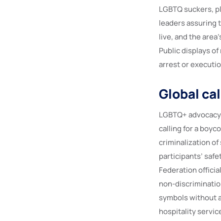
LGBTQ suckers, pl
leaders assuring t
live, and the area
Public displays of
arrest or executi
Global cal
LGBTQ+ advocacy 
calling for a boy
criminalization o
participants’ safe
Federation officia
non-discrimination
symbols without ar
hospitality servic