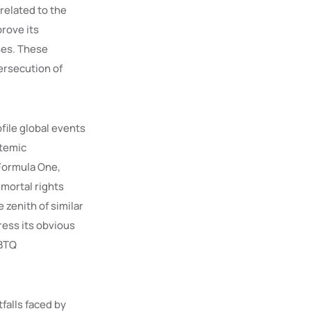
related to the
rove its
ses. These
ersecution of
file global events
stemic
 Formula One,
mortal rights
 zenith of similar
ress its obvious
GBTQ
tfalls faced by