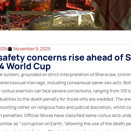
2034
November 9, 2025
afety concerns rise ahead of 
34 World Cup
al system, grounded on strict interpretation of Sharia law, crimina
 heterosexual marriage, including consensual same-sex acts. B
 coitus exertion can face severe corrections, ranging from 100 s
ualities to the death penalty for those who are wedded. The area
counting rather on religious fiats and judicial discretion, which c
h penalties. Official fatwas have classified same-coitus acts und
imilar as “ corruption on Earth, ”allowing the use of the death p