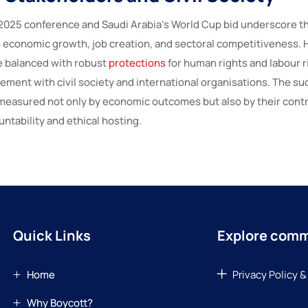
5 conference and Saudi Arabia’s World Cup bid underscore t
n economic growth, job creation, and sectoral competitiveness.
e balanced with robust
protections
for human rights and labour ri
ment with civil society and international organisations. The su
e measured not only by economic outcomes but also by their contr
ntability and ethical hosting.
Quick Links
Explore com
Home
Privacy Policy &
Why Boycott?