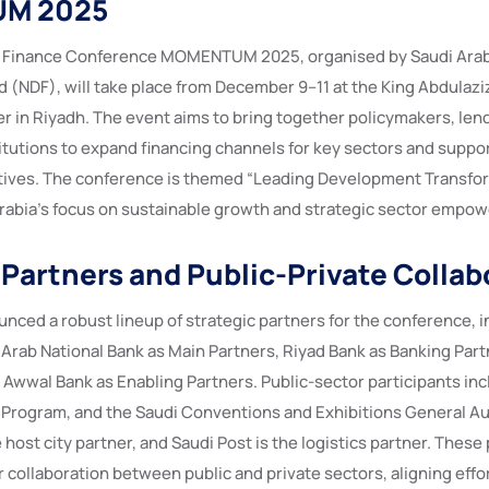
M 2025
Finance Conference MOMENTUM 2025, organised by Saudi Arabi
(NDF), will take place from December 9–11 at the King Abdulaziz
 in Riyadh. The event aims to bring together policymakers, lend
tutions to expand financing channels for key sectors and suppo
tives. The conference is themed “Leading Development Transfo
Arabia’s focus on sustainable growth and strategic sector empo
 Partners and Public-Private Collab
nced a robust lineup of strategic partners for the conference, i
 Arab National Bank as Main Partners, Riyad Bank as Banking Part
 Awwal Bank as Enabling Partners. Public-sector participants inc
 Program, and the Saudi Conventions and Exhibitions General Au
e host city partner, and Saudi Post is the logistics partner. These
 collaboration between public and private sectors, aligning effor