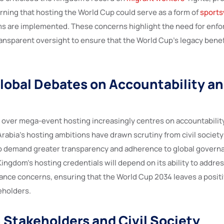
arning that hosting the World Cup could serve as a form of
sport
ms are implemented. These concerns highlight the need for enfo
ansparent oversight to ensure that the World Cup’s legacy benef
lobal Debates on Accountability an
 over mega-event hosting increasingly centres on accountability
rabia’s hosting ambitions have drawn scrutiny from civil society
o demand greater transparency and adherence to global govern
 Kingdom’s hosting credentials will depend on its ability to add
ance concerns, ensuring that the World Cup 2034 leaves a positi
keholders.
 Stakeholders and Civil Society