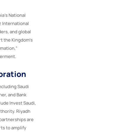
a’s National
 International
ers, and global
rt the Kingdom’s
rmation,”
werment.
oration
ncluding Saudi
ner, and Bank
lude Invest Saudi,
thority. Riyadh
 partnerships are
ts to amplify