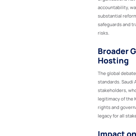
accountability, w
substantial refor
safeguards and tr
risks.
Broader G
Hosting
The global debate
standards. Saudi A
stakeholders, wh
legitimacy of the
rights and govern
legacy for all sta
Impact on