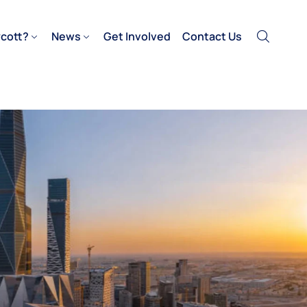
cott?
News
Get Involved
Contact Us