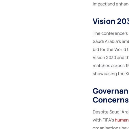
impact and enhanc
Vision 20
The conference’s 
Saudi Arabia’s am
bid for the World 
Vision 2030 and t
matches across 15
showcasing the Ki
Governan
Concerns
Despite Saudi Ara
with FIFA’s
human 
organisations hav