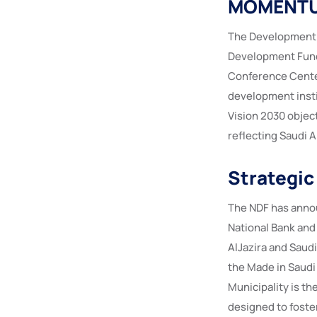
MOMENTU
The Development 
Development Fund 
Conference Center
development insti
Vision 2030 objec
reflecting Saudi 
Strategic
The NDF has annou
National Bank and
AlJazira and Saudi
the Made in Saudi
Municipality is th
designed to foster