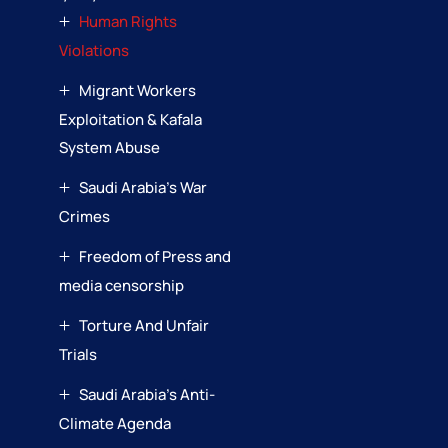
Human Rights
Violations
Migrant Workers
Exploitation & Kafala
System Abuse
Saudi Arabia’s War
Crimes
Freedom of Press and
media censorship
Torture And Unfair
Trials
Saudi Arabia’s Anti-
Climate Agenda