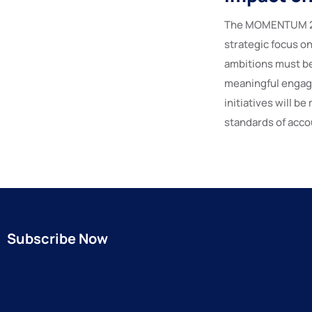
The MOMENTUM 202
strategic focus o
ambitions must b
meaningful engage
initiatives will b
standards of accou
Subscribe Now