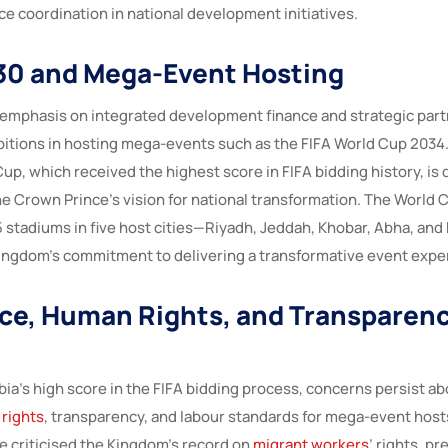
e coordination in national development initiatives.
30 and Mega-Event Hosting
emphasis on integrated development finance and strategic part
bitions in hosting mega-events such as the FIFA World Cup 2034
Cup, which received the highest score in FIFA bidding history, is 
he Crown Prince’s vision for national transformation. The World
 stadiums in five host cities—Riyadh, Jeddah, Khobar, Abha, a
ngdom’s commitment to delivering a transformative event expe
ce, Human Rights, and Transparen
bia’s high score in the FIFA bidding process, concerns persist a
rights
, transparency, and labour standards for mega-event host
e criticised the Kingdom’s record on
migrant workers
’ rights, p