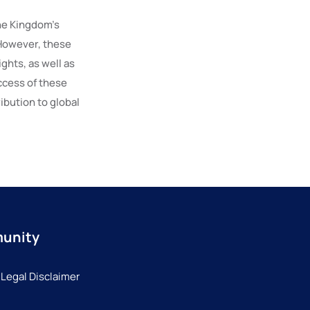
he Kingdom’s
 However, these
ghts, as well as
ccess of these
ibution to global
munity
 Legal Disclaimer