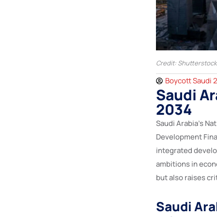
Credit: Shutterstock
Boycott Saudi 
Saudi A
2034
Saudi Arabia’s Na
Development Fina
integrated devel
ambitions in econ
but also raises c
Saudi Ara