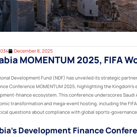
2034
December 8, 2025
rabia MOMENTUM 2025, FIFA Wo
tional Development Fund (NDF) has unveiled its strategic partner
nce Conference MOMENTUM 2025, highlighting the Kingdom’s eff
opment-finance ecosystem. This conference underscores Saudi A
omic transformation and mega-event hosting, including the FIF
ritical questions about compliance with global sports-governanc
bia’s Development Finance Confer