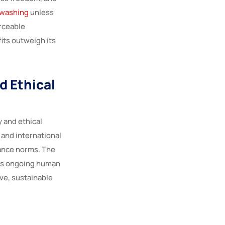
swashing
unless
rceable
its outweigh its
d Ethical
 and ethical
 and international
ance norms. The
ress ongoing human
ve, sustainable