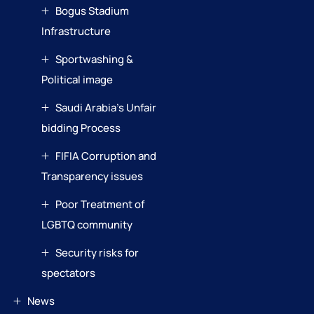
Bogus Stadium
Infrastructure
Sportwashing &
Political image
Saudi Arabia’s Unfair
bidding Process
FIFIA Corruption and
Transparency issues
Poor Treatment of
LGBTQ community
Security risks for
spectators
News