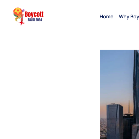
Home
Why Boy