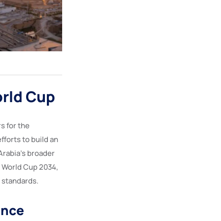
rld Cup
s for the
orts to build an
rabia’s broader
A World Cup 2034,
e standards.
ence