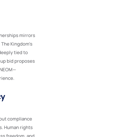
nerships mirrors
. The Kingdom’s
deeply tied to
 Cup bid proposes
nd NEOM—
rience.
cy
bout compliance
s. Human rights
ress freedom, and