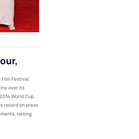
our,
 Film Festival,
iny over its
 2034 World Cup.
’s record on press
ements, raising