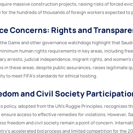
quire massive construction projects, raising risks of forced evic
y for the hundreds of thousands of foreign workers expected to p
ce Concerns: Rights and Transpar
 the Game and other governance watchdogs highlight that Saudi
inimum human rights requirements in key areas, including fre
ary arrests, judicial independence, migrant rights, and women’s r
s in these areas, despite public assurances, raises legitimate 
lity to meet FIFA’s standards for ethical hosting.
edom and Civil Society Participatio
s policy, adopted from the UN’s Ruggie Principles, recognizes th
 ensure access to effective remedies for violations. However, Sa
ess freedom and civil society remain a point of concern. Interna
ntry’s accelerated bid process and limited competition for the 