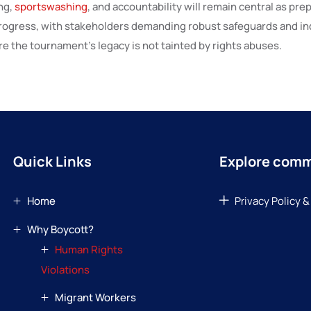
ng,
sportswashing
, and accountability will remain central as pre
rogress, with stakeholders demanding robust safeguards and i
e the tournament’s legacy is not tainted by rights abuses.
Quick Links
Explore com
Home
Privacy Policy &
Why Boycott?
Human Rights
Violations
Migrant Workers