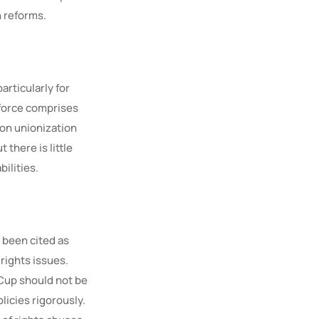
n reforms.
rticularly for
kforce comprises
 on unionization
 there is little
ilities.
e been cited as
rights issues.
 Cup should not be
licies rigorously.