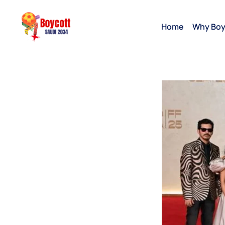
Home
Why Boy