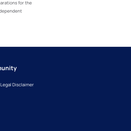
parations for the
ndependent
munity
 Legal Disclaimer