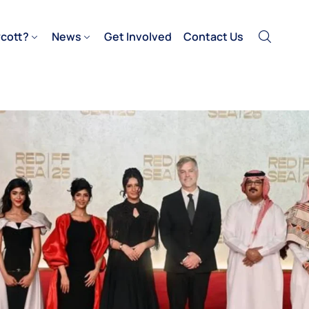
cott?
News
Get Involved
Contact Us