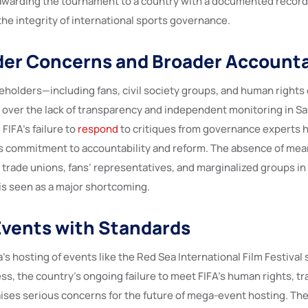
 awarding the tournament to a country with a documented record
he integrity of international sports governance.
er Concerns and Broader Accounta
keholders—including fans, civil society groups, and human right
 over the lack of transparency and independent monitoring in Sa
FIFA’s failure to
respond
to critiques from governance experts h
s commitment to accountability and reform. The absence of mea
 trade unions, fans’ representatives, and marginalized groups in
is seen as a major shortcoming.
Events with Standards
’s hosting of events like the Red Sea International Film Festival
ss, the country’s ongoing failure to meet FIFA’s human rights, t
aises serious concerns for the future of mega-event hosting. Th