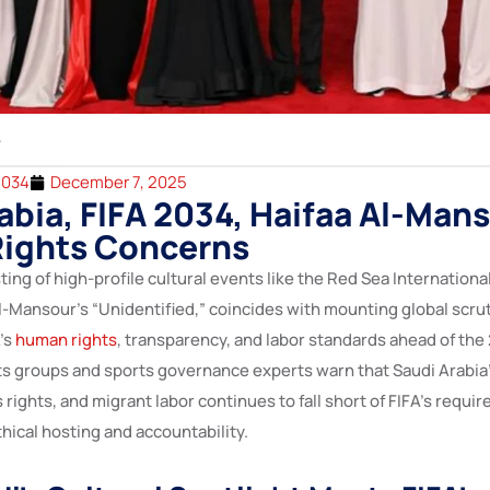
2034
December 7, 2025
abia, FIFA 2034, Haifaa Al-Mans
ights Concerns
ting of high-profile cultural events like the Red Sea International
l-Mansour’s “Unidentified,” coincides with mounting global scrut
’s
human rights
, transparency, and labor standards ahead of the
hts groups and sports governance experts warn that Saudi Arabia
ights, and migrant labor continues to fall short of FIFA’s requir
hical hosting and accountability.