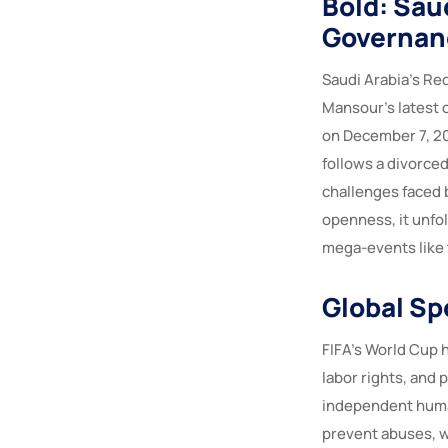
Bold: Saud
Governan
Saudi Arabia’s Re
Mansour’s latest c
on December 7, 202
follows a divorce
challenges faced 
openness, it unfol
mega-events like 
Global Sp
FIFA’s World Cup 
labor rights, and
independent huma
prevent abuses, w