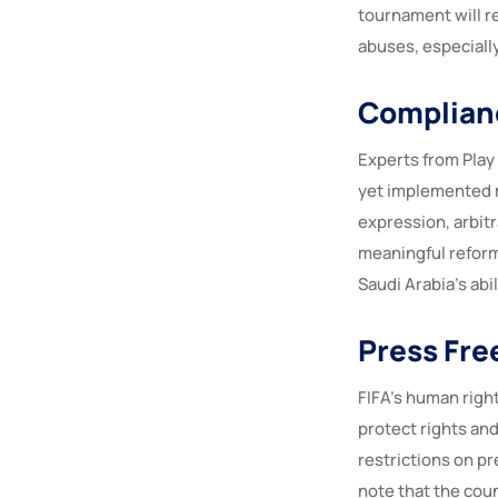
tournament will re
abuses, especiall
Complian
Experts from Play
yet implemented m
expression, arbitr
meaningful reform
Saudi Arabia’s abi
Press Fre
FIFA’s human right
protect rights and
restrictions on pr
note that the cou