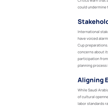
Critics warn that
could undermine t
Stakehold
International sta
have voiced alarm
Cup preparations. 
concerns about it
participation from
planning process 
Aligning 
While Saudi Arabia
of cultural openne
labor standards r