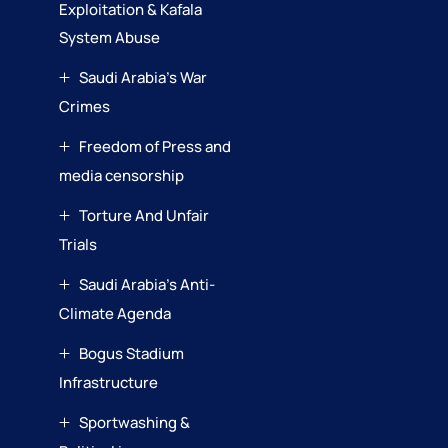
Exploitation & Kafala
System Abuse
Saudi Arabia’s War
Crimes
Freedom of Press and
media censorship
Torture And Unfair
Trials
Saudi Arabia’s Anti-
Climate Agenda
Bogus Stadium
Infrastructure
Sportwashing &