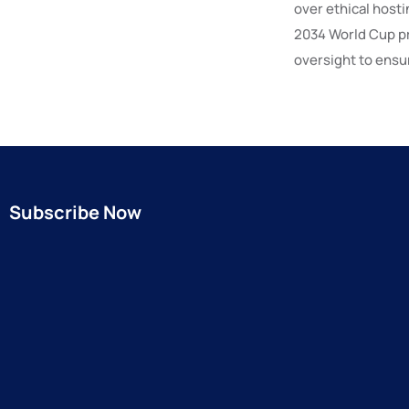
over ethical hosti
2034 World Cup p
oversight to ensur
Subscribe Now