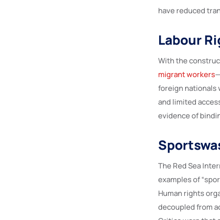
have reduced tran
Labour Ri
With the construct
migrant workers
—
foreign nationals 
and limited access 
evidence of bindi
Sportswas
The Red Sea Intern
examples of “spor
Human rights orga
decoupled from ac