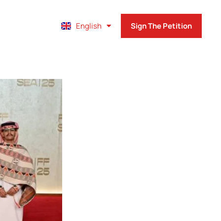
Français
English
Sign The Petition
Español