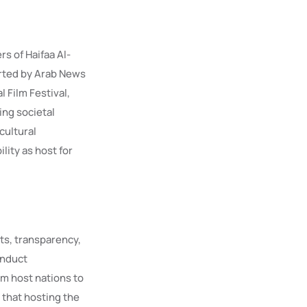
s of Haifaa Al-
ported by Arab News
 Film Festival,
ing societal
cultural
lity as host for
ts, transparency,
onduct
m host nations to
 that hosting the