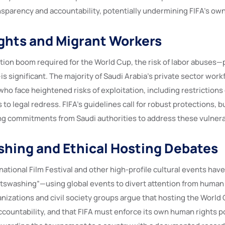
sparency and accountability, potentially undermining FIFA’s ow
ghts and Migrant Workers
ion boom required for the World Cup, the risk of labor abuses—pa
is significant. The majority of Saudi Arabia’s private sector wor
who face heightened risks of exploitation, including restrictions
to legal redress. FIFA’s guidelines call for robust protections, but
ng commitments from Saudi authorities to address these vulnerab
hing and Ethical Hosting Debates
ational Film Festival and other high-profile cultural events hav
tswashing”—using global events to divert attention from human 
nizations and civil society groups argue that hosting the World
countability, and that FIFA must enforce its own human rights po