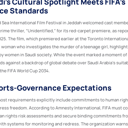
i’s Cultural Spotlight Meets FIFA’s
ce Standards
d Sea International Film Festival in Jeddah welcomed cast member
rime thriller, “Unidentified,” for its red-carpet premiere, as re
5. The film, which premiered earlier at the Toronto International
d woman who investigates the murder of a teenage girl, highlight
by women in Saudi society. While the event marked a moment of 
ds against a backdrop of global debate over Saudi Arabia’s suitabi
the FIFA World Cup 2034.
orts-Governance Expectations
host requirements explicitly include commitments to human righ
 press freedom. According to Amnesty International, FIFA must c
n rights risk assessments and secure binding commitments fro
ith systems for monitoring and redress. The organization warns