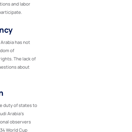
tions and labor
articipate.
ency
 Arabia has not
edom of
ights. The lack of
questions about
n
e duty of states to
udi Arabia’s
tional observers
2034 World Cup