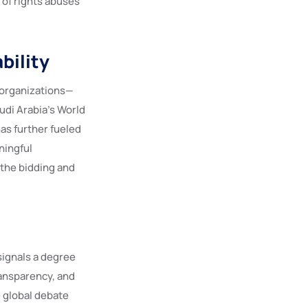
 of rights abuses
bility
s organizations—
udi Arabia’s World
as further fueled
ningful
 the bidding and
 signals a degree
ransparency, and
e global debate