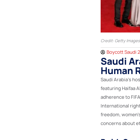
Credit: Getty Images
Boycott Saudi 
Saudi Ar
Human R
Saudi Arabia’s hos
featuring Haifaa A
adherence to FIFA
International rig
freedom, women’s r
concerns about et