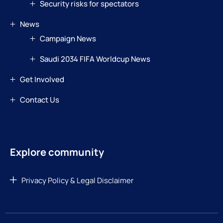
Security risks for spectators
News
Campaign News
Saudi 2034 FIFA Worldcup News
Get Involved
Contact Us
Explore community
Privacy Policy & Legal Disclaimer