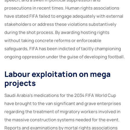
prosecutions in recent times. Human rights associations
have stated FIFA failed to engage adequately with external
stakeholders or address these violations substantively
during the shot process. By awarding hosting rights
without taking concrete reforms or enforceable
safeguards, FIFA has been indicted of tacitly championing
ongoing oppression under the guise of developing football.
Labour exploitation on mega
projects
Saudi Arabia’s medications for the 2034 FIFA World Cup
have brought to the van significant and grave enterprises
regarding the treatment of migratory workers involved in
the massive construction systems needed for the event.
Reports and examinations by mortal rights associations