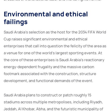
Environmental and ethical
failings
Saudi Arabia’s selection as the host for the 2034 FIFA World
Cup raises significant environmental and ethical
enterprises that call into question the felicity of the area as
a venue for one of the world’s largest sporting events. At
the core of these enterprises is Saudi Arabia’s reactionary
energy-dependent frugality and the massive carbon
footmark associated with the construction, structure
development, and functional demands of the event.
Saudi Arabia plans to construct or patch roughly 15
stadiums across multiple metropolises, including Riyadh,
Jeddah, Al Khobar, Abha, and the futuristic municipality of