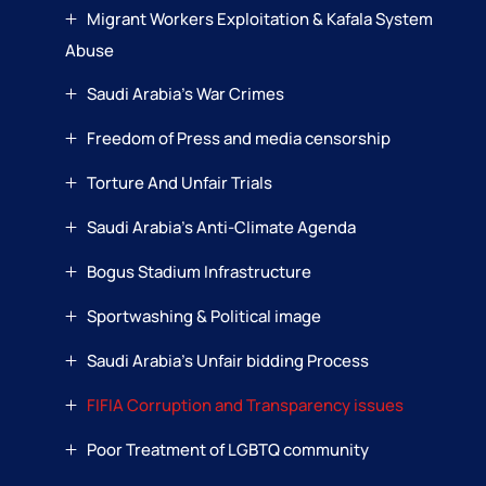
Migrant Workers Exploitation & Kafala System
Abuse
Saudi Arabia’s War Crimes
Freedom of Press and media censorship
Torture And Unfair Trials
Saudi Arabia’s Anti-Climate Agenda
Bogus Stadium Infrastructure
Sportwashing & Political image
Saudi Arabia’s Unfair bidding Process
FIFIA Corruption and Transparency issues
Poor Treatment of LGBTQ community