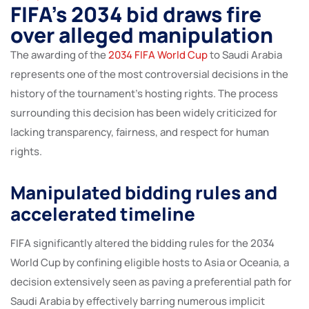
FIFA’s 2034 bid draws fire
over alleged manipulation
The awarding of the
2034 FIFA World Cup
to Saudi Arabia
represents one of the most controversial decisions in the
history of the tournament’s hosting rights. The process
surrounding this decision has been widely criticized for
lacking transparency, fairness, and respect for human
rights.
Manipulated bidding rules and
accelerated timeline
FIFA significantly altered the bidding rules for the 2034
World Cup by confining eligible hosts to Asia or Oceania, a
decision extensively seen as paving a preferential path for
Saudi Arabia by effectively barring numerous implicit