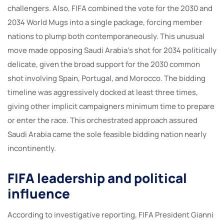
challengers. Also, FIFA combined the vote for the 2030 and
2034 World Mugs into a single package, forcing member
nations to plump both contemporaneously. This unusual
move made opposing Saudi Arabia’s shot for 2034 politically
delicate, given the broad support for the 2030 common
shot involving Spain, Portugal, and Morocco. The bidding
timeline was aggressively docked at least three times,
giving other implicit campaigners minimum time to prepare
or enter the race. This orchestrated approach assured
Saudi Arabia came the sole feasible bidding nation nearly
incontinently.
FIFA leadership and political
influence
According to investigative reporting, FIFA President Gianni