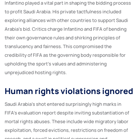
Infantino played a vital part in shaping the bidding process
to profit Saudi Arabia. His private tactfulness included
exploring alliances with other countries to support Saudi
Arabia’s bid. Critics charge Infantino and FIFA of bending
their own governance rules and shirking principles of
translucency and fairness. This compromised the
credibility of FIFA as the governing body responsible for
upholding the sport’s values and administering
unprejudiced hosting rights.
Human rights violations ignored
Saudi Arabia’s shot entered surprisingly high marks in
FIFA’s evaluation report despite inviting substantiation of
mortal rights abuses. These include wide migratory labor
exploitation, forced evictions, restrictions on freedom of
speech, and a swell in political suppression and