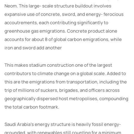
Neom. This large- scale structure buildout involves
expansive use of concrete, sword, and energy- ferocious
accoutrements, each contributing significantly to
greenhouse gas emigrations. Concrete product alone
accounts for about 8 of global carbon emigrations, while
iron and sword add another
This makes stadium construction one of the largest
contributors to climate change on a global scale. Added to
this are the emigrations from transportation, including the
trip of millions of suckers, brigades, and officers across
geographically dispersed host metropolises, compounding
the total carbon footmark.
Saudi Arabia’s energy structure is heavily fossil energy-
grounded, with renewables still counting for a minimum