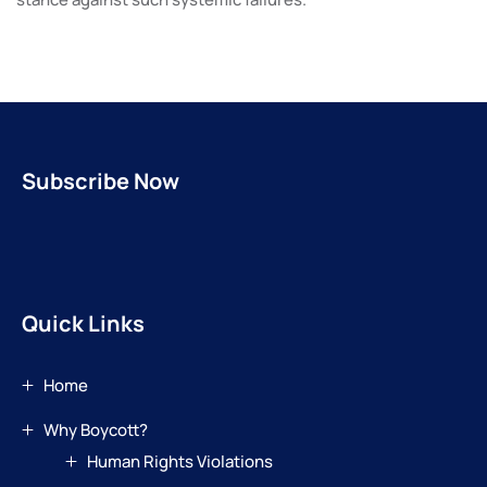
Subscribe Now
Quick Links
Home
Why Boycott?
Human Rights Violations