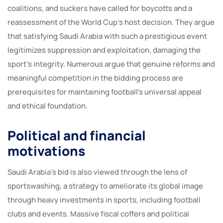
coalitions, and suckers have called for boycotts and a
reassessment of the World Cup’s host decision. They argue
that satisfying Saudi Arabia with such a prestigious event
legitimizes suppression and exploitation, damaging the
sport’s integrity. Numerous argue that genuine reforms and
meaningful competition in the bidding process are
prerequisites for maintaining football’s universal appeal
and ethical foundation.
Political and financial
motivations
Saudi Arabia’s bid is also viewed through the lens of
sportswashing, a strategy to ameliorate its global image
through heavy investments in sports, including football
clubs and events. Massive fiscal coffers and political