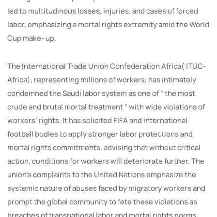
led to multitudinous losses, injuries, and cases of forced
labor, emphasizing a mortal rights extremity amid the World
Cup make- up.
The International Trade Union Confederation Africa( ITUC-
Africa), representing millions of workers, has intimately
condemned the Saudi labor system as one of “ the most
crude and brutal mortal treatment ” with wide violations of
workers’ rights. It has solicited FIFA and international
football bodies to apply stronger labor protections and
mortal rights commitments, advising that without critical
action, conditions for workers will deteriorate further. The
union’s complaints to the United Nations emphasize the
systemic nature of abuses faced by migratory workers and
prompt the global community to fete these violations as
breaches of transnational labor and mortal rights norms.