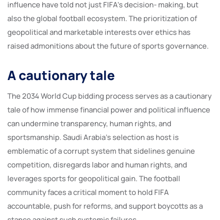
influence have told not just FIFA’s decision- making, but
also the global football ecosystem. The prioritization of
geopolitical and marketable interests over ethics has
raised admonitions about the future of sports governance.
A cautionary tale
The 2034 World Cup bidding process serves as a cautionary
tale of how immense financial power and political influence
can undermine transparency, human rights, and
sportsmanship. Saudi Arabia’s selection as host is
emblematic of a corrupt system that sidelines genuine
competition, disregards labor and human rights, and
leverages sports for geopolitical gain. The football
community faces a critical moment to hold FIFA
accountable, push for reforms, and support boycotts as a
stance against such systemic failures.