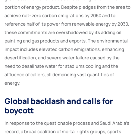
portion of energy product. Despite pledges from the area to
achieve net- zero carbon emigrations by 2060 and to
reference half of its power from renewable energy by 2030,
these commitments are overshadowed by its adding oil
painting and gas products and exports. The environmental
impact includes elevated carbon emigrations, enhancing
desertification, and severe water failure caused by the
need to desalinate water for stadiums cooling and the
affluence of callers, all demanding vast quantities of
energy.
Global backlash and calls for
boycott
In response to the questionable process and Saudi Arabia’s
record, a broad coalition of mortal rights groups, sports