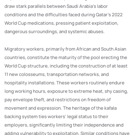
draw stark parallels between Saudi Arabia’s labor
conditions and the difficulties faced during Qatar’s 2022
World Cup medications, pressing patient exploitation,
dangerous surroundings, and systemic abuses.
Migratory workers, primarily from African and South Asian
countries, constitute the maturity of the pool erecting the
World Cup structure, including the construction of at least
11 new colosseums, transportation networks, and
hospitality installations. These workers routinely endure
long working hours, exposure to extreme heat, shy casing,
pay envelope theft, and restrictions on freedom of
movement and expression. The heritage of the kafala
backing system ties workers’ legal status to their
employers, significantly limiting their independence and
adding vulnerability to exploitation. Similar conditions have