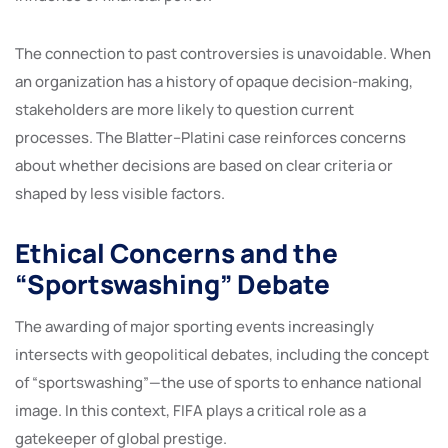
The connection to past controversies is unavoidable. When
an organization has a history of opaque decision-making,
stakeholders are more likely to question current
processes. The Blatter–Platini case reinforces concerns
about whether decisions are based on clear criteria or
shaped by less visible factors.
Ethical Concerns and the
“Sportswashing” Debate
The awarding of major sporting events increasingly
intersects with geopolitical debates, including the concept
of “sportswashing”—the use of sports to enhance national
image. In this context, FIFA plays a critical role as a
gatekeeper of global prestige.