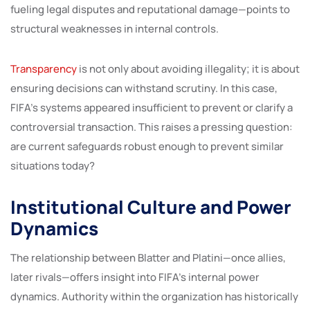
fueling legal disputes and reputational damage—points to
structural weaknesses in internal controls.
Transparency
is not only about avoiding illegality; it is about
ensuring decisions can withstand scrutiny. In this case,
FIFA’s systems appeared insufficient to prevent or clarify a
controversial transaction. This raises a pressing question:
are current safeguards robust enough to prevent similar
situations today?
Institutional Culture and Power
Dynamics
The relationship between Blatter and Platini—once allies,
later rivals—offers insight into FIFA’s internal power
dynamics. Authority within the organization has historically