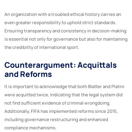
An organization with a troubled ethical history carries an
even greater responsibility to uphold strict standards.
Ensuring transparency and consistency in decision-making
is essential not only for governance but also for maintaining
the credibility of international sport.
Counterargument: Acquittals
and Reforms
It is important to acknowledge that both Blatter and Platini
were acquitted twice, indicating that the legal system did
not find sufficient evidence of criminal wrongdoing.
Additionally, FIFA has implemented reforms since 2015,
including governance restructuring and enhanced
compliance mechanisms.