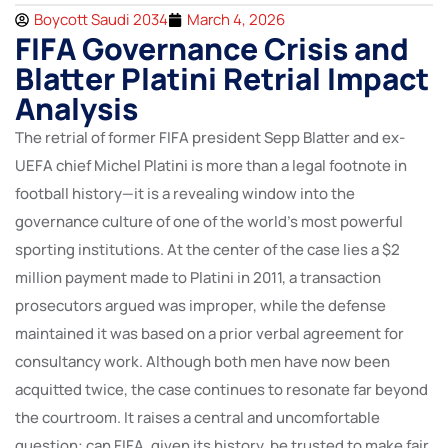
Boycott Saudi 2034
March 4, 2026
FIFA Governance Crisis and
Blatter Platini Retrial Impact
Analysis
The retrial of former FIFA president Sepp Blatter and ex-
UEFA chief Michel Platini is more than a legal footnote in
football history—it is a revealing window into the
governance culture of one of the world’s most powerful
sporting institutions. At the center of the case lies a $2
million payment made to Platini in 2011, a transaction
prosecutors argued was improper, while the defense
maintained it was based on a prior verbal agreement for
consultancy work. Although both men have now been
acquitted twice, the case continues to resonate far beyond
the courtroom. It raises a central and uncomfortable
question: can FIFA, given its history, be trusted to make fair