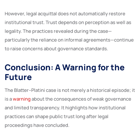
However, legal acquittal does not automatically restore
institutional trust. Trust depends on perception as well as
legality. The practices revealed during the case—
particularly the reliance on informal agreements—continue
to raise concerns about governance standards.
Conclusion: A Warning for the
Future
The Blatter–Platini case is not merely a historical episode; it
is a
warning
about the consequences of weak governance
and limited transparency. It highlights how institutional
practices can shape public trust long after legal
proceedings have concluded.