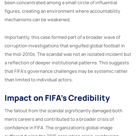
been concentrated among a small circle of influential
figures, creating an environment where accountability
mechanisms can be weakened.
Importantly, this case formed part of a broader wave of
corruption investigations that engulfed global football in
the mid-2010s. The scandal was not an isolated incident but
a reflection of deeper institutional patterns. This suggests
that FIFA’s governance challenges may be systemic rather
than limited to individual actors.
Impact on FIFA’s Credibility
The fallout from the scandal significantly damaged both
men’s careers and contributed to a broader crisis of
confidence in FIFA. The organization’s global image