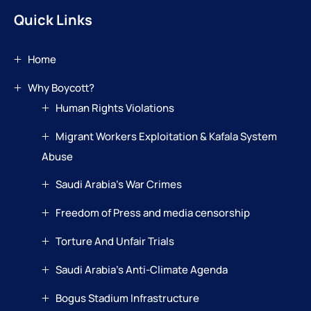
Quick Links
Home
Why Boycott?
Human Rights Violations
Migrant Workers Exploitation & Kafala System
Abuse
Saudi Arabia’s War Crimes
Freedom of Press and media censorship
Torture And Unfair Trials
Saudi Arabia’s Anti-Climate Agenda
Bogus Stadium Infrastructure