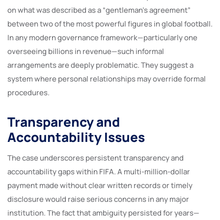
on what was described as a “gentleman’s agreement”
between two of the most powerful figures in global football.
In any modern governance framework—particularly one
overseeing billions in revenue—such informal
arrangements are deeply problematic. They suggest a
system where personal relationships may override formal
procedures.
Transparency and
Accountability Issues
The case underscores persistent transparency and
accountability gaps within FIFA. A multi-million-dollar
payment made without clear written records or timely
disclosure would raise serious concerns in any major
institution. The fact that ambiguity persisted for years—