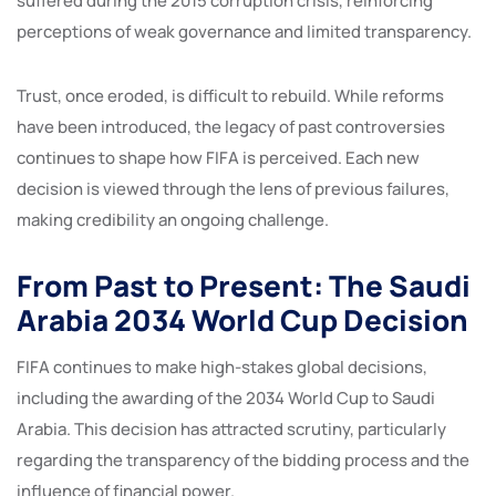
suffered during the 2015 corruption crisis, reinforcing
perceptions of weak governance and limited transparency.
Trust, once eroded, is difficult to rebuild. While reforms
have been introduced, the legacy of past controversies
continues to shape how FIFA is perceived. Each new
decision is viewed through the lens of previous failures,
making credibility an ongoing challenge.
From Past to Present: The Saudi
Arabia 2034 World Cup Decision
FIFA continues to make high-stakes global decisions,
including the awarding of the 2034 World Cup to Saudi
Arabia. This decision has attracted scrutiny, particularly
regarding the transparency of the bidding process and the
influence of financial power.