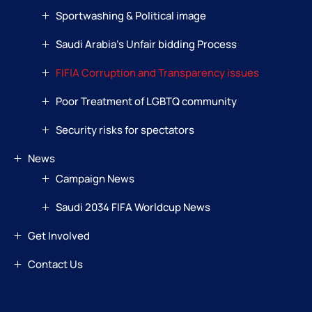
Sportwashing & Political image
Saudi Arabia’s Unfair bidding Process
FIFIA Corruption and Transparency issues
Poor Treatment of LGBTQ community
Security risks for spectators
News
Campaign News
Saudi 2034 FIFA Worldcup News
Get Involved
Contact Us