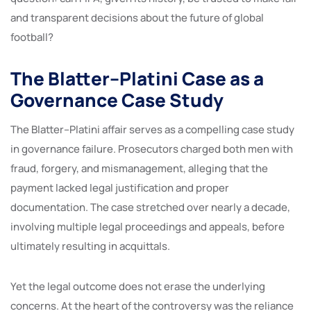
and transparent decisions about the future of global
football?
The Blatter–Platini Case as a
Governance Case Study
The Blatter–Platini affair serves as a compelling case study
in governance failure. Prosecutors charged both men with
fraud, forgery, and mismanagement, alleging that the
payment lacked legal justification and proper
documentation. The case stretched over nearly a decade,
involving multiple legal proceedings and appeals, before
ultimately resulting in acquittals.
Yet the legal outcome does not erase the underlying
concerns. At the heart of the controversy was the reliance