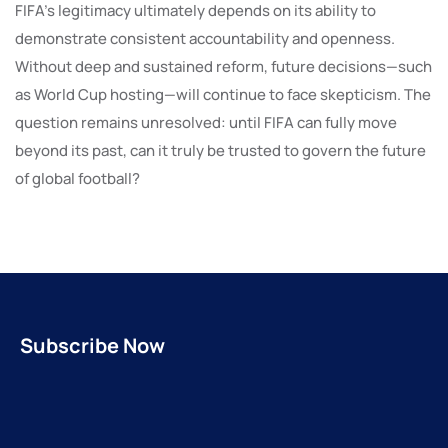
FIFA’s legitimacy ultimately depends on its ability to
demonstrate consistent accountability and openness.
Without deep and sustained reform, future decisions—such
as World Cup hosting—will continue to face skepticism. The
question remains unresolved: until FIFA can fully move
beyond its past, can it truly be trusted to govern the future
of global football?
Subscribe Now