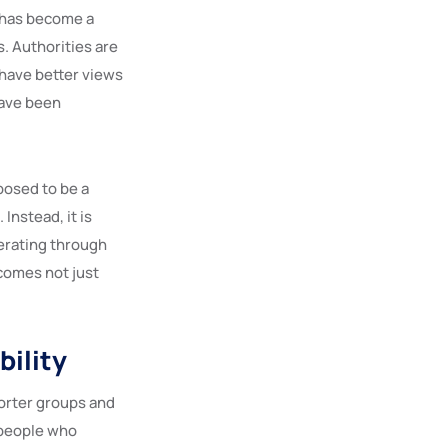
t has become a
. Authorities are
 have better views
have been
posed to be a
Instead, it is
perating through
comes not just
bility
porter groups and
 people who