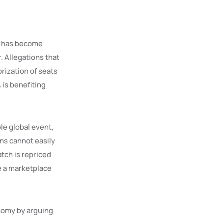
ng has become
. Allegations that
rization of seats
 is benefiting
le global event,
ans cannot easily
tch is repriced
ke a marketplace
onomy by arguing