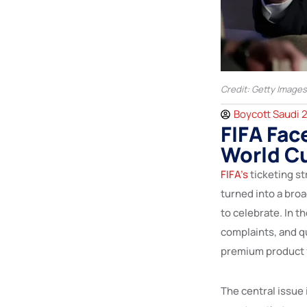
Credit: Getty Images
Boycott Saudi 
FIFA Fac
World Cu
FIFA’s
ticketing s
turned into a broa
to celebrate. In t
complaints, and q
premium product f
The central issue 