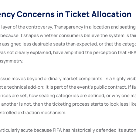
ncy Concerns in Ticket Allocation
e layer of the controversy. Transparency in allocation and seati
 because it shapes whether consumers believe the system is fair
assigned less desirable seats than expected, or that the catego
was not clearly explained, have amplified the perception that FIFA
 asymmetry.
issue moves beyond ordinary market complaints. In a highly visib
 a technical add-on; it is part of the event’s public contract. If f
ices are set, how seating categories are defined, or why one ma
 another is not, then the ticketing process starts to look less li
ontrolled extraction mechanism.
articularly acute because FIFA has historically defended its aut