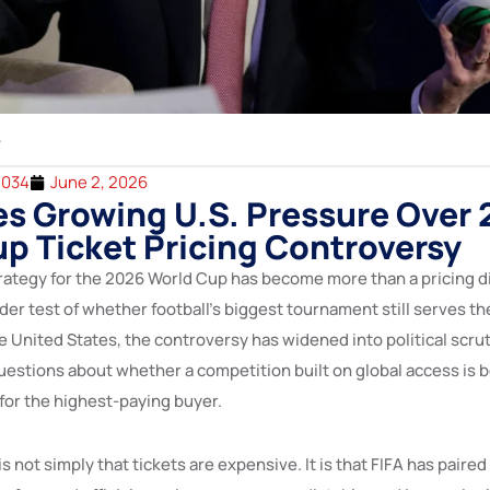
2034
June 2, 2026
es Growing U.S. Pressure Over
p Ticket Pricing Controversy
trategy for the 2026 World Cup has become more than a pricing di
der test of whether football’s biggest tournament still serves the
he United States, the controversy has widened into political scr
uestions about whether a competition built on global access is b
or the highest-paying buyer.
is not simply that tickets are expensive. It is that FIFA has paire