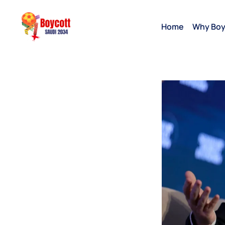
Home
Why Boy