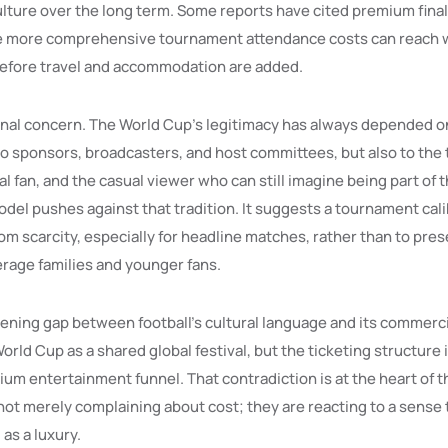
ulture over the long term. Some reports have cited premium final 
e more comprehensive tournament attendance costs can reach w
efore travel and accommodation are added.
inal concern. The World Cup’s legitimacy has always depended on 
to sponsors, broadcasters, and host committees, but also to the 
al fan, and the casual viewer who can still imagine being part of 
del pushes against that tradition. It suggests a tournament cali
m scarcity, especially for headline matches, rather than to pre
erage families and younger fans.
dening gap between football’s cultural language and its commerci
World Cup as a shared global festival, but the ticketing structure
um entertainment funnel. That contradiction is at the heart of t
ot merely complaining about cost; they are reacting to a sense t
 as a luxury.