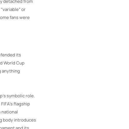
gly detached from
“variable” or
 some fans were
efended its
aid World Cup
ng anything
p’s symbolic role.
 FIFA’s flagship
m national
ng body introduces
rnament and its