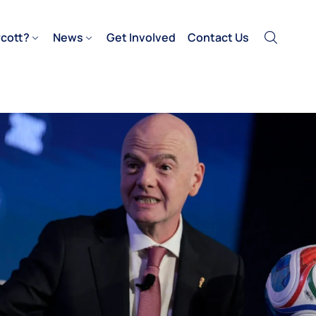
cott?
News
Get Involved
Contact Us