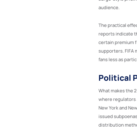
audience.
The practical eff
reports indicate 
certain premium f
supporters. FIFA m
fans less as part
Political
What makes the 20
where regulators a
New York and New J
issued subpoenas 
distribution meth