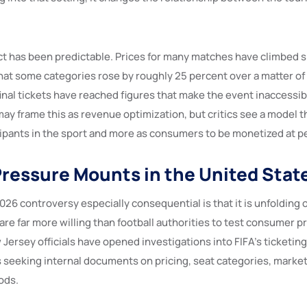
ect has been predictable. Prices for many matches have climbed s
that some categories rose by roughly 25 percent over a matter of
inal tickets have reached figures that make the event inaccessib
ay frame this as revenue optimization, but critics see a model th
icipants in the sport and more as consumers to be monetized at 
 Pressure Mounts in the United Stat
26 controversy especially consequential is that it is unfolding 
re far more willing than football authorities to test consumer p
ersey officials have opened investigations into FIFA’s ticketing
seeking internal documents on pricing, seat categories, market
ods.