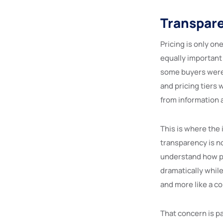
Transpare
Pricing is only on
equally important
some buyers were 
and pricing tiers 
from information
This is where the 
transparency is not
understand how pr
dramatically while
and more like a c
That concern is p