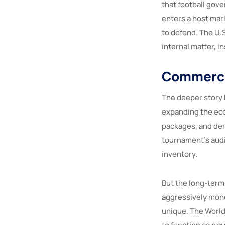
that football gov
enters a host ma
to defend. The U.S
internal matter, in
Commercia
The deeper story h
expanding the eco
packages, and dem
tournament’s audi
inventory.
But the long-term
aggressively mone
unique. The World