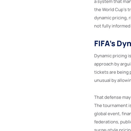
a system that man
the World Cup’s tr
dynamic pricing, 
not fully informed
FIFA’s Dy
Dynamic pricing i
approach by argui
tickets are being 
unusual by allowi
That defense may 
The tournament is 
global event, fina
federations, publ
surge-style pricin