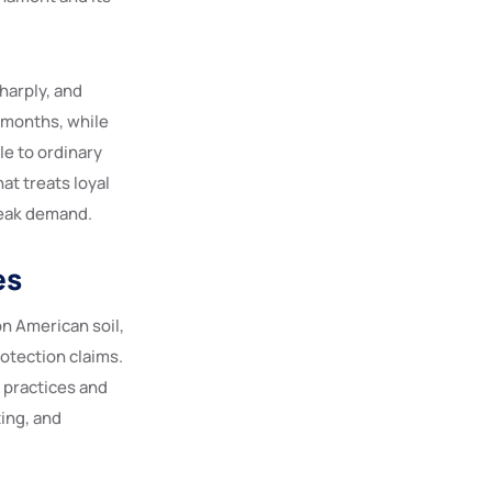
harply, and
 months, while
le to ordinary
at treats loyal
peak demand.
es
on American soil,
rotection claims.
 practices and
ing, and