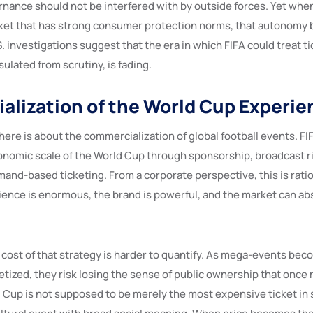
ernance should not be interfered with by outside forces. Yet whe
rket that has strong consumer protection norms, that autonomy
. investigations suggest that the era in which FIFA could treat ti
sulated from scrutiny, is fading.
lization of the World Cup Experie
ere is about the commercialization of global football events. FI
nomic scale of the World Cup through sponsorship, broadcast ri
and-based ticketing. From a corporate perspective, this is ratio
ence is enormous, the brand is powerful, and the market can ab
 cost of that strategy is harder to quantify. As mega-events be
tized, they risk losing the sense of public ownership that onc
 Cup is not supposed to be merely the most expensive ticket in s