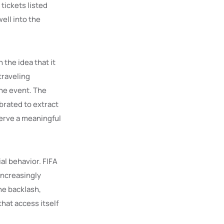
tickets listed
ell into the
the idea that it
traveling
the event. The
brated to extract
serve a meaningful
al behavior. FIFA
 increasingly
he backlash,
hat access itself