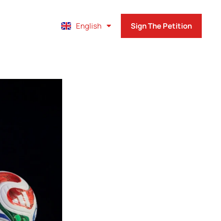
Français
English
Sign The Petition
Español