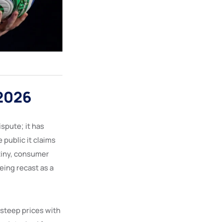
 2026
spute; it has
 public it claims
utiny, consumer
eing recast as a
d steep prices with