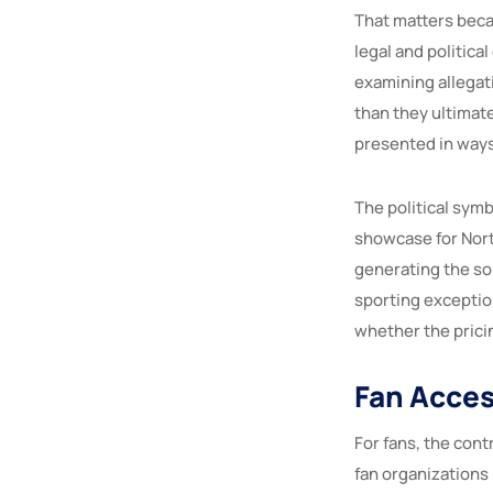
That matters becau
legal and politica
examining allegat
than they ultimat
presented in ways
The political symb
showcase for Nort
generating the sor
sporting exceptio
whether the pricin
Fan Access
For fans, the con
fan organizations