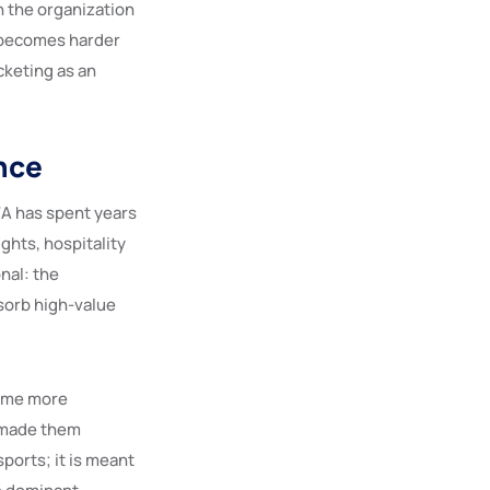
n the organization
 becomes harder
cketing as an
nce
FA has spent years
ghts, hospitality
nal: the
sorb high-value
come more
e made them
ports; it is meant