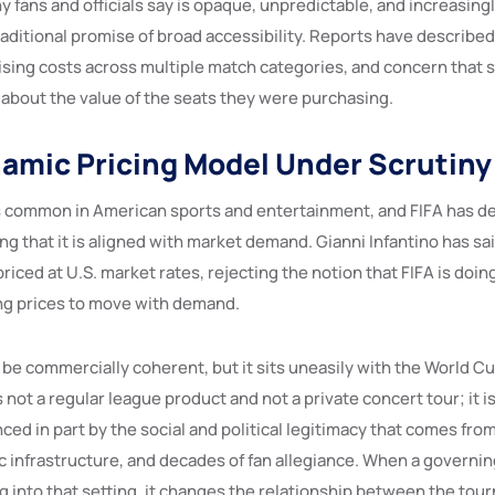
y fans and officials say is opaque, unpredictable, and increasin
aditional promise of broad accessibility. Reports have described 
rising costs across multiple match categories, and concern that
 about the value of the seats they were purchasing.
namic Pricing Model Under Scrutiny
s common in American sports and entertainment, and FIFA has d
ng that it is aligned with market demand. Gianni Infantino has s
priced at U.S. market rates, rejecting the notion that FIFA is doi
ng prices to move with demand.
be commercially coherent, but it sits uneasily with the World Cu
not a regular league product and not a private concert tour; it is
nced in part by the social and political legitimacy that comes fro
ic infrastructure, and decades of fan allegiance. When a governi
g into that setting, it changes the relationship between the tou