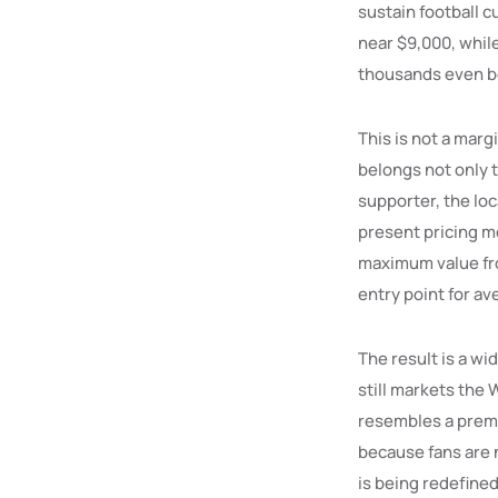
sustain football c
near $9,000, whil
thousands even b
This is not a marg
belongs not only 
supporter, the loc
present pricing mo
maximum value fro
entry point for av
The result is a wi
still markets the 
resembles a premi
because fans are n
is being redefined