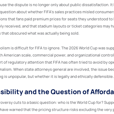
se the dispute is no longer only about public dissatisfaction. I
l question about whether FIFA’s sales practices misled consumers
ions that fans paid premium prices for seats they understood to
ely received, and that stadium layouts or ticket categories may 
 that obscured what was actually being sold.
olism is difficult for FIFA to ignore. The 2026 World Cup was sup
h American scale, commercial power, and organizational control. 
t of regulatory attention that FIFA has often tried to avoid by o
nalism. When state attorneys general are involved, the issue be
g is unpopular, but whether it is legally and ethically defensible.
ibility and the Question of Afforda
troversy cuts to a basic question: who is the World Cup for? Sup
 have warned that the pricing structure risks excluding the very