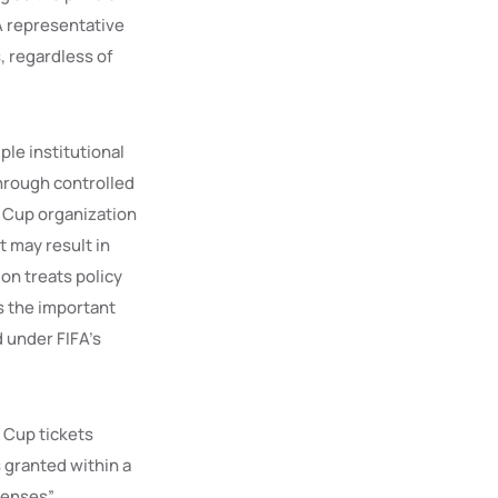
A representative
, regardless of
le institutional
through controlled
 Cup organization
t may result in
ion treats policy
s the important
d under FIFA’s
d Cup tickets
 granted within a
censes”