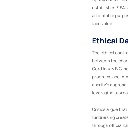
establishes FIFA’s
acceptable purpos
face value.
Ethical D
The ethical contr
between the charit
Cord Injury B.C. s
programs and infor
charity’s approac
leveraging tourna
Critics argue that
fundraising creat
through official c