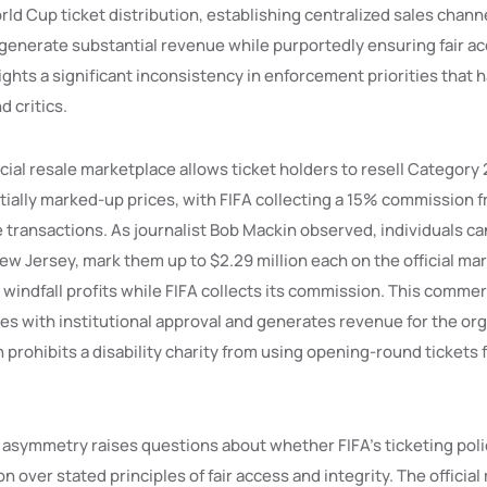
ld Cup ticket distribution, establishing centralized sales chann
enerate substantial revenue while purportedly ensuring fair ac
ghts a significant inconsistency in enforcement priorities that 
 critics.
ficial resale marketplace allows ticket holders to resell Category
ntially marked-up prices, with FIFA collecting a 15% commission 
e transactions. As journalist Bob Mackin observed, individuals ca
ew Jersey, mark them up to $2.29 million each on the official ma
e windfall profits while FIFA collects its commission. This commer
s with institutional approval and generates revenue for the org
prohibits a disability charity from using opening-round tickets 
asymmetry raises questions about whether FIFA’s ticketing polic
 over stated principles of fair access and integrity. The official