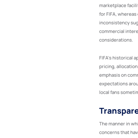
marketplace facil
for FIFA, whereas
inconsistency sugg
commercial intere
considerations.
FIFA’s historical 
pricing, allocatio
emphasis on comme
expectations aroun
local fans sometim
Transpare
The manner in wh
concerns that hav