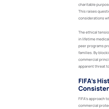
charitable purpose
This raises quest
considerations wh
The ethical tensio
in lifetime medica
peer programs pro
families. By block
commercial princi
apparent threat to 
FIFA’s Hi
Consiste
FIFA’s approach t
commercial protec