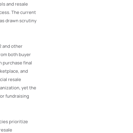
els and resale
cess. The current
has drawn scrutiny
 2 and other
from both buyer
n purchase final
rketplace, and
cial resale
anization, yet the
for fundraising
ies prioritize
 resale