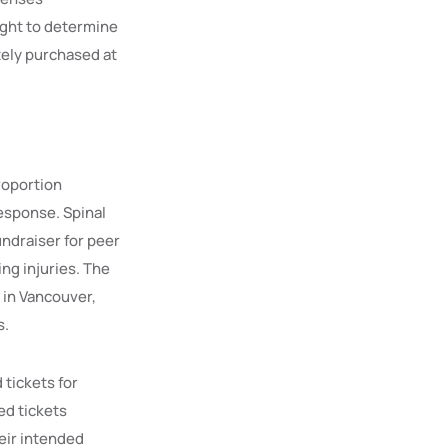
right to determine
tely purchased at
roportion
response. Spinal
undraiser for peer
ing injuries. The
 in Vancouver,
s.
 tickets for
ed tickets
heir intended