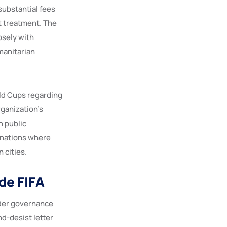
substantial fees
t treatment. The
osely with
manitarian
rld Cups regarding
rganization’s
h public
t nations where
 cities.
de FIFA
ader governance
d-desist letter