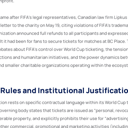
profit.
ame after FIFA’s legal representatives, Canadian law firm Lipkus
etter to the charity on May 19, citing violations of FIFA’s tradem
anization announced full refunds to all participants and express
lt it had been for fans to secure tickets for matches at BC Place.
ebates about FIFA’s control over World Cup ticketing, the tensi
tions and humanitarian initiatives, and the power dynamics be
nd smaller charitable organizations operating within the ecosys
Rules and Institutional Justificati
sition rests on specific contractual language within its World Cup 
verning body states that tickets are issued as “personal, revoc
erable property, and explicitly prohibits their use for “advertisin
ther commercial, promotional and marketing activities (including