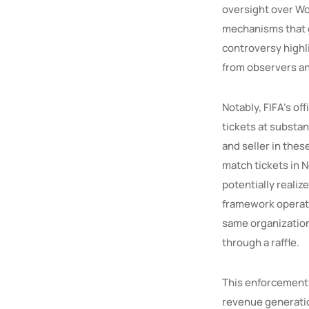
oversight over Wor
mechanisms that g
controversy highli
from observers and
Notably, FIFA’s of
tickets at substa
and seller in thes
match tickets in N
potentially realiz
framework operate
same organization 
through a raffle.
This enforcement 
revenue generation