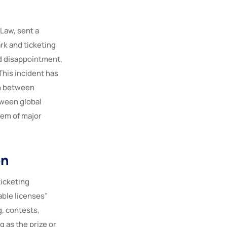
 Law, sent a
ark and ticketing
ed disappointment,
 This incident has
on between
tween global
tem of major
on
ticketing
able licenses”
g, contests,
 as the prize or