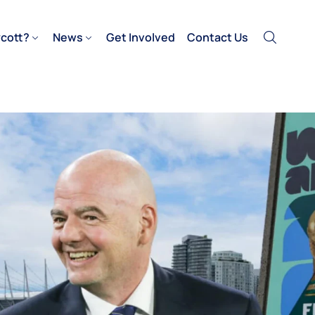
cott?
News
Get Involved
Contact Us