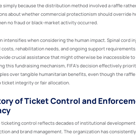
 simply because the distribution method involved a raffle rather
ions about whether commercial protectionism should override 
en no fraud or black-market activity occurred.
n intensifies when considering the human impact. Spinal cord inj
l costs, rehabilitation needs, and ongoing support requirements.
vide crucial assistance that might otherwise be inaccessible to
ing this fundraising mechanism, FIFA’s decision effectively priori
ples over tangible humanitarian benefits, even though the raffl
ticket integrity or fair allocation.
story of Ticket Control and Enforce
ncy
o ticketing control reflects decades of institutional developmen
tion and brand management. The organization has consistently 