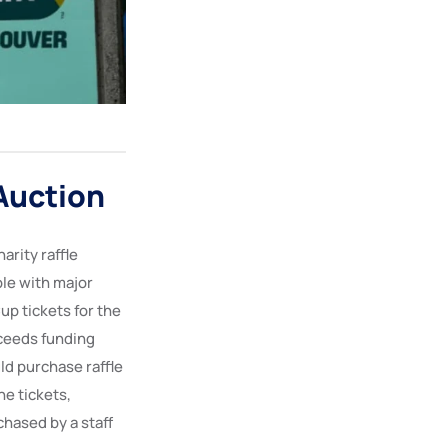
Auction
arity raffle
ple with major
up tickets for the
ceeds funding
ld purchase raffle
he tickets,
chased by a staff