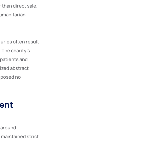
 than direct sale.
humanitarian
uries often result
 The charity’s
 patients and
tized abstract
e posed no
ment
t around
maintained strict