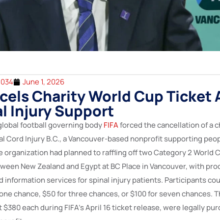
2034
June 1, 2026
cels Charity World Cup Ticket 
al Injury Support
 global football governing body
FIFA
forced the cancellation of a ch
al Cord Injury B.C., a Vancouver-based nonprofit supporting peo
he organization had planned to raffling off two Category 2 World C
ween New Zealand and Egypt at BC Place in Vancouver, with pro
information services for spinal injury patients. Participants cou
 one chance, $50 for three chances, or $100 for seven chances. T
at $380 each during FIFA’s April 16 ticket release, were legally pur