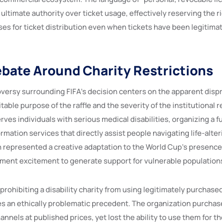
 ultimate authority over ticket usage, effectively reserving the 
es for ticket distribution even when tickets have been legitima
ebate Around Charity Restrictions
oversy surrounding FIFA’s decision centers on the apparent disp
able purpose of the raffle and the severity of the institutional 
erves individuals with serious medical disabilities, organizing a f
mation services that directly assist people navigating life-alter
h represented a creative adaptation to the World Cup’s presence
ment excitement to generate support for vulnerable population
 prohibiting a disability charity from using legitimately purchased
es an ethically problematic precedent. The organization purchas
hannels at published prices, yet lost the ability to use them for t