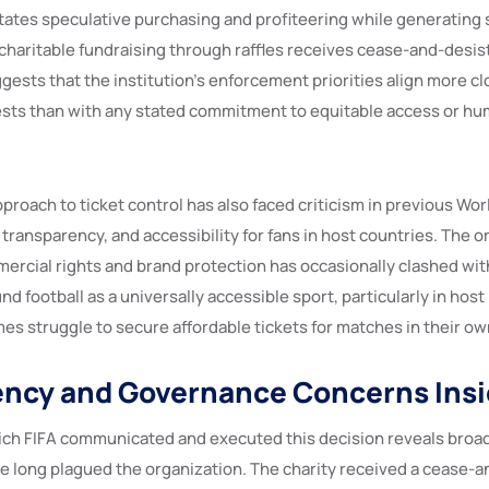
itates speculative purchasing and profiteering while generating 
 charitable fundraising through raffles receives cease-and-desis
ests that the institution’s enforcement priorities align more cl
sts than with any stated commitment to equitable access or hu
approach to ticket control has also faced criticism in previous Wo
n transparency, and accessibility for fans in host countries. The o
rcial rights and brand protection has occasionally clashed wit
d football as a universally accessible sport, particularly in hos
es struggle to secure affordable tickets for matches in their own
ncy and Governance Concerns Insi
ich FIFA communicated and executed this decision reveals bro
e long plagued the organization. The charity received a cease-an