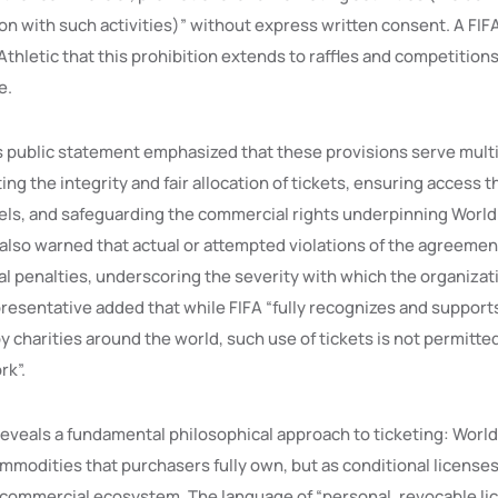
on with such activities)” without express written consent. A FIF
thletic that this prohibition extends to raffles and competitions
e.
s public statement emphasized that these provisions serve multip
ng the integrity and fair allocation of tickets, ensuring access 
ls, and safeguarding the commercial rights underpinning World
 also warned that actual or attempted violations of the agreemen
nal penalties, underscoring the severity with which the organizat
resentative added that while FIFA “fully recognizes and support
y charities around the world, such use of tickets is not permitte
rk”.
 reveals a fundamental philosophical approach to ticketing: Worl
mmodities that purchasers fully own, but as conditional licenses
d commercial ecosystem. The language of “personal, revocable li