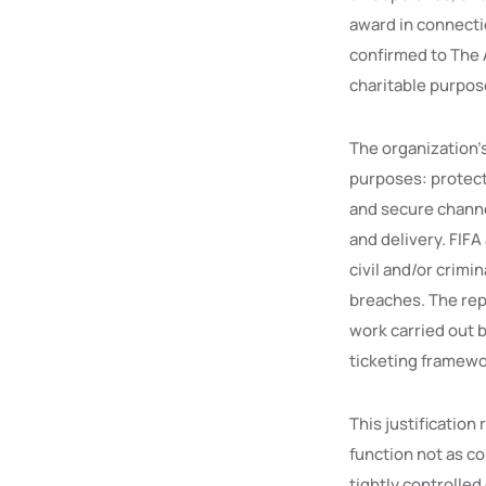
award in connecti
confirmed to The A
charitable purpos
The organization’
purposes: protecti
and secure channe
and delivery. FIFA
civil and/or crimi
breaches. The rep
work carried out b
ticketing framewo
This justification
function not as co
tightly controlle