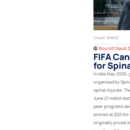
Credit: IMAGO
Boycott Saudi 
FIFA Can
for Spin
In late May 2026,
organized by Spin
spinal injuries. T
June 21 match bet
peer programs and 
entries at $20 for
originally priced 