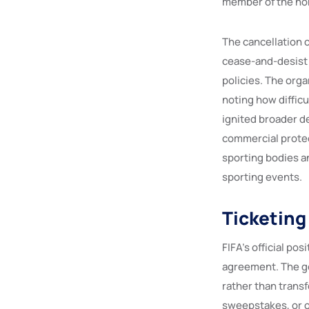
member of the non
The cancellation c
cease-and-desist l
policies. The org
noting how difficu
ignited broader d
commercial protec
sporting bodies a
sporting events.
Ticketing 
FIFA’s official po
agreement. The go
rather than transf
sweepstakes, or o