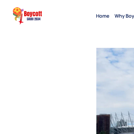
Home
Why Boy